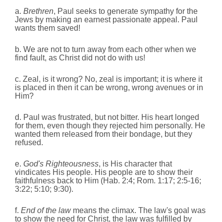
a.
Brethren
, Paul seeks to generate sympathy for the
Jews by making an earnest passionate appeal. Paul
wants them saved!
b. We are not to turn away from each other when we
find fault, as Christ did not do with us!
c. Zeal, is it wrong? No, zeal is important; it is where it
is placed in then it can be wrong, wrong avenues or in
Him?
d. Paul was frustrated, but not bitter. His heart longed
for them, even though they rejected him personally.
He
wanted them released from their bondage, but they
refused.
e.
God's Righteousness
, is His character that
vindicates His people. His people are to show their
faithfulness back to Him (Hab. 2:4; Rom. 1:17; 2:5-16;
3:22; 5:10; 9:30).
f.
End of the law
means the climax. The law's goal was
to show the need for Christ, the law was fulfilled by