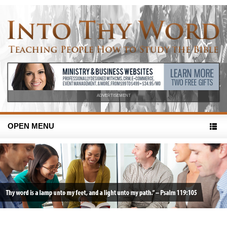
ADVERTISEMENT
OPEN MENU