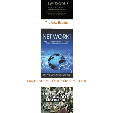
The New Exodus
How to Build Your Faith to Share Your Faith