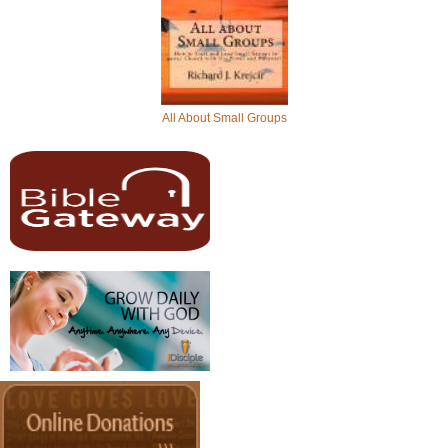
All About Small Groups