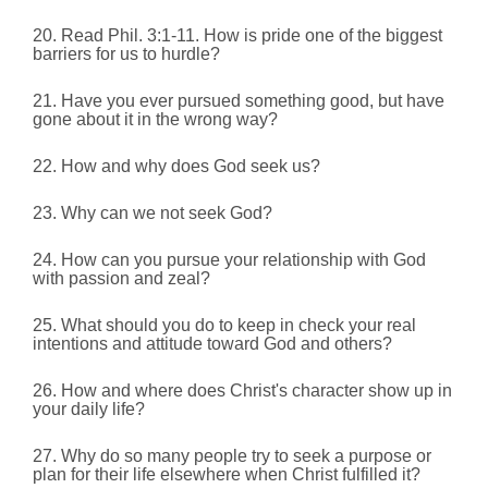
20. Read Phil. 3:1-11.
How is pride one of the biggest
barriers for us to hurdle?
21. Have you ever pursued something good, but have
gone about it in the wrong way?
22. How and why does God seek us?
23. Why can we not seek God?
24. How can you pursue your relationship with God
with passion and zeal?
25. What should you do to keep in check your real
intentions and attitude toward God and others?
26. How and where does Christ's character show up in
your daily life?
27. Why do so many people try to seek a purpose or
plan for their life elsewhere when Christ fulfilled it?