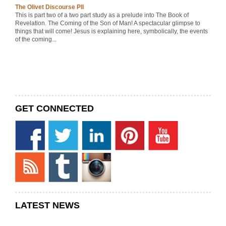
The Olivet Discourse PII
This is part two of a two part study as a prelude into The Book of
Revelation. The Coming of the Son of Man! A spectacular glimpse to
things that will come! Jesus is explaining here, symbolically, the events
of the coming...
GET CONNECTED
LATEST NEWS