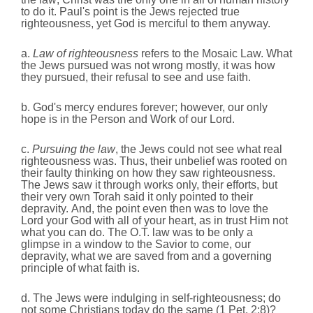
to do it. Paul's point is the Jews rejected true
righteousness, yet God is merciful to them anyway.
a.
Law of righteousness
refers to the Mosaic Law. What
the Jews pursued was not wrong mostly, it was how
they pursued, their refusal to see and use faith.
b. God's mercy endures forever; however, our only
hope is in the Person and Work of our Lord.
c.
Pursuing the law
, the Jews could not see what real
righteousness was. Thus,
their unbelief was rooted on
their faulty thinking on how they saw righteousness.
The Jews saw it through works only, their efforts, but
their very own Torah said it only pointed to their
depravity.
And,
the point even then was to love the
Lord your God with all of your heart, as in trust Him not
what you can do. The O.T. law was to be only a
glimpse in a window to the Savior to come, our
depravity, what we are saved from and a governing
principle of what faith is.
d. The Jews were indulging in self-righteousness; do
not some Christians today do the same (1 Pet. 2:8)?