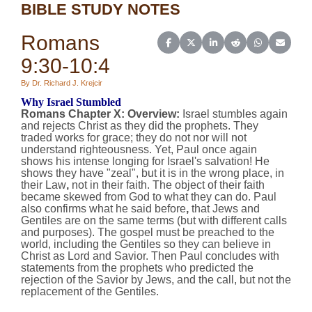
BIBLE STUDY NOTES
Romans
Share on Facebook
Share on X (Twitter)
Share on LinkedIn
Share on Reddit
Share on Wh
Share o
9:30-10:4
By Dr. Richard J. Krejcir
Why Israel Stumbled
Romans Chapter X:
Overview
:
Israel stumbles again
and rejects Christ as they did the prophets. They
traded works for grace; they do not nor will not
understand righteousness. Yet, Paul once again
shows his intense longing for Israel's salvation! He
shows they have "zeal", but it is in the wrong place, in
their Law
,
not in their faith. The object of their faith
became skewed from God to what they can do. Paul
also confirms what he said before
,
that Jews and
Gentiles are on the same terms (but with different calls
and purposes). The gospel must be preached to the
world, including the Gentiles so they can believe in
Christ as Lord and Savior. Then Paul concludes with
statements from the prophets who predicted the
rejection of the Savior by Jews, and the call, but not the
replacement of the Gentiles.