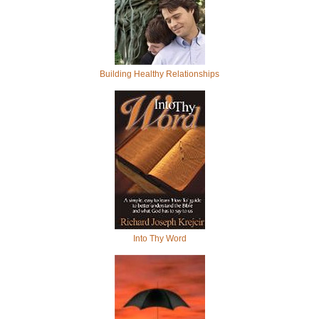
Building Healthy Relationships
Into Thy Word