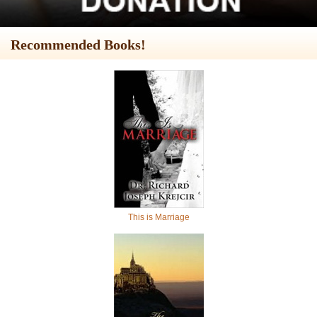
Recommended Books!
This is Marriage