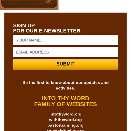
SIGN UP
FOR OUR E-NEWSLETTER
Be the first to know about our updates and
activities.
INTO THY WORD
FAMILY OF WEBSITES
intothyword.org
withtheword.org
pastortraining.org
truespirituality.org