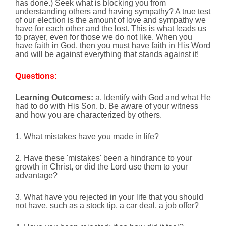
has done.) Seek what is blocking you from
understanding others and having sympathy? A true test
of our election is the amount of love and sympathy we
have for each other and the lost. This is what leads us
to prayer, even for those we do not like. When you
have faith in God, then you must have faith in His Word
and will be against everything that stands against it!
Questions:
Learning Outcomes:
a. Identify with God and what He
had to do with His Son. b. Be aware of your witness
and how you are characterized by others.
1. What mistakes have you made in life?
2. Have these 'mistakes' been a hindrance to your
growth in Christ, or did the Lord use them to your
advantage?
3. What have you rejected in your life that you should
not have, such as a stock tip, a car deal, a job offer?