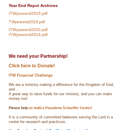
Year End Repot
Archives
ITWyearend2019.pdf
TWyearend2016.pdf
ITWyearend2015.pdf
ITWyearend2014.pdf
We need your Partnership!
Click here to Donate!
ITW Financial Challenge
We are a ministry making a difference for the Kingdom of God,
and...
A great way to raise funds for our ministry, and you can make
money too!
Please help
us build a Pasadena Schaeffer Center!
It is a community of committed believers serving the Lord in a
center for research and practicum.