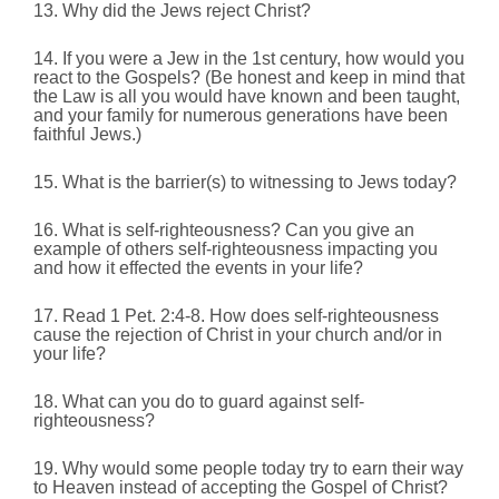
13. Why did the Jews reject Christ?
14. If you were a Jew in the 1st century, how would you
react to the Gospels? (Be honest and keep in mind that
the Law is all you would have known and been taught,
and your family for numerous generations have been
faithful Jews.)
15. What is the barrier(s) to witnessing to Jews today?
16. What is self-righteousness? Can you give an
example of others self-righteousness impacting you
and how it effected the events in your life?
17. Read 1 Pet. 2:4-8.
How does self-righteousness
cause the rejection of Christ in your church and/or in
your life?
18. What can you do to guard against self-
righteousness?
19. Why would some people today try to earn their way
to Heaven instead of accepting the Gospel of Christ?