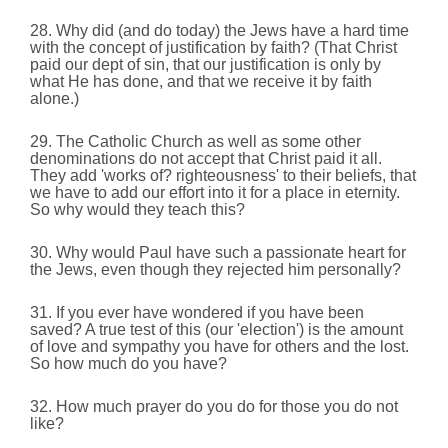
28. Why did (and do today) the Jews have a hard time
with the concept of justification by faith? (That Christ
paid our dept of sin, that our justification is only by
what He has done,
and that we receive it by faith
alone.)
29. The Catholic Church as well as some other
denominations do not accept that Christ paid it all.
They add 'works of? righteousness' to their beliefs, that
we have to add our effort into it for a place in eternity.
So why would they teach this?
30. Why would Paul have such a passionate heart for
the Jews, even though they rejected him personally?
31. If you ever have wondered if you have been
saved? A true test of this (our 'election') is the amount
of love and sympathy you have for others and the lost.
So how much do you have?
32. How much prayer do you do for those you do not
like?