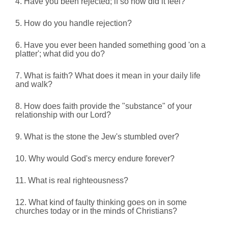
4. Have you been rejected; if so how did it feel?
5. How do you handle rejection?
6. Have you ever been handed something good 'on a
platter';
what did you do?
7. What is faith? What does it mean in your daily life
and walk?
8. How does faith provide the "substance" of your
relationship with our Lord?
9. What is the stone the Jew's stumbled over?
10. Why would God's mercy endure forever?
11. What is real righteousness?
12. What kind of faulty thinking goes on in some
churches today or in the minds of Christians?