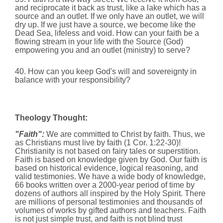
and reciprocate it back as trust, like a lake which has a
source and an outlet. If we only have an outlet, we will
dry up. If we just have a source,
we become like the
Dead Sea, lifeless and void. How can your faith be a
flowing stream in your life with the Source (God)
empowering you and an outlet (ministry) to serve?
40. How can you keep God's will and sovereignty in
balance with your responsibility?
Theology Thought:
"Faith":
We are committed to Christ by faith. Thus,
we
as Christians must live by faith (1 Cor. 1:22-30)!
Christianity is not based on fairy tales or superstition.
Faith is based on knowledge given by God. Our faith is
based on historical evidence, logical reasoning, and
valid testimonies. We have a wide body of knowledge,
66 books written over a 2000-year period of time by
dozens of authors all inspired by the Holy Spirit. There
are millions of personal testimonies and thousands of
volumes of works by gifted authors and teachers. Faith
is not just simple trust, and faith is not blind trust