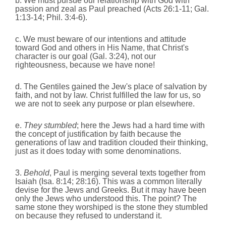
b. We must pursue our relationship with God with
passion and zeal as Paul preached (Acts 26:1-11; Gal.
1:13-14; Phil. 3:4-6).
c. We must beware of our intentions and attitude
toward God and others in His Name, that Christ's
character is our goal (Gal. 3:24), not our
righteousness, because we have none!
d. The Gentiles gained the Jew's place of salvation by
faith, and not by law. Christ fulfilled the law for us, so
we are not to seek any purpose or plan elsewhere.
e.
They stumbled
; here the Jews had a hard time with
the concept of justification by faith because the
generations of law and tradition clouded their thinking,
just as it does today with some denominations.
3.
Behold
, Paul is merging several texts together from
Isaiah (Isa. 8:14; 28:16). This was a common literally
devise for the Jews and Greeks. But it may have been
only the Jews who understood this. The point? The
same stone they worshiped is the stone they stumbled
on because they refused to understand it.