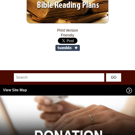
Print Version
Friendly
View Site Map