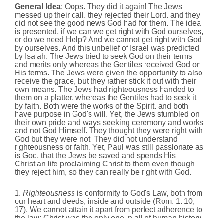
General Idea
: Oops. They did it again! The Jews
messed up their call, they rejected their Lord, and they
did not see the good news God had for them. The idea
is presented, if we can we get right with God ourselves,
or do we need Help? And we cannot get right with God
by ourselves. And this unbelief of Israel was predicted
by Isaiah. The Jews tried to seek God on their terms
and merits only whereas the Gentiles received God on
His terms. The Jews were given the opportunity to also
receive the grace, but they rather stick it out with their
own means. The Jews had righteousness handed to
them on a platter, whereas the Gentiles had to seek it
by faith. Both were the works of the Spirit, and both
have purpose in God's will. Yet, the Jews stumbled on
their own pride and ways seeking ceremony and works
and not God Himself. They thought they were right with
God but they were not. They did not understand
righteousness or faith. Yet, Paul was still passionate as
is God, that the Jews be saved and spends His
Christian life proclaiming Christ to them even though
they reject him, so they can really be right with God.
1.
Righteousness
is conformity to God's Law, both from
our heart and deeds, inside and outside (Rom. 1: 10;
17). We cannot attain it apart from perfect adherence to
the law; Christ was the only one in all of human history