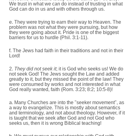
We trust in what we can do instead of trusting in what
God can do in us and with others through us.
e. They were trying to earn their way to Heaven.
The
problem was not what they were pursuing, but how
they were going about it. Pride is one of the biggest
barriers for us to hurdle (Phil. 3:1-11).
f. The Jews had faith in their traditions and not in their
Lord!
2.
They did not seek it
; it is God who seeks us! We do
not seek God! The Jews sought the Law and added
greatly to it, but they missed the point of the law! They
were consumed by works and not interested in what
God really wanted, faith (Rom. 3:23; 8:2; 10:5-8)!
a. Many Churches are into the "seeker movement", as
a way to evangelize. This is mostly about semantics
and terminology, and not about theology. However, if it
is taught that we seek after God and not God who
seeks us, then it is wrong Biblical teaching!