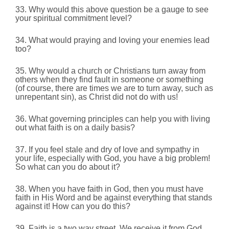
33. Why would this above question be a gauge to see
your spiritual commitment level?
34. What would praying and loving your enemies lead
too?
35. Why would a church or Christians turn away from
others when they find fault in someone or something
(of course,
there are times we are to turn away, such as
unrepentant sin), as Christ did not do with us!
36. What governing principles can help you with living
out what faith is on a daily basis?
37. If you feel stale and dry of love and sympathy in
your life, especially with God, you have a big problem!
So what can you do about it?
38. When you have faith in God, then you must have
faith in His Word and be against everything that stands
against it! How can you do this?
39. Faith is a two way street.
We receive it from God,