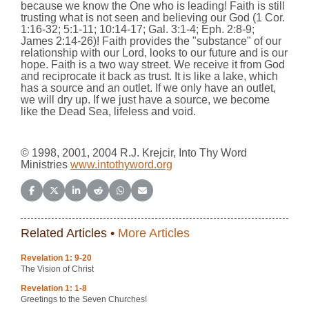
because we know the One who is leading! Faith is still
trusting what is not seen and believing our God (1 Cor.
1:16-32; 5:1-11; 10:14-17; Gal. 3:1-4; Eph. 2:8-9;
James 2:14-26)! Faith provides the "substance" of our
relationship with our Lord, looks to our future and is our
hope. Faith is a two way street.
We receive it from God
and reciprocate it back as trust. It is like a lake, which
has a source and an outlet. If we only have an outlet,
we will dry up. If we just have a source,
we become
like the Dead Sea, lifeless and void.
© 1998, 2001, 2004 R.J. Krejcir, Into Thy Word
Ministries
www.intothyword.org
Share on Facebook
Share on X (Twitter)
Share on LinkedIn
Share on Reddit
Share on WhatsApp
Share on Email
Related Articles •
More Articles
Revelation 1: 9-20
The Vision of Christ
Revelation 1: 1-8
Greetings to the Seven Churches!