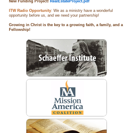
New Funding Project!
RealEstateProject.pdf
ITW Radio Opportunity
: We as a ministry have a wonderful
opportunity before us, and we need your partnership!
Growing in Christ is the key to a growing faith, a family, and a
Fellowship!