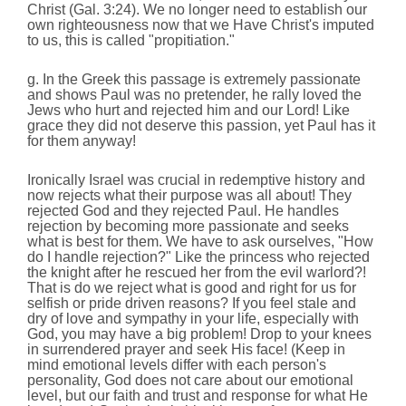
Christ (Gal. 3:24). We no longer need to establish our
own righteousness now that we Have Christ's imputed
to us, this is called "propitiation."
g. In the Greek this passage is extremely passionate
and shows Paul was no pretender, he rally loved the
Jews who hurt and rejected him and our Lord! Like
grace they did not deserve this passion, yet Paul has it
for them anyway!
Ironically Israel was crucial in redemptive history and
now rejects what their purpose was all about! They
rejected God and they rejected Paul. He handles
rejection by becoming more passionate and seeks
what is best for them. We have to ask ourselves, "How
do I handle rejection?" Like the princess who rejected
the knight after he rescued her from the evil warlord?!
That is do we reject what is good and right for us for
selfish or pride driven reasons? If you feel stale and
dry of love and sympathy in your life, especially with
God, you may have a big problem! Drop to your knees
in surrendered prayer and seek His face! (Keep in
mind emotional levels differ with each person's
personality, God does not care about our emotional
level, but our faith and trust and response for what He