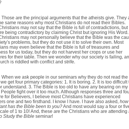
?
Those are the principal arguments that the atheists give. They 
he same reasons why most Christians do not read their Bibles.
hristians may not say that the Bible is full of contradictions, but
re being contradictory by claiming Christ but ignoring His Word.
hristians may not personally believe that the Bible was the ca
iety's problems, but they do not use it to solve their own. Most
ians may even believe that the Bible is full of treasures and
ss for us today, but they do not harvest her crops or use her
res for their table. Then we wonder why our society is failing, a
urch is riddled with conflict and strife.
When we ask people in our seminars why they do not read the
we get four primary categories: 1. It is boring. 2. It is too difficult 
r understand. 3. The Bible is too old to have any bearing on my
4. People fight over it too much. Although responses three and fou
re for Believers, I believe most Christians have experienced
s one and two firsthand. I know I have. I have also asked,
how
ant has the Bible been to you?
And most would say a four or fiv
cale of 1 to 10! And, these are the Christians who are attending 
o Study the Bible
seminar!