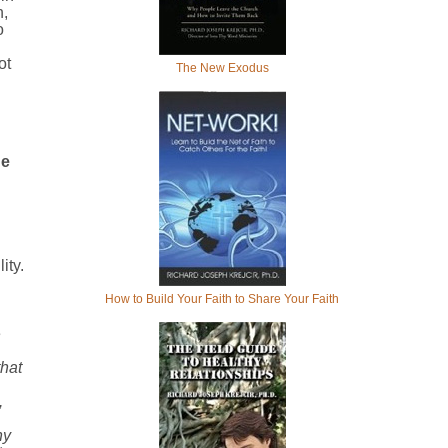
n,
o
ot
The New Exodus
he
ity.
How to Build Your Faith to Share Your Faith
e
hat
,
hy