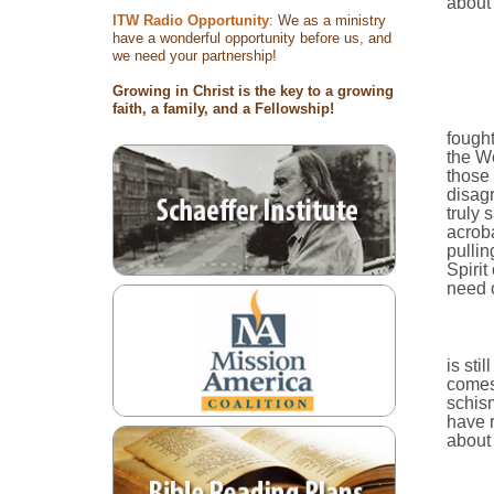
about 
ITW Radio Opportunity
: We as a ministry
have a wonderful opportunity before us, and
we need your partnership!
Growing in Christ is the key to a growing
faith, a family, and a Fellowship!
fought
the W
those 
disagr
truly 
acroba
pullin
Spirit
need o
is sti
comes 
schism
have r
about 