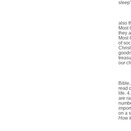
sleep
also t
Most C
they a
Most C
of soc
Christ
goodne
treasu
our ch
Bible, 
read o
life. 
are ra
number
import
on a s
How t