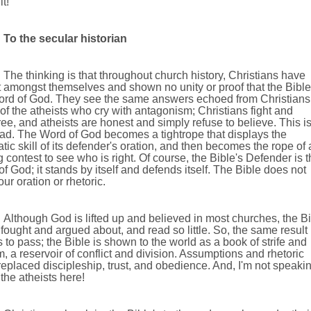
it!
To the secular historian
The thinking is that throughout church history, Christians have
 amongst themselves and shown no unity or proof that the Bible
ord of God. They see the same answers echoed from Christians
of the atheists who cry with antagonism; Christians fight and
ee, and atheists are honest and simply refuse to believe. This i
sad. The Word of God becomes a tightrope that displays the
tic skill of its defender's oration, and then becomes the rope of 
g contest to see who is right. Of course, the Bible's Defender is 
 of God; it stands by itself and defends itself. The Bible does not
ur oration or rhetoric.
Although God is lifted up and believed in most churches, the B
ll fought and argued about, and read so little. So, the same result
to pass; the Bible is shown to the world as a book of strife and
, a reservoir of conflict and division. Assumptions and rhetoric
eplaced discipleship, trust, and obedience. And, I'm not speaki
the atheists here!