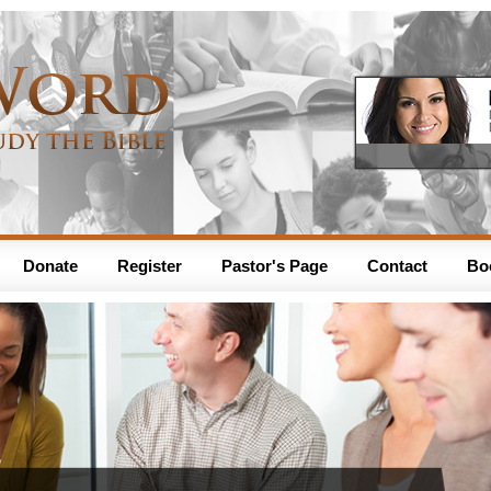
Donate
Register
Pastor's Page
Contact
Bo