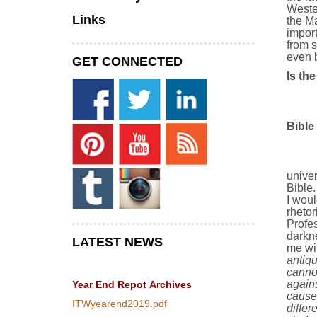
Wester
Links
the Ma
import
from s
even b
GET CONNECTED
Is th
Bible
univer
Bible.
I woul
rhetor
Profes
darkn
LATEST NEWS
me wit
antiq
canno
agains
Year End Repot
Archives
cause
ITWyearend2019.pdf
diffe