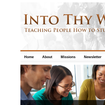
Home
About
Missions
Newsletter