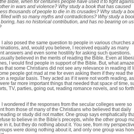
the Bible, when for centuries people have used it to fight agains
other in wars and violence? Why study a book that has caused
ess thousands of people to die in its crusades? Why study a bo
s filled with so many myths and contradictions? Why study a boo
s boring, has no historical contribution, and has no bearing on us
?
I also posed the same question to people in various churches 
inations, and, would you believe, I received equally as many
ent answers and even some hostility for asking such questions.
sually believed in the merits of reading the Bible. Even at libera
es, I would find people in support of the Bible. But, what amaz
 that some Christians did not see any relevance in reading it! I
some people got mad at me for even asking them if they read the
on a regular basis. They acted as if it were not worth reading, as 
were far more important things that needed that space of time, s
rts, TV, parties, going out, reading romance novels, and so forth
I wondered if the responses from the secular colleges were so
ent from those of many of the Christians who believed that daily
reading or study did not matter. One group says emphatically tha
efuse to believe in the Bible's precepts, while the other group m
e in it, but they do nothing about it. You see, from my perspectiv
groups were doing nothing about it, and only one group was hon