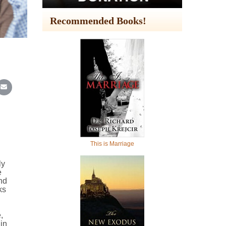
Recommended Books!
In
Reddit
re on WhatsApp
Share on Email
This is Marriage
ly
e
nd
ks
,
in