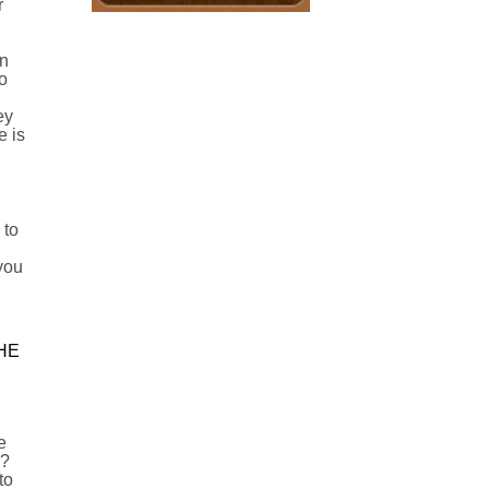
r
in
o
ey
e is
 to
 you
HE
e
n?
to