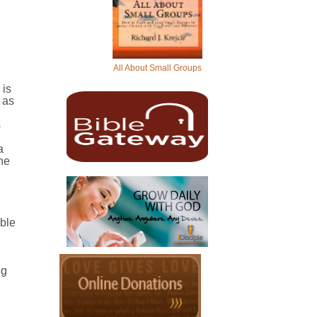
All About Small Groups
 is
 as
s
a
the
ible
ng