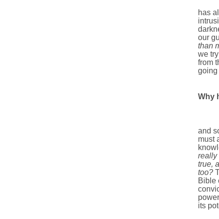
has al
intrus
darkne
our gu
than 
we try
from t
going
Why h
The B
and so
must 
knowl
really
true, 
too?
T
Bible 
convic
power,
its po