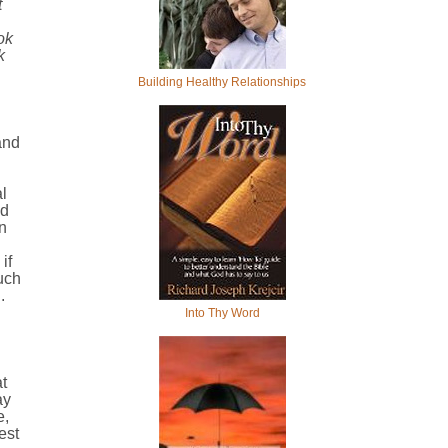
t
ok
k
Building Healthy Relationships
and
l
ed
n
if
uch
.
Into Thy Word
t
ay
e,
est