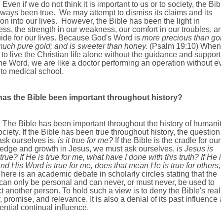
Even if we do not think it is important to us or to society, the Bib
ways been true. We may attempt to dismiss its claims and its
ion into our lives. However, the Bible has been the light in
ss, the strength in our weakness, our comfort in our troubles, a
ide for our lives.
Because God's Word is
more precious than gol
much pure gold; and is sweeter than honey.
(Psalm
19:10
)
When
 to live the Christian life alone without the guidance and support
he Word, we are like a doctor performing an operation without e
 to medical school.
as the Bible been important throughout history?
ible has been important throughout the history of humani
ciety. If the Bible has been true throughout history, the questio
ask ourselves is,
is it true for me?
If the Bible is the cradle for our
edge and growth in Jesus, we must ask ourselves,
is Jesus is
 true?
If He is true for me, what have I done with this truth? If He 
and His Word is true for me, does that mean He is true for others,
here is an academic debate in scholarly circles stating that the
can only be personal and can never, or must never, be used to
t another person. To hold such a view is to deny the Bible's reali
 promise, and relevance. It is also a denial of its past influence
tential continual influence.