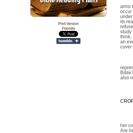
arms t
occur 
under 
its re
Print Version
refuse
Friendly
study 
think,
an exc
cover 
repres
Bible?
also r
CROP
her cr
Are he