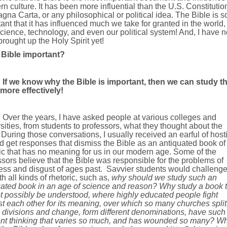
n culture. It has been more influential than the U.S. Constitutio
gna Carta, or any philosophical or political idea. The Bible is s
ant that it has influenced much we take for granted in the world,
cience, technology, and even our political system! And, I have n
rought up the Holy Spirit yet!
e Bible important?
If we know why the Bible is important, then we can study t
 more effectively!
Over the years, I have asked people at various colleges and
sities, from students to professors, what they thought about the
 During those conversations, I usually received an earful of hostil
d get responses that dismiss the Bible as an antiquated book of
ic that has no meaning for us in our modern age. Some of the
sors believe that the Bible was responsible for the problems of
ess and disgust of ages past.
Savvier students would challeng
h all kinds of rhetoric, such as,
why should we study such an
uated book in an age of science and reason? Why study a book t
t possibly be understood, where highly educated people fight
t each other for its meaning, over which so many churches split
 divisions and change, form different denominations, have such
rent thinking that varies so much, and has wounded so many? W