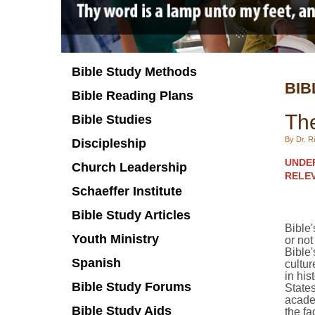
Bible Study Methods
BIB
Bible Reading Plans
The
Bible Studies
By Dr. Ri
Discipleship
UNDER
Church Leadership
RELEV
Schaeffer Institute
Bible Study Articles
Bible'
Youth Ministry
or no
Bible'
Spanish
cultur
in his
Bible Study Forums
State
academ
Bible Study Aids
the fa