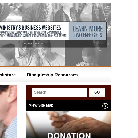
ADVERTISEMENT
okstore
Discipleship Resources
View Site Map