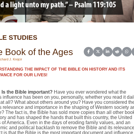
LE STUDIES
 Book of the Ages
Share on Facebook
Share on X (Twitter)
Share on Linked
Share on 
Sha
chard J. Krejcir
STANDING THE IMPACT OF THE BIBLE ON HISTORY AND ITS
ANCE FOR OUR LIVES!
Is the Bible important?
Have you ever wondered what the
s influence has been on you, personally, whether you read it dai
t at all? What about others around you? Have you considered th
s relevance and importance in the shaping of Western society a
e? The fact is, the Bible has sold more copies than all other boo
tory and has shaped the hands that built this country, the
United
s of America
. Even in the days of eroding family values, and an
ic and political backlash to remove the Bible and its relevance
ct is that the Bible is the most important document and influence 