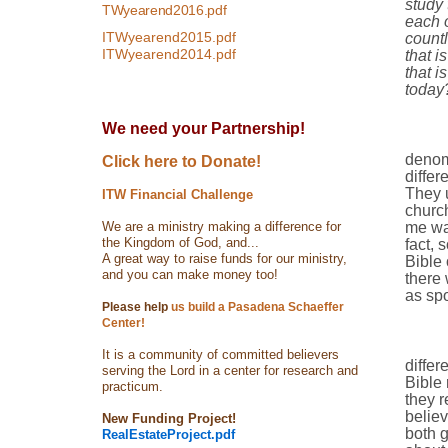
study 
TWyearend2016.pdf
each 
ITWyearend2015.pdf
countl
ITWyearend2014.pdf
that i
that i
today
We need your Partnership!
denom
Click here to Donate!
differ
They u
ITW Financial Challenge
church
We are a ministry making a difference for
me was
the Kingdom of God, and...
fact, 
A great way to raise funds for our ministry,
Bible 
and you can make money too!
there 
as spo
Please help
us build a Pasadena Schaeffer
Center!
It is a community of committed believers
differ
serving the Lord in a center for research and
Bible 
practicum.
they r
believ
New Funding Project!
both 
RealEstateProject.pdf