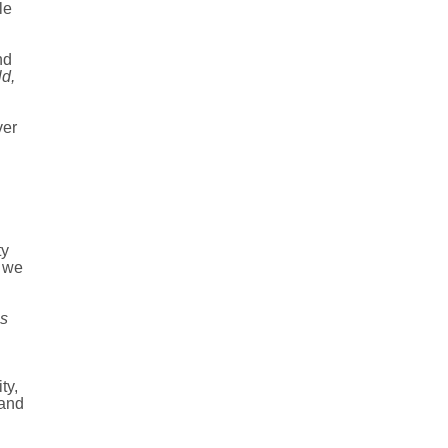
le
nd
d,
ver
ty
n we
is
ty,
 and