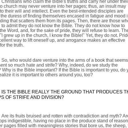
Christians who claim the Bible's truths and carry her under thei
o church may never venture into her pages; thus, an insult may
to their will and intellect. Even the best-intended disciples are
the duress of finding themselves encased in fatigue and mood 
ading that scatters them from its pages. Then, there are those wh
 to admit they do not know the Bible. They do not know how to
the Word, and, for the sake of pride, they will refuse to learn. Th
 "I grew up in the church, I know the Bible!" Yet, they do not. Prid
ellent way to lift oneself up, and arrogance makes an effective
for the truth.
So, who would dare venture into the arms of a book that seems
ent so much hate and strife? Why, indeed, do we study the
 Why is the Bible important? If the Bible is important to you, do
ealize it is important to others around you, too?
IS THE BIBLE REALLY THE GROUND THAT PRODUCES T
S OF STRIFE AND DIVISION?
Are its fruits bruised and rotten with contradiction and myth? Ar
ops indigestible, having no place in the produce stand of reaso
r pages filled with meaningless stories that bore us, the sheep, 