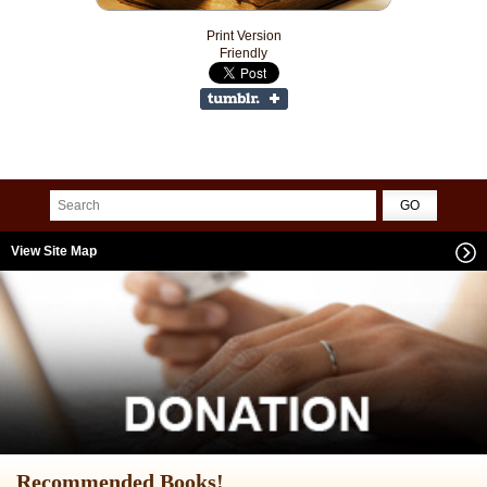
Print Version
Friendly
View Site Map
Recommended Books!