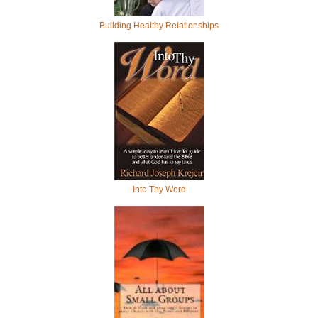
Building Healthy Relationships
Into Thy Word