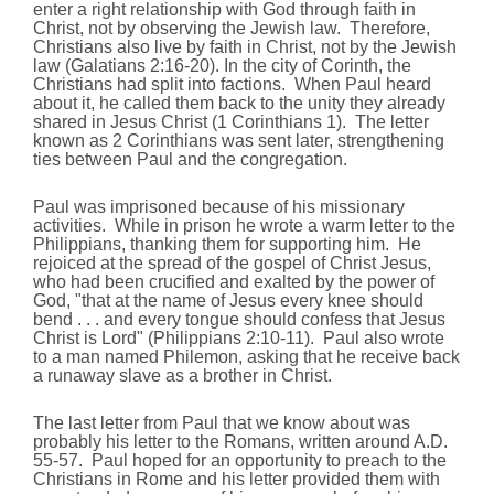
enter a right relationship with God through faith in
Christ, not by observing the Jewish law. Therefore,
Christians also live by faith in Christ, not by the Jewish
law (Galatians 2:16-20). In the city of Corinth, the
Christians had split into factions. When Paul heard
about it, he called them back to the unity they already
shared in Jesus Christ (1 Corinthians 1). The letter
known as 2 Corinthians was sent later, strengthening
ties between Paul and the congregation.
Paul was imprisoned because of his missionary
activities. While in prison he wrote a warm letter to the
Philippians, thanking them for supporting him. He
rejoiced at the spread of the gospel of Christ Jesus,
who had been crucified and exalted by the power of
God, "that at the name of Jesus every knee should
bend . . . and every tongue should confess that Jesus
Christ is Lord" (Philippians 2:10-11). Paul also wrote
to a man named Philemon, asking that he receive back
a runaway slave as a brother in Christ.
The last letter from Paul that we know about was
probably his letter to the Romans, written around A.D.
55-57. Paul hoped for an opportunity to preach to the
Christians in Rome and his letter provided them with