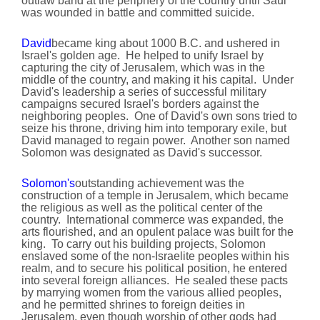
outlaw band at the periphery of the country until Saul
was wounded in battle and committed suicide.
David
became king about 1000 B.C. and ushered in
Israel's golden age. He helped to unify Israel by
capturing the city of Jerusalem, which was in the
middle of the country, and making it his capital. Under
David's leadership a series of successful military
campaigns secured Israel's borders against the
neighboring peoples. One of David's own sons tried to
seize his throne, driving him into temporary exile, but
David managed to regain power. Another son named
Solomon was designated as David's successor.
Solomon's
outstanding achievement was the
construction of a temple in Jerusalem, which became
the religious as well as the political center of the
country. International commerce was expanded, the
arts flourished, and an opulent palace was built for the
king. To carry out his building projects, Solomon
enslaved some of the non-Israelite peoples within his
realm, and to secure his political position, he entered
into several foreign alliances. He sealed these pacts
by marrying women from the various allied peoples,
and he permitted shrines to foreign deities in
Jerusalem, even though worship of other gods had