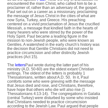
encountered the risen Christ, who called him to be a
proclaimer of, rather than an adversary of, the gospel.
Paul set out on a career as a missionary, proclaiming
the message of Jesus Christ in the cities of what are
now Syria, Turkey, and Greece. His preaching
centered on a vivid proclamation of Jesus the crucified
Messiah, a message that kindled faith in the hearts of
many hearers who were stirred by the power of the
Holy Spirit. Paul became a leading figure in the
mission to non-Jewish people, who were known as
Gentiles. A watershed in the early church's history was
the decision that Gentile Christians did not need to
practice circumcision and other distinctly Jewish
practices (Act 15).
The
letters
Paul wrote during the latter part of his
ministry (A.D. 50-60) are the oldest extant Christian
writings. The oldest of the letters is probably 1
Thessalonians, written about A.D. 50. In it, Paul
comforts some who were grieving with the message
that Jesus died and rose, and Christians, therefore,
have hope that others who die will also rise (1
Thessalonians 4:13-14). The congregations in Galatia
(central Turkey) were disturbed by some who insisted
that Christians needed to practice circumcision
according to the Jewish Law. Paul argued that people