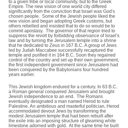
to a given tribe or local community, but to the Greek
Empire. The new vision of one world city differed
significantly from the conviction that Israel was God's
chosen people. Some of the Jewish people liked the
new vision and began adopting Greek customs, but
others rebelled and insisted that to do so would be to
commit apostasy. The governor of that region tried to
suppress the revolt by forbidding observance of Israel's
law and by turning the Jerusalem temple into a shrine
that he dedicated to Zeus in 167 B.C. A group of Jews
led by Judah Maccabee successfully recaptured the
temple and purified it in 164 B.C. Soon they regained
control of the country and set up their own government,
the first independent government since Jerusalem had
been conquered by the Babylonians four hundred
years earlier.
This Jewish kingdom endured for a century. In 63 B.C.
a Roman general conquered Jerusalem and brought
Jewish independence to an end. The Romans
eventually designated a man named Herod to rule
Palestine. An ambitious and masterful politician, Herod
accommodated devout Jews by transforming the
modest Jerusalem temple that had been rebuilt after
the exile into an imposing structure of gleaming white
limestone adorned with gold. At the same time he built