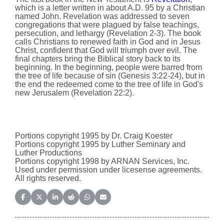
which is a letter written in about A.D. 95 by a Christian
named John. Revelation was addressed to seven
congregations that were plagued by false teachings,
persecution, and lethargy (Revelation 2-3). The book
calls Christians to renewed faith in God and in Jesus
Christ, confident that God will triumph over evil. The
final chapters bring the Biblical story back to its
beginning. In the beginning, people were barred from
the tree of life because of sin (Genesis 3:22-24), but in
the end the redeemed come to the tree of life in God's
new Jerusalem (Revelation 22:2).
Portions copyright 1995 by Dr. Craig Koester
Portions copyright 1995 by Luther Seminary and
Luther Productions
Portions copyright 1998 by ARNAN Services, Inc.
Used under permission under licesense agreements.
All rights reserved.
Share on Facebook
Share on X (Twitter)
Share on LinkedIn
Share on Reddit
Share on WhatsApp
Share on Email