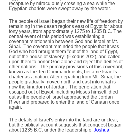
recapture by miraculously crossing a sea while the
Egyptian chariots were swept away by the water.
The people of Israel began their new life of freedom by
remaining in the desert regions east of Egypt for about
forty years, from approximately 1275 to 1235 B.C. The
central event of this period was establishing a
covenant relationship between God and Israel at Mt.
Sinai. The covenant reminded the people that it was
God who had brought them "out of the land of Egypt,
out of the house of slavery" (Exodus 20:2), and called
upon them to honor God alone and reject the deities of
other nations. The primary provisions of this covenant,
known as the Ten Commandments, became Israel's
charter as a nation. After departing from Mt. Sinai, the
people gradually moved north and east into what is
now the kingdom of Jordan. The generation that
escaped out of Egypt, including Moses himself, died
out as the people of Israel approached the Jordan
River and prepared to enter the land of Canaan once
again.
The details of Israel's entry into the land are unclear,
but the biblical account suggests that conquest began
about 1235 B.C. under the leadership of
Joshua
.