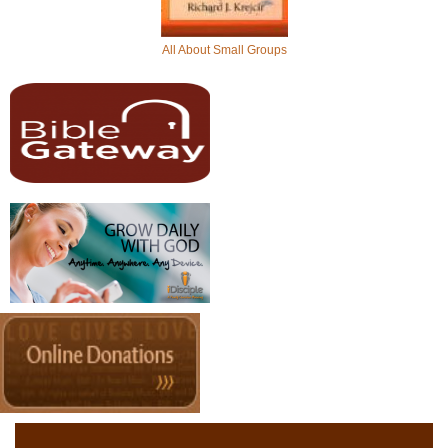
All About Small Groups