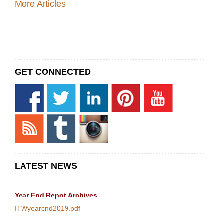
More Articles
GET CONNECTED
LATEST NEWS
Year End Repot
Archives
ITWyearend2019.pdf