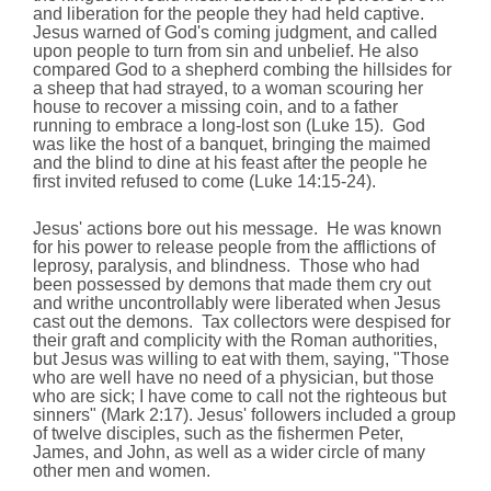
and liberation for the people they had held captive.
Jesus warned of God's coming judgment, and called
upon people to turn from sin and unbelief. He also
compared God to a shepherd combing the hillsides for
a sheep that had strayed, to a woman scouring her
house to recover a missing coin, and to a father
running to embrace a long-lost son (Luke 15). God
was like the host of a banquet, bringing the maimed
and the blind to dine at his feast after the people he
first invited refused to come (Luke 14:15-24).
Jesus' actions bore out his message. He was known
for his power to release people from the afflictions of
leprosy, paralysis, and blindness. Those who had
been possessed by demons that made them cry out
and writhe uncontrollably were liberated when Jesus
cast out the demons. Tax collectors were despised for
their graft and complicity with the Roman authorities,
but Jesus was willing to eat with them, saying, "Those
who are well have no need of a physician, but those
who are sick; I have come to call not the righteous but
sinners" (Mark 2:17). Jesus' followers included a group
of twelve disciples, such as the fishermen Peter,
James, and John, as well as a wider circle of many
other men and women.