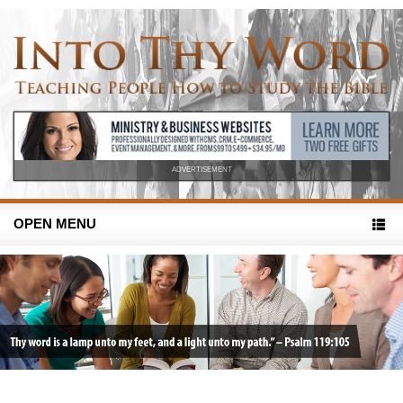
ADVERTISEMENT
OPEN MENU