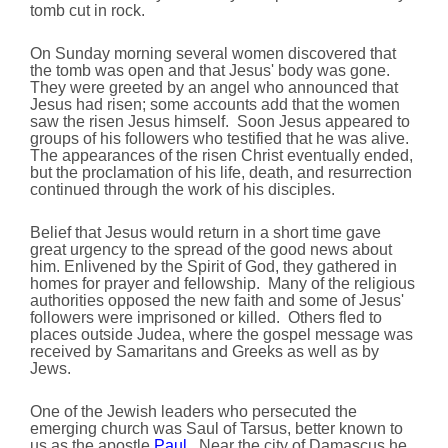
tomb cut in rock.
On Sunday morning several women discovered that
the tomb was open and that Jesus' body was gone.
They were greeted by an angel who announced that
Jesus had risen; some accounts add that the women
saw the risen Jesus himself. Soon Jesus appeared to
groups of his followers who testified that he was alive.
The appearances of the risen Christ eventually ended,
but the proclamation of his life, death, and resurrection
continued through the work of his disciples.
Belief that Jesus would return in a short time gave
great urgency to the spread of the good news about
him. Enlivened by the Spirit of God, they gathered in
homes for prayer and fellowship. Many of the religious
authorities opposed the new faith and some of Jesus'
followers were imprisoned or killed. Others fled to
places outside Judea, where the gospel message was
received by Samaritans and Greeks as well as by
Jews.
One of the Jewish leaders who persecuted the
emerging church was Saul of Tarsus, better known to
us as the apostle
Paul
. Near the city of Damascus he