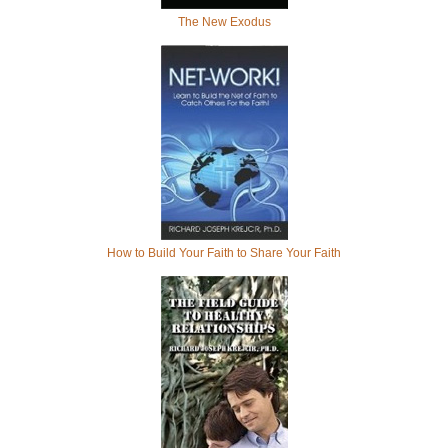
The New Exodus
How to Build Your Faith to Share Your Faith