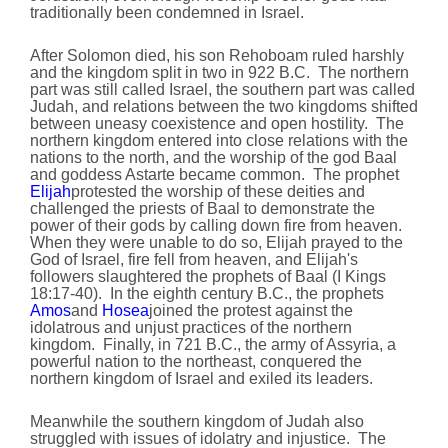
traditionally been condemned in Israel.
After Solomon died, his son Rehoboam ruled harshly
and the kingdom split in two in 922 B.C. The northern
part was still called Israel, the southern part was called
Judah, and relations between the two kingdoms shifted
between uneasy coexistence and open hostility. The
northern kingdom entered into close relations with the
nations to the north, and the worship of the god Baal
and goddess Astarte became common. The prophet
Elijah
protested the worship of these deities and
challenged the priests of Baal to demonstrate the
power of their gods by calling down fire from heaven.
When they were unable to do so, Elijah prayed to the
God of Israel, fire fell from heaven, and Elijah's
followers slaughtered the prophets of Baal (I Kings
18:17-40). In the eighth century B.C., the prophets
Amos
and
Hosea
joined the protest against the
idolatrous and unjust practices of the northern
kingdom. Finally, in 721 B.C., the army of Assyria, a
powerful nation to the northeast, conquered the
northern kingdom of Israel and exiled its leaders.
Meanwhile the southern kingdom of Judah also
struggled with issues of idolatry and injustice. The