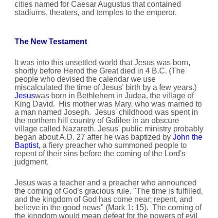
cities named for Caesar Augustus that contained
stadiums, theaters, and temples to the emperor.
The New Testament
It was into this unsettled world that Jesus was born,
shortly before Herod the Great died in 4 B.C. (The
people who devised the calendar we use
miscalculated the time of Jesus' birth by a few years.)
Jesus
was born in Bethlehem in Judea, the village of
King David. His mother was Mary, who was married to
a man named Joseph. Jesus' childhood was spent in
the northern hill country of Galilee in an obscure
village called Nazareth. Jesus' public ministry probably
began about A.D. 27 after he was baptized by
John the
Baptist
, a fiery preacher who summoned people to
repent of their sins before the coming of the Lord's
judgment.
Jesus was a teacher and a preacher who announced
the coming of God's gracious rule. "The time is fulfilled,
and the kingdom of God has come near; repent, and
believe in the good news" (Mark 1: 15). The coming of
the kingdom would mean defeat for the powers of evil