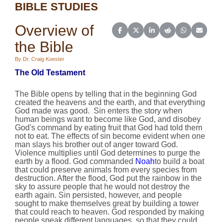
BIBLE STUDIES
Overview of
Share on Facebook
Share on X (Twitter)
Share on LinkedIn
Share on Reddit
Share on Wh
Share o
the Bible
By Dr. Craig Koester
The Old Testament
The Bible opens by telling that in the beginning God
created the heavens and the earth, and that everything
God made was good. Sin enters the story when
human beings want to become like God, and disobey
God's command by eating fruit that God had told them
not to eat. The effects of sin become evident when one
man slays his brother out of anger toward God.
Violence multiplies until God determines to purge the
earth by a flood. God commanded
Noah
to build a boat
that could preserve animals from every species from
destruction. After the flood, God put the rainbow in the
sky to assure people that he would not destroy the
earth again. Sin persisted, however, and people
sought to make themselves great by building a tower
that could reach to heaven. God responded by making
people speak different languages, so that they could