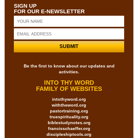
SIGN UP
FOR OUR E-NEWSLETTER
Be the first to know about our updates and
activities.
INTO THY WORD
FAMILY OF WEBSITES
intothyword.org
withtheword.org
pastortraining.org
truespirituality.org
biblestudynotes.org
francisschaeffer.org
discipleshiptools.org