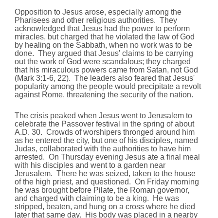
Opposition to Jesus arose, especially among the
Pharisees and other religious authorities. They
acknowledged that Jesus had the power to perform
miracles, but charged that he violated the law of God
by healing on the Sabbath, when no work was to be
done. They argued that Jesus' claims to be carrying
out the work of God were scandalous; they charged
that his miraculous powers came from Satan, not God
(Mark 3:1-6, 22). The leaders also feared that Jesus'
popularity among the people would precipitate a revolt
against Rome, threatening the security of the nation.
The crisis peaked when Jesus went to Jerusalem to
celebrate the Passover festival in the spring of about
A.D. 30. Crowds of worshipers thronged around him
as he entered the city, but one of his disciples, named
Judas, collaborated with the authorities to have him
arrested. On Thursday evening Jesus ate a final meal
with his disciples and went to a garden near
Jerusalem. There he was seized, taken to the house
of the high priest, and questioned. On Friday morning
he was brought before Pilate, the Roman governor,
and charged with claiming to be a king. He was
stripped, beaten, and hung on a cross where he died
later that same day. His body was placed in a nearby