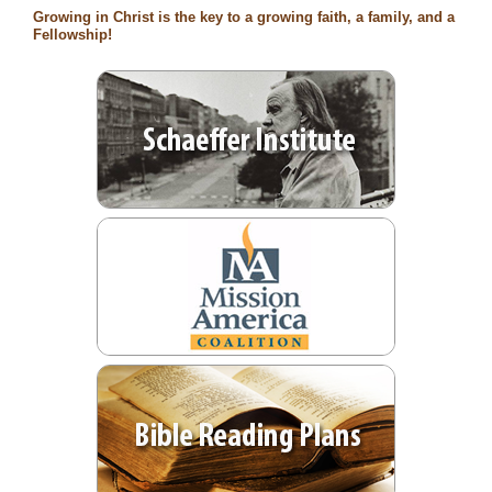
Growing in Christ is the key to a growing faith, a family, and a
Fellowship!