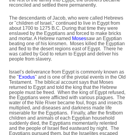
reconciled and settled there permanently.
The descendants of Jacob, who were called Hebrews
or "children of Israel," continued to live in Egypt from
about 1700 to 1275 B.C. During that time they were
enslaved by the Egyptians and forced to make bricks
and mortar. A Hebrew named
Moses
saw an Egyptian
beating one of his kinsmen. Moses killed the Egyptian
and fled to the desert regions east of Egypt. There he
was called by God to return to Egypt and deliver his
people from slavery.
Israel's deliverance from Egypt is commonly known as
the "
Exodus
" and is one of the pivotal events in the Old
Testament. The biblical account says that Moses
returned to Egypt and told the king that the Hebrew
people must be freed. When the king of Egypt refused,
the Egyptians were afflicted with various plagues. The
water of the Nile River became foul, frogs and insects
multiplied, and diseases and darkness made life
miserable for the Egyptians. Finally, after the firstborn
children and animals of each Egyptian household
suddenly died, the Egyptians momentarily relented
and the people of Israel fled eastward by night. The
Egyptians pursued them, but the Israelites escaped