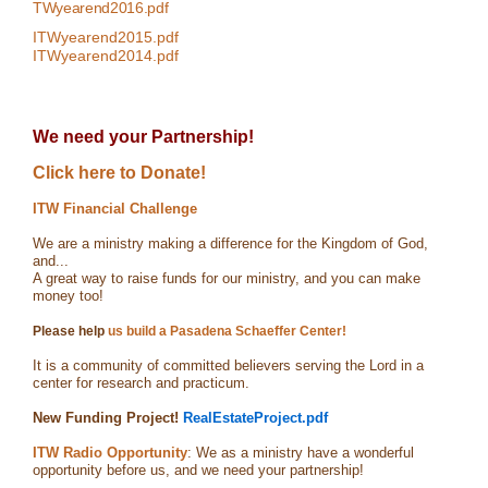
TWyearend2016.pdf
ITWyearend2015.pdf
ITWyearend2014.pdf
We need your Partnership!
Click here to Donate!
ITW Financial Challenge
We are a ministry making a difference for the Kingdom of God,
and...
A great way to raise funds for our ministry, and you can make
money too!
Please help
us build a Pasadena Schaeffer Center!
It is a community of committed believers serving the Lord in a
center for research and practicum.
New Funding Project!
RealEstateProject.pdf
ITW Radio Opportunity
: We as a ministry have a wonderful
opportunity before us, and we need your partnership!