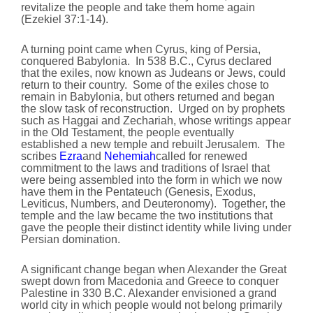
revitalize the people and take them home again
(Ezekiel 37:1-14).
A turning point came when Cyrus, king of Persia,
conquered Babylonia. In 538 B.C., Cyrus declared
that the exiles, now known as Judeans or Jews, could
return to their country. Some of the exiles chose to
remain in Babylonia, but others returned and began
the slow task of reconstruction. Urged on by prophets
such as Haggai and Zechariah, whose writings appear
in the Old Testament, the people eventually
established a new temple and rebuilt Jerusalem. The
scribes
Ezra
and
Nehemiah
called for renewed
commitment to the laws and traditions of Israel that
were being assembled into the form in which we now
have them in the Pentateuch (Genesis, Exodus,
Leviticus, Numbers, and Deuteronomy). Together, the
temple and the law became the two institutions that
gave the people their distinct identity while living under
Persian domination.
A significant change began when Alexander the Great
swept down from Macedonia and Greece to conquer
Palestine in 330 B.C. Alexander envisioned a grand
world city in which people would not belong primarily