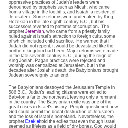
oppressive practices of Judah's leaders were
denounced by prophets such as Micah, who came
from a village in the foothills, and Isaiah, a resident of
Jerusalem. Some reforms were undertaken by King
Hezekiah in the late eighth century B.C., but his
successors reverted to patterns of corruption. The
prophet
Jeremiah
, who came from a priestly family,
railed against Israel's attraction to foreign cults, some
of which included child sacrifice. He warned that if
Judah did not repent, it would be devastated like the
northern kingdom had been. Major reforms were made
in the late seventh century B. C., during the reign of
King Josiah. Pagan practices were rejected and
worship was centralized at Jerusalem, but in the
decades after Josiah's death, the Babylonians brought
Judean sovereignty to an end.
The Babylonians destroyed the Jerusalem Temple in
586 B.C.. Judah's leading citizens were exiled to
Babylonia far to the northeast, leaving only a remnant
in the country. The Babylonian exile was one of the
great crises in Israel's history. People questioned how
God could permit the brutal destruction of Jerusalem
and the loss of Israel's homeland. Nevertheless, the
prophet
Ezekiel
told the exiles that even though Israel
seemed as lifeless as a field of dry bones, God would