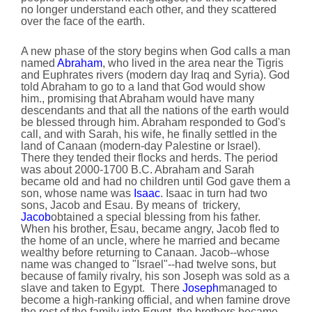
no longer understand each other, and they scattered
over the face of the earth.
A new phase of the story begins when God calls a man
named
Abraham
, who lived in the area near the Tigris
and Euphrates rivers (modern day Iraq and Syria). God
told Abraham to go to a land that God would show
him., promising that Abraham would have many
descendants and that all the nations of the earth would
be blessed through him. Abraham responded to God's
call, and with Sarah, his wife, he finally settled in the
land of Canaan (modern-day Palestine or Israel).
There they tended their flocks and herds. The period
was about 2000-1700 B.C. Abraham and Sarah
became old and had no children until God gave them a
son, whose name was
Isaac
. Isaac in turn had two
sons, Jacob and Esau. By means of trickery,
Jacob
obtained a special blessing from his father.
When his brother, Esau, became angry, Jacob fled to
the home of an uncle, where he married and became
wealthy before returning to Canaan. Jacob--whose
name was changed to "Israel"--had twelve sons, but
because of family rivalry, his son Joseph was sold as a
slave and taken to Egypt. There
Joseph
managed to
become a high-ranking official, and when famine drove
the rest of the family into Egypt, the brothers became