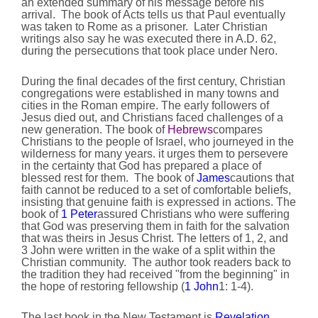
an extended summary of his message before his
arrival. The book of Acts tells us that Paul eventually
was taken to Rome as a prisoner. Later Christian
writings also say he was executed there in A.D. 62,
during the persecutions that took place under Nero.
During the final decades of the first century, Christian
congregations were established in many towns and
cities in the Roman empire. The early followers of
Jesus died out, and Christians faced challenges of a
new generation. The book of
Hebrews
compares
Christians to the people of Israel, who journeyed in the
wilderness for many years. it urges them to persevere
in the certainty that God has prepared a place of
blessed rest for them. The book of
James
cautions that
faith cannot be reduced to a set of comfortable beliefs,
insisting that genuine faith is expressed in actions. The
book of
1 Peter
assured Christians who were suffering
that God was preserving them in faith for the salvation
that was theirs in Jesus Christ. The letters of 1, 2, and
3 John were written in the wake of a split within the
Christian community. The author took readers back to
the tradition they had received "from the beginning" in
the hope of restoring fellowship (
1 John
1: 1-4).
The last book in the New Testament is
Revelation
,