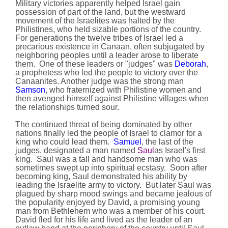
Military victories apparently helped Israel gain
possession of part of the land, but the westward
movement of the Israelites was halted by the
Philistines, who held sizable portions of the country.
For generations the twelve tribes of Israel led a
precarious existence in Canaan, often subjugated by
neighboring peoples until a leader arose to liberate
them. One of these leaders or "judges" was
Deborah
,
a prophetess who led the people to victory over the
Canaanites. Another judge was the strong man
Samson
, who fraternized with Philistine women and
then avenged himself against Philistine villages when
the relationships turned sour.
The continued threat of being dominated by other
nations finally led the people of Israel to clamor for a
king who could lead them.
Samuel
, the last of the
judges, designated a man named
Saul
as Israel's first
king. Saul was a tall and handsome man who was
sometimes swept up into spiritual ecstasy. Soon after
becoming king, Saul demonstrated his ability by
leading the Israelite army to victory. But later Saul was
plagued by sharp mood swings and became jealous of
the popularity enjoyed by David, a promising young
man from Bethlehem who was a member of his court.
David fled for his life and lived as the leader of an