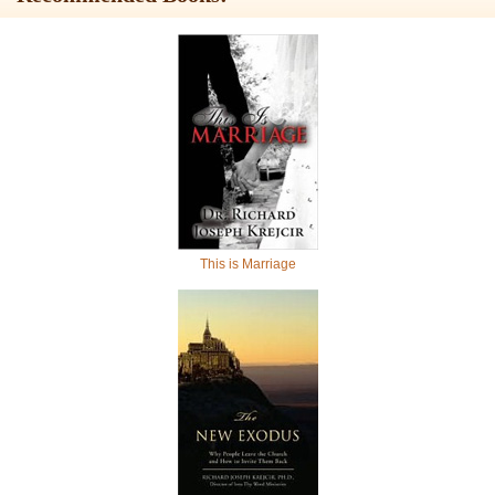
This is Marriage