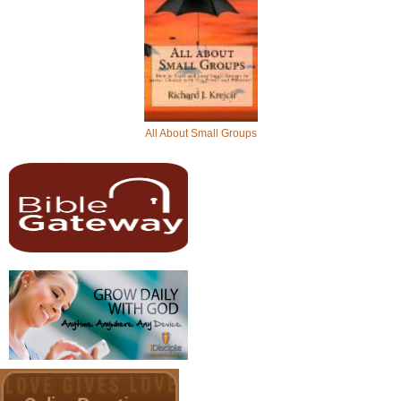
All About Small Groups