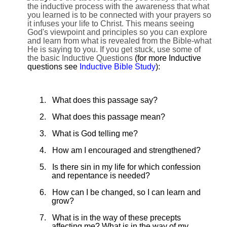
the inductive process with the awareness that what
you learned is to be connected with your prayers so
it infuses your life to Christ. This means seeing
God's viewpoint and principles so you can explore
and learn from what is revealed from the Bible-what
He is saying to you. If you get stuck, use some of
the basic Inductive Questions
(for more Inductive
questions see
Inductive Bible Study
):
1.
What does this passage say?
2.
What does this passage mean?
3.
What is God telling me?
4.
How am I encouraged and strengthened?
5.
Is there sin in my life for which confession
and repentance is needed?
6.
How can I be changed, so I can learn and
grow?
7.
What is in the way of these precepts
affecting me? What is in the way of my