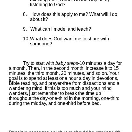
listening to God?
8.
How does this apply to me? What will I do
about it?
9.
What can I model and teach?
10.
What does God want me to share with
someone?
Try to start with
baby steps
-10 minutes a day for
a month. Then, in the second month, increase it to 15
minutes, the third month, 20 minutes, and so on. Your
goal is to spend at least one hour a day in devotions,
Bible reading, and prayer-free from distractions and a
wandering mind. If this is too much and your mind
wanders, just remember to break the time up
throughout the day-one-third in the morning, one-third
during the
midday
, and one-third before bed.