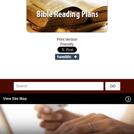
Print Version
Friendly
View Site Map