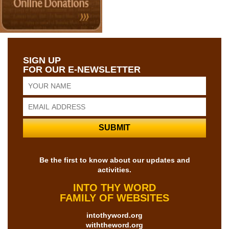
SIGN UP
FOR OUR E-NEWSLETTER
Be the first to know about our updates and
activities.
INTO THY WORD
FAMILY OF WEBSITES
intothyword.org
withtheword.org