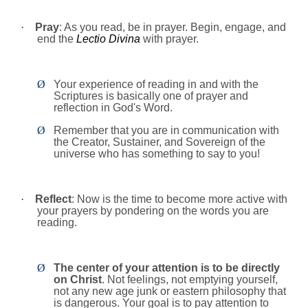
·
Pray
: As you read, be in prayer. Begin, engage, and
end the
Lectio Divina
with prayer.
Ø
Your experience of reading in and with the
Scriptures is basically one of prayer and
reflection in God's Word.
Ø
Remember that you are in communication with
the Creator, Sustainer, and Sovereign of the
universe who has something to say to you!
·
Reflect
: Now is the time to become more active with
your prayers by pondering on the words you are
reading.
Ø
The center of your attention is to be directly
on Christ
. Not feelings, not emptying yourself,
not any new age junk or eastern philosophy that
is dangerous. Your goal is to pay attention to