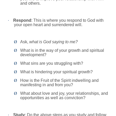
and others.
·
Respond
: This is where you respond to God with
your open heart and surrendered will.
Ø
Ask,
what is God saying to me?
Ø
What is in the way of your growth and spiritual
development?
Ø
What sins are you struggling with?
Ø
What is hindering your spiritual growth?
Ø
How is the Fruit of the Spirit indwelling and
manifesting in and from you?
Ø
What about love and joy, your relationships, and
opportunities as well as conviction?
·
Study
: Do the above steps as you study and follow