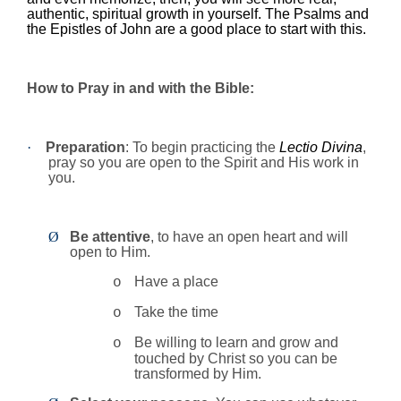
authentic, spiritual growth in yourself. The Psalms and
the Epistles of John are a good place to start with this.
How to Pray in and with the Bible:
·
Preparation
: To begin practicing the
Lectio Divina
,
pray so you are open to the Spirit and His work in
you.
Ø
Be attentive
, to have an open heart and will
open to Him.
Have a place
o
Take the time
o
Be willing to learn and grow and
o
touched by Christ so you can be
transformed by Him.