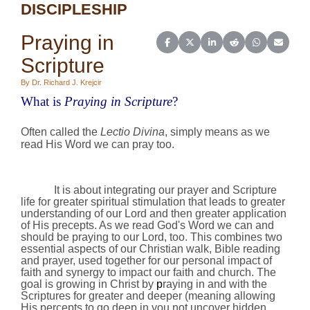
DISCIPLESHIP
Praying in
Share on Facebook
Share on X (Twitter)
Share on LinkedIn
Share on Reddit
Share on Wh
Share o
Scripture
By Dr. Richard J. Krejcir
What is
Praying in Scripture
?
Often called the
Lectio Divina
, simply means as we
read His Word we can pray too.
It is about
integrating our prayer and Scripture
life for greater spiritual stimulation that leads to greater
understanding of our Lord and then greater application
of His precepts. As we
read God's Word we can and
should be praying to our Lord, too. This combines two
essential aspects of our Christian walk, Bible reading
and prayer, used together for our personal impact of
faith and synergy to impact our faith and church. The
goal is growing in Christ by
p
raying in and with the
Scriptures for greater and deeper (meaning allowing
His percepts to go deep in you not uncover hidden