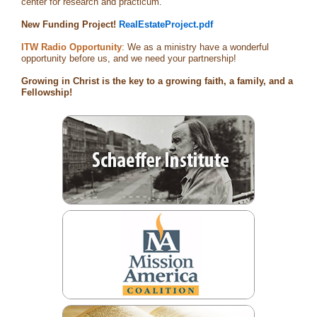
center for research and practicum.
New Funding Project!
RealEstateProject.pdf
ITW Radio Opportunity
: We as a ministry have a wonderful
opportunity before us, and we need your partnership!
Growing in Christ is the key to a growing faith, a family, and a
Fellowship!