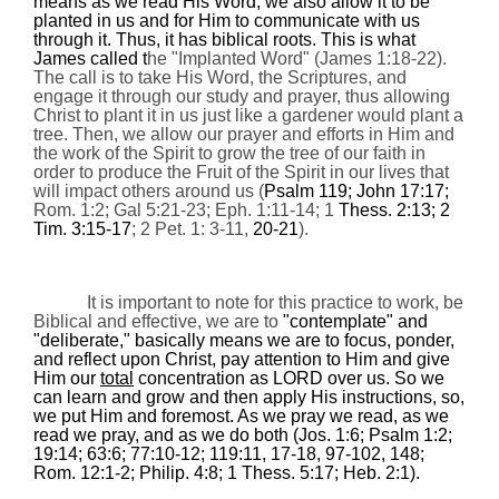
means as we read His Word, we also allow it to be
planted in us and for Him to communicate with us
through it. Thus, it has biblical roots. This is what
James called t
he "Implanted Word" (James
1:18
-22).
The call is to take His Word, the Scriptures, and
engage it through our study and prayer, thus allowing
Christ to plant it in us just like a gardener would plant a
tree. Then, we allow our prayer and efforts in Him and
the work of the Spirit to grow the tree of our faith in
order to produce the Fruit of the Spirit in our lives that
will impact others around us (
Psalm 119; John 17:17;
Rom. 1:2; Gal 5:21-23; Eph. 1:11-14; 1
Thess. 2:13; 2
Tim. 3:15-17
; 2 Pet. 1: 3-11,
20-21
).
It is important to note for this practice to work, be
Biblical and effective, we are to
"contemplate" and
"deliberate," basically means we are to focus, ponder,
and reflect upon Christ, pay attention to Him and give
Him our
total
concentration as LORD over us. So we
can learn and grow and then apply His instructions, so,
we put Him and foremost. As we pray we read, as we
read we pray, and as we do both (Jos. 1:6; Psalm 1:2;
19:14; 63:6; 77:10-12; 119:11, 17-18, 97-102, 148;
Rom. 12:1-2; Philip. 4:8; 1 Thess. 5:17; Heb. 2:1).