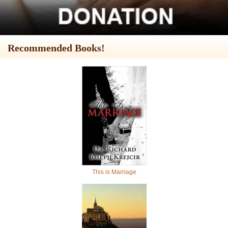
Recommended Books!
This is Marriage