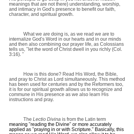
meanings that are not there) understanding, w
orship,
and
i
ntimacy
in God's presence
to benefit our faith,
character, and spiritual growth.
What we are doing is, as we read we are to
internalize God's Word in our hearts and in our minds
and then also combining our prayer life, as Colossians
tells us, "
let the word of Christ dwell in you richly (Col.
3:16). "
How is this done? Read His Word, the Bible,
and pray to Christ as Lord simultaneously. This method
has been used for centuries and by the Reformers too,
it is for our spiritual growth allows us to recognize and
commune in His presence as we also learn His
instructions and pray.
The
Lectio Divina
is from the Latin term
meaning "reading the Divine" or more accurately
applied as "praying in or with Scripture." Basically, this