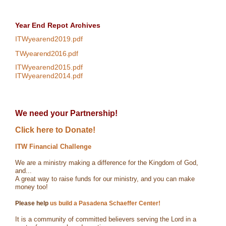
Year End Repot
Archives
ITWyearend2019.pdf
TWyearend2016.pdf
ITWyearend2015.pdf
ITWyearend2014.pdf
We need your Partnership!
Click here to Donate!
ITW Financial Challenge
We are a ministry making a difference for the Kingdom of God,
and...
A great way to raise funds for our ministry, and you can make
money too!
Please help
us build a Pasadena Schaeffer Center!
It is a community of committed believers serving the Lord in a