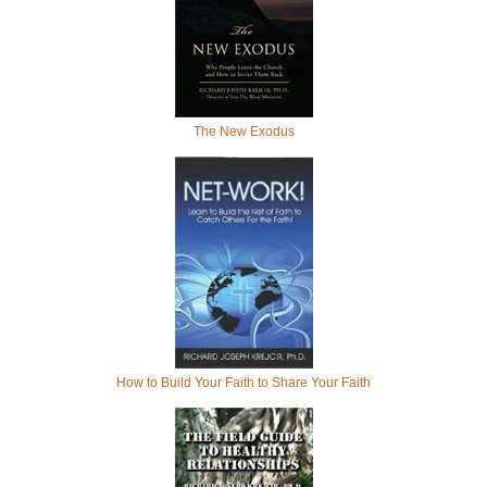
The New Exodus
How to Build Your Faith to Share Your Faith