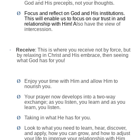
God and His precepts, not your thoughts.
Ø
Focus and reflect on God and His institutions.
This will enable us to focus on our trust in and
relationship with Him! A
lso have the view of
intercession.
·
Receive
: This is where you receive not by force, but
by relaxing in Christ and His embrace, then seeing
what God has for you!
Ø
Enjoy your time with Him and allow Him to
nourish you.
Ø
Your prayer now develops into a two-way
exchange; as you listen, you learn and as you
learn, you listen.
Ø
Taking in what He has for you.
Ø
Look to what you need to learn, hear, discover,
and apply, how you can grow, and how to adjust
your life to improve your relationship with Him