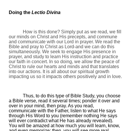
Doing the
Lectio Divina
How is this done? Simply put as we read, we fill
our minds on Christ and His precepts, and commune
and communicate with our Lord in prayer. We read the
Bible and pray to Christ as Lord-and we can do this
simultaneously. We seek to engage His presence in
prayer, and study to learn His instruction and practice
our faith in concert. In so doing, we allow the peace of
Christ to rule our hearts and minds and that translates
into our actions. It is all about our spiritual growth
impacting us so it impacts others positively and in love.
Thus, to do this type of
Bible Study
, you choose
a Bible verse, read it several times; ponder it over and
over in your mind, then pray. As you read,
communicate with the Father, listen to what He says
through His Word to you (remember nothing He says
will ever contradict what He has already revealed).
You will be amazed at how much you will learn, know,
and even memorize; then, you will see more real,