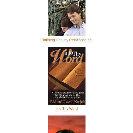
Building Healthy Relationships
Into Thy Word