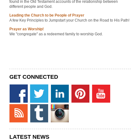
found in the Old Testament accounts of the relationship between
different people and God.
Leading the Church to be People of Prayer
A few Key Principles to Jumpstart your Church on the Road to His Path!
Prayer as Worship!
We "congregate" as a redeemed family to worship God.
GET CONNECTED
LATEST NEWS