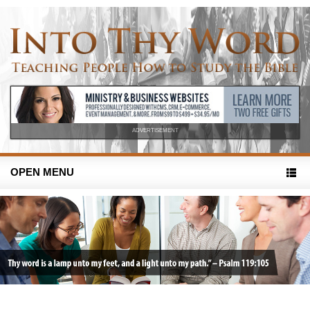
ADVERTISEMENT
OPEN MENU