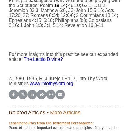
Principle passages on why we should be praying with
the Scriptures: Psalm
19:14;
46:10; 62:1; 131:2;
Jeremiah 33:3; Matthew 6:9, 33; John 15:5-16; Acts
17:26, 27; Romans 8:34; 12:6-8; 2 Corinthians 13:14;
Ephesians 4:15; 6:18; Philippians 3:8; Colossians
3:16; 1 John 1:3; 3:1; 5:14; Revelation 10:8-11
For more insights into this practice see our expanded
article:
The Lectio Divina?
© 1980, 1985, R. J. Krejcir Ph.D., Into Thy Word
Ministries
www.intothyword.org
Share on Facebook
Share on X (Twitter)
Share on LinkedIn
Share on Reddit
Share on WhatsApp
Share on Email
Related Articles •
More Articles
Learning to Pray from Old Testament Personalities
Some of the most important examples and principles of prayer can be