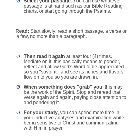
Ø
Select your passage
. You can use whatever
passage is at hand such as our Bible Reading
charts, or start going through the Psalms.
·
Read:
Start slowly; read a short passage, a verse or
a few, no more than a paragraph.
Ø
Then read it again
at least four (4) times.
Mediate on it, this basically means to ponder,
reflect and allow God's Word to be appreciated
so you "savor it," and see its riches and flavors
flow on to you so you are drawn in.
Ø
When something does "grab" you
, this may
be the work of the Spirit. Stop and reread that
verse again and again, paying close attention to
and pondering it.
Ø
For your study
, you can spend more time in
your inductive analyses and examination while
being sensitive to Christ and communicating
with Him in prayer.