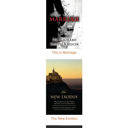
This is Marriage
The New Exodus