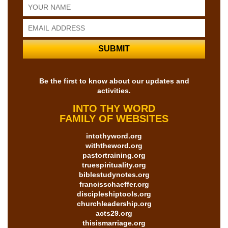
Be the first to know about our updates and
activities.
INTO THY WORD
FAMILY OF WEBSITES
intothyword.org
withtheword.org
pastortraining.org
truespirituality.org
biblestudynotes.org
francisschaeffer.org
discipleshiptools.org
churchleadership.org
acts29.org
thisismarriage.org