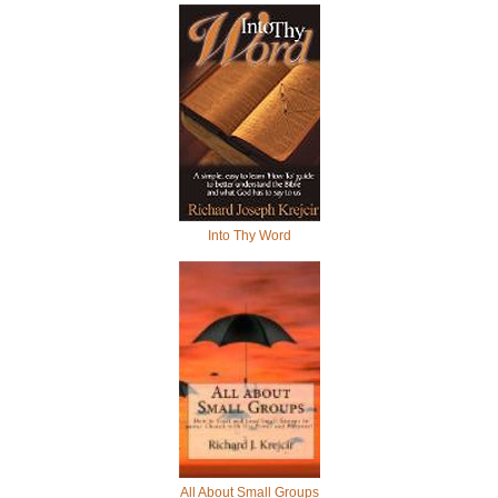
Into Thy Word
All About Small Groups