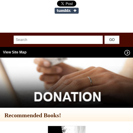
View Site Map
Recommended Books!