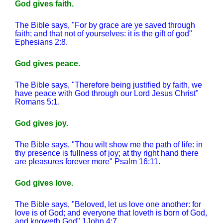
God gives faith.
The Bible says, "For by grace are ye saved through
faith; and that not of yourselves: it is the gift of god"
Ephesians 2:8.
God gives peace.
The Bible says, "Therefore being justified by faith, we
have peace with God through our Lord Jesus Christ"
Romans 5:1.
God gives joy.
The Bible says, "Thou wilt show me the path of life: in
thy presence is fullness of joy; at thy right hand there
are pleasures forever more" Psalm 16:11.
God gives love.
The Bible says, "Beloved, let us love one another: for
love is of God; and everyone that loveth is born of God,
and knoweth God" 1John 4:7.