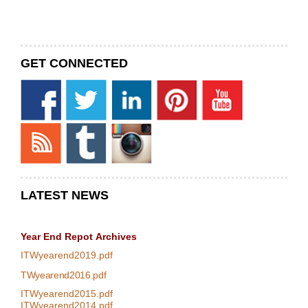
GET CONNECTED
LATEST NEWS
Year End Repot
Archives
ITWyearend2019.pdf
TWyearend2016.pdf
ITWyearend2015.pdf
ITWyearend2014.pdf