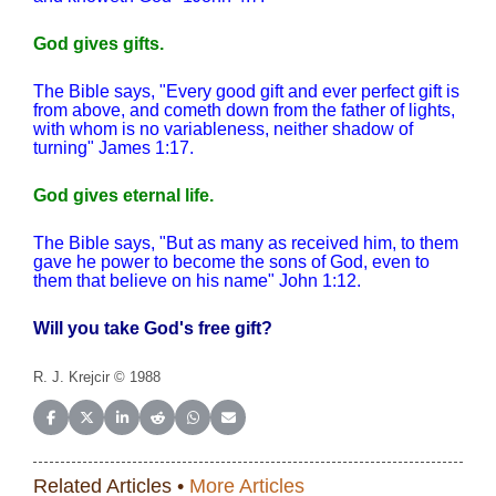
God gives gifts.
The Bible says, "Every good gift and ever perfect gift is
from above, and cometh down from the father of lights,
with whom is no variableness, neither shadow of
turning" James 1:17.
God gives eternal life.
The Bible says, "But as many as received him, to them
gave he power to become the sons of God, even to
them that believe on his name" John 1:12.
Will you take God's free gift?
R. J. Krejcir © 1988
Share on Facebook
Share on X (Twitter)
Share on LinkedIn
Share on Reddit
Share on WhatsApp
Share on Email
Related Articles •
More Articles