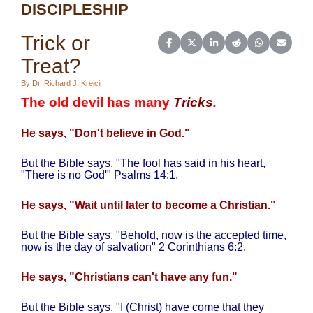
DISCIPLESHIP
Trick or
Share on Facebook
Share on X (Twitter)
Share on LinkedIn
Share on Reddit
Share on Wh
Share o
Treat?
By Dr. Richard J. Krejcir
The old devil has many
Tricks
.
He says, "Don't believe in God."
But the Bible says, "The fool has said in his heart,
"There is no God'" Psalms 14:1.
He says, "Wait until later to become a Christian."
But the Bible says, "Behold, now is the accepted time,
now is the day of salvation" 2 Corinthians 6:2.
He says, "Christians can't have any fun."
But the Bible says, "I (Christ) have come that they