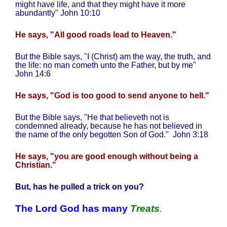
might have life, and that they might have it more
abundantly" John 10:10
He says, "All good roads lead to Heaven."
But the Bible says, "I (Christ) am the way, the truth, and
the life: no man cometh unto the Father, but by me"
John 14:6
He says, "God is too good to send anyone to hell."
But the Bible says, "He that believeth not is
condemned already, because he has not believed in
the name of the only begotten Son of God."
John 3:18
He says, "you are good enough without being a
Christian."
But, has he pulled a trick on you?
The Lord God has many
Treats
.