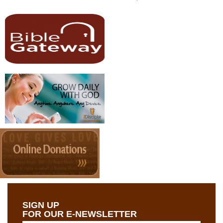
SIGN UP
FOR OUR E-NEWSLETTER