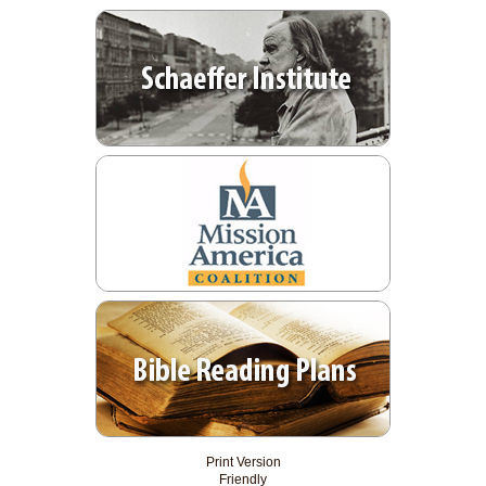
Print Version
Friendly