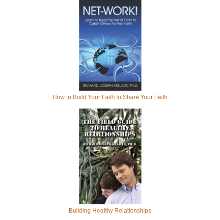
How to Build Your Faith to Share Your Faith
Building Healthy Relationships