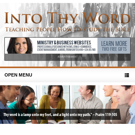
ADVERTISEMENT
OPEN MENU