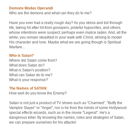
Demons Modus Operandi
Who are the demons and what can they do to me?
Have you ever had a really rough day? As you stress and toil through
life, taking hit after hit from gossipers, prideful hypocrites, and others
whose intentions were suspect; perhaps even malice laden. And, all the
while, you remain steadfast in your walk with Christ, striving to model
His character and love. Maybe what we are going though is Spiritual
Warfare...
Who is Satan?
Where did Satan come from?
What does Satan do?
What is Satan's position?
What can Satan do to me?
What is your response?
The Names of SATAN:
How well do you know the Enemy?
Satan is not just a product of TV shows such as "Charmed", "Buffy the
Vampire Slayer" or "Angel", nor is he from the minds of some Hollywood
special effects wizards, such as in the movie "Legend". He's a
dangerous killer. By knowing the names, roles and strategies of Satan,
we can prepare ourselves for his attacks!