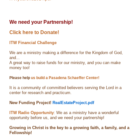
We need your Partnership!
Click here to Donate!
ITW Financial Challenge
We are a ministry making a difference for the Kingdom of God,
and...
A great way to raise funds for our ministry, and you can make
money too!
Please help
us build a Pasadena Schaeffer Center!
It is a community of committed believers serving the Lord in a
center for research and practicum.
New Funding Project!
RealEstateProject.pdf
ITW Radio Opportunity
: We as a ministry have a wonderful
opportunity before us, and we need your partnership!
Growing in Christ is the key to a growing faith, a family, and a
Fellowship!