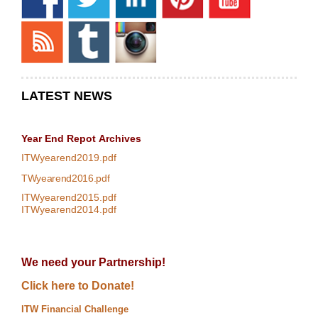
LATEST NEWS
Year End Repot
Archives
ITWyearend2019.pdf
TWyearend2016.pdf
ITWyearend2015.pdf
ITWyearend2014.pdf
We need your Partnership!
Click here to Donate!
ITW Financial Challenge