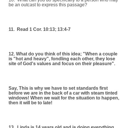
be an outcast to express this passage?
11.
Read 1 Cor. 10:13; 13:4-7
12. What do you think of this idea; "When a couple
is "hot and heavy", fondling each other, they lose
site of God's values and focus on their pleasure".
Say, This is why we have to set standards first
before we are in the back of a car with steam tinted
windows! When we wait for the situation to happen,
then it will be to late!
13.
Linda is 14 years old and is doing everything