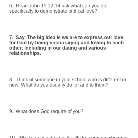
6.
Read John 15:12-14 ask what can you do
specifically to demonstrate biblical love?
7.
Say, The big idea is we are to express our love
for God by being encouraging and loving to each
other; Including in our dating and various
relationships.
8.
Think of someone in your school who is different or
new; What do you usually do for and to them?
9.
What does God require of you?
10.
What can you do specifically to a person who may