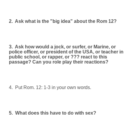
2.
Ask what is the "big idea" about the Rom 12?
3.
Ask how would a jock, or surfer, or Marine, or
police officer, or president of the USA, or teacher in
public school, or rapper, or ??? react to this
passage? Can you role play their reactions?
4.
Put Rom. 12: 1-3 in your own words.
5.
What does this have to do with sex?