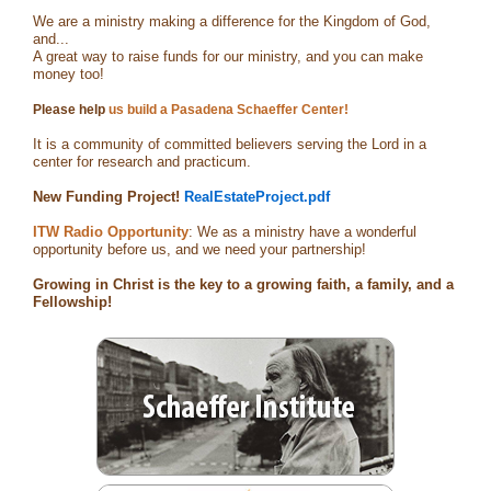
We are a ministry making a difference for the Kingdom of God,
and...
A great way to raise funds for our ministry, and you can make
money too!
Please help
us build a Pasadena Schaeffer Center!
It is a community of committed believers serving the Lord in a
center for research and practicum.
New Funding Project!
RealEstateProject.pdf
ITW Radio Opportunity
: We as a ministry have a wonderful
opportunity before us, and we need your partnership!
Growing in Christ is the key to a growing faith, a family, and a
Fellowship!