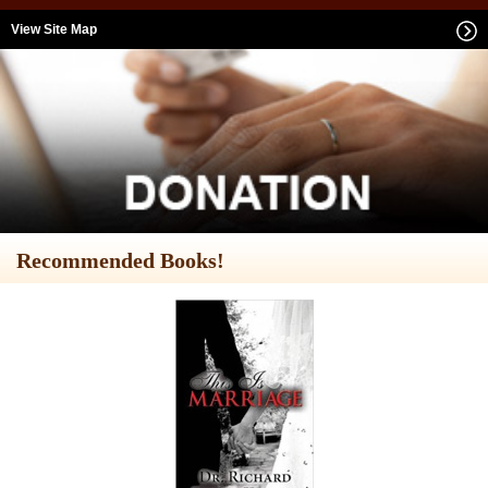
View Site Map
Recommended Books!