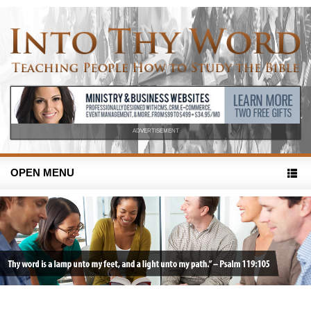
ADVERTISEMENT
OPEN MENU