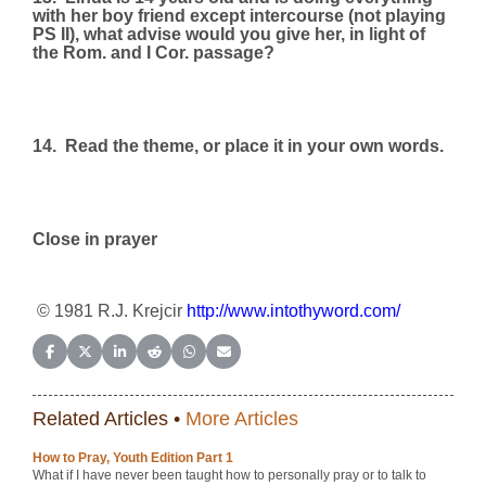
with her boy friend except intercourse (not playing
PS II), what advise would you give her, in light of
the Rom. and I Cor. passage?
14.
Read the theme, or place it in your own words.
Close in prayer
© 1981 R.J. Krejcir
http://www.intothyword.com/
Share on Facebook
Share on X (Twitter)
Share on LinkedIn
Share on Reddit
Share on WhatsApp
Share on Email
Related Articles •
More Articles
How to Pray, Youth Edition Part 1
What if I have never been taught how to personally pray or to talk to