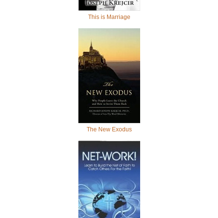
This is Marriage
The New Exodus