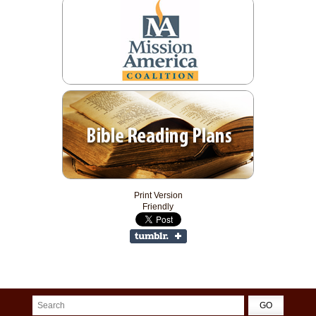
Print Version
Friendly