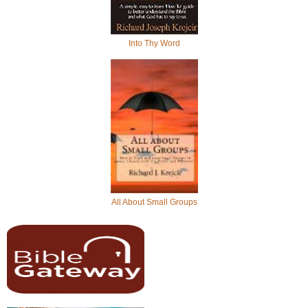
Into Thy Word
All About Small Groups