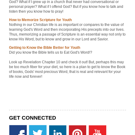
God? What if I grew up in a church that never had conversational or
personal prayer? What if I offend God? But if you know how to talk and
listen then you know how to pray!
How to Memorize Scripture for Youth
Nothing in our Christian life is as important or compares to the value of
learning God's Word and then incorporating His precepts into our lives.
Thus, memorizing a passage of Scripture is an essential way not only to
know His Word, but to know and grow in our Lord and Savior.
Getting to Know the Bible Better for Youth
Did you know the Bible tells us to Eat God's Word!?
Look up Revelation Chapter 10 and check it out! But, perhaps this may
be too much fiber for your diet, so here is a plan to get to know the Book
of books, Gods' most precious Word, that is real and relevant for your
life now and forever!
GET CONNECTED