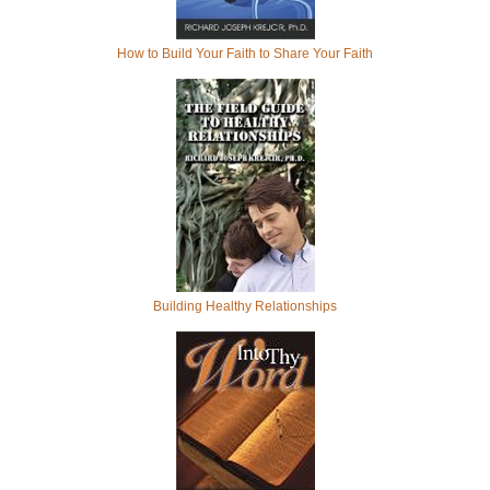
How to Build Your Faith to Share Your Faith
Building Healthy Relationships