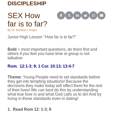
DISCIPLESHIP
SEX How
Share on Facebook
Share on X (Twitter)
Share on LinkedIn
Share on Reddit
Share on Wh
Share o
far is to far?
By Dr. Richard J. Krejcir
Junior High Lesson "How far is to far?"
Bold
= most important questions, do them first and
others if you feel you have time or group is not
talkative
Rom.
12:1-3; 9; 1 Cor. 10:13; 13:4-7
Theme:
Young People need to set standards before
they get into tempting situations! Because the
decisions they make today will effect them for the rest
of their lives! We can best do this by understanding
what true love is and what God calls us to do! And by
living in those standards even in dating!
1.
Read Rom 12: 1-3; 9