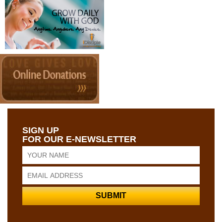
SIGN UP
FOR OUR E-NEWSLETTER