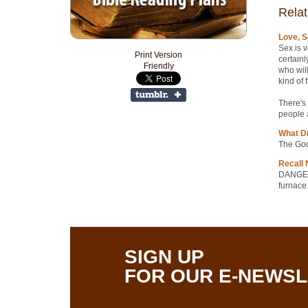
Relat
Love, S
Sex is v
Print Version
certainl
Friendly
who will
kind of 
There's 
people a
What D
The God
Recall 
DANGER:
furnace.
SIGN UP
FOR OUR E-NEWS