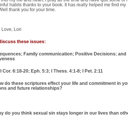
inful habits thanks to your book. It has really helped me find my
 Well thank you for your time.
Love, Lori
iscuss these issues:
quences; Family communication; Positive Decisions; and
veness
 Cor. 6:18-20; Eph. 5:3; I Thess. 4:1-8; I Pet. 2:11
w do these scriptures effect your life and commitment in yo
ions and future relationships?
y do you think sexual sin stays longer in our lives than oth