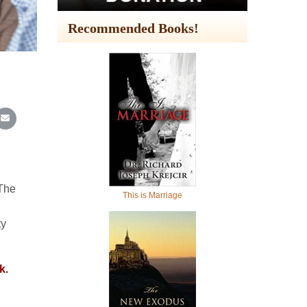
Recommended Books!
In
Reddit
re on WhatsApp
Share on Email
 The
This is Marriage
ty
k.