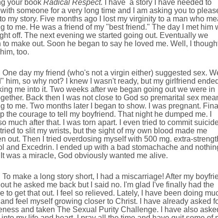
ng your book
Radical Respect.
I have
a story I have needed to
with someone for a very long time and I am asking you to pleas
 to my story. Five months ago I lost my virginity to a man who me
g to me. He was a friend of my "best friend." The day I met him
 right off. The next evening we started going out. Eventually we
to make out. Soon he began to say he loved me. Well, I thought
him, too.
One day my friend (who's not a virgin either) suggested sex. We
" him, so why not? I knew I wasn't ready, but my girlfriend ende
king me into it. Two weeks after we began going out we were in
gether. Back then I was not close to God so premarital sex mea
g to me. Two months later I began to show. I was pregnant. Fina
up the courage to tell my boyfriend. That night he dumped me. I
so much after that. I was torn apart. I even tried to commit suicide
I tried to slit my wrists, but the sight of my own blood made me
n out. Then I tried overdosing myself with 500 mg. extra-strengt
ol and Excedrin. I ended up with a bad stomachache and nothin
It was a miracle, God obviously wanted me alive.
To make a long story short, I had a miscarriage! After my boyfri
out he asked me back but I said no. I'm glad I've finally had the
 to get that out. I feel so relieved. Lately, I have been doing mu
 and feel myself growing closer to Christ. I have already asked f
veness and taken The Sexual Purity Challenge. I have also aske
into my life and heart. I pray all the time and have quit some of