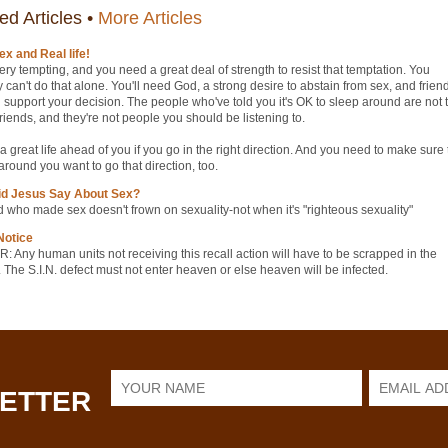
ed Articles •
More Articles
ex and Real life!
ery tempting, and you need a great deal of strength to resist that temptation. You
y can't do that alone. You'll need God, a strong desire to abstain from sex, and frien
 support your decision. The people who've told you it's OK to sleep around are not 
friends, and they're not people you should be listening to.
a great life ahead of you if you go in the right direction. And you need to make sure 
round you want to go that direction, too.
id Jesus Say About Sex?
 who made sex doesn't frown on sexuality‑not when it's "righteous sexuality"
Notice
 Any human units not receiving this recall action will have to be scrapped in the
 The S.I.N. defect must not enter heaven or else heaven will be infected.
LETTER