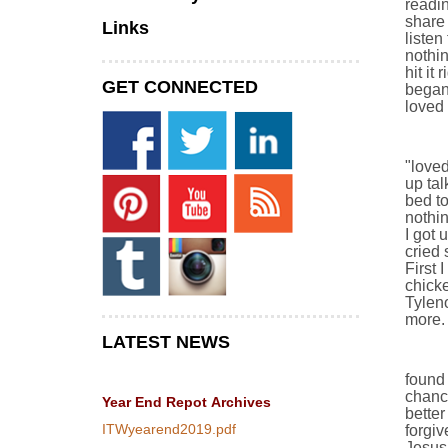
readi
share 
Links
listen
nothin
hit it
GET CONNECTED
began 
loved 
"loved
up tal
bed to
nothin
I got 
cried 
First 
chicke
Tylen
more. 
LATEST NEWS
found 
chance
Year End Repot
Archives
better
ITWyearend2019.pdf
forgi
Jesus 