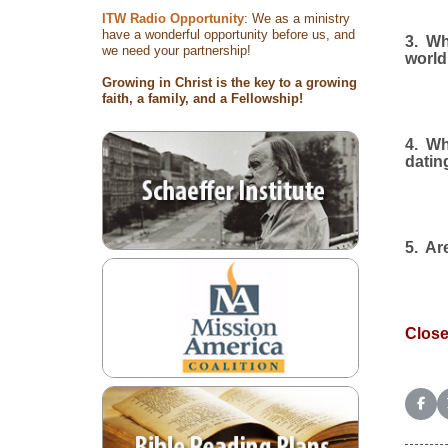
ITW Radio Opportunity
: We as a ministry
have a wonderful opportunity before us, and
3.
Wh
we need your partnership!
world
Growing in Christ is the key to a growing
faith, a family, and a Fellowship!
4.
Wh
datin
5.
Are
Close
Shar