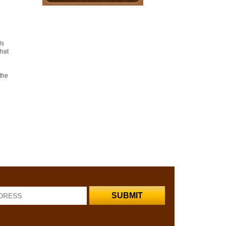
ds
that
the