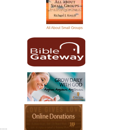
All About Small Groups