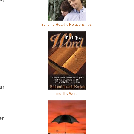
Building Healthy Relationships
ur
Into Thy Word
er