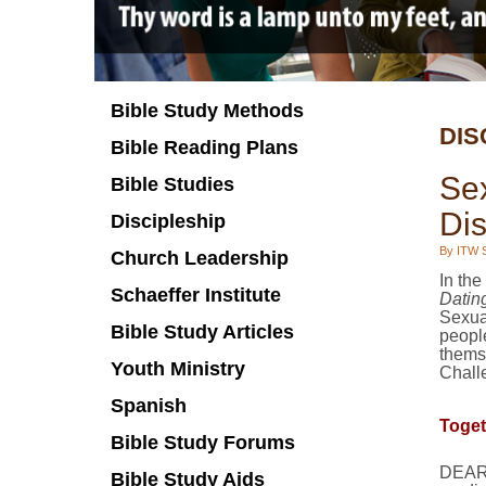
Bible Study Methods
DIS
Bible Reading Plans
Se
Bible Studies
Di
Discipleship
By ITW S
Church Leadership
In the
Schaeffer Institute
Dating
Sexual
Bible Study Articles
peopl
thems
Youth Ministry
Challe
Spanish
Toget
Bible Study Forums
DEAR 
Bible Study Aids