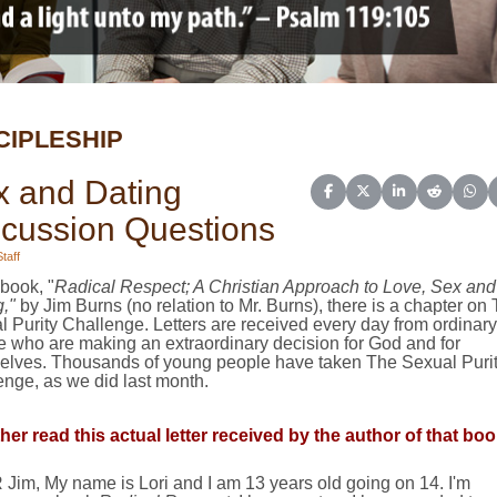
CIPLESHIP
x and Dating
Share on Facebook
Share on X (Twitter)
Share on Linked
Share on 
Sha
scussion Questions
taff
 book, "
Radical Respect; A Christian Approach to Love, Sex and
,"
by Jim Burns (no relation to Mr. Burns), there is a chapter on
 Purity Challenge. Letters are received every day from ordinary
e who are making an extraordinary decision for God and for
elves. Thousands of young people have taken The Sexual Puri
nge, as we did last month.
her read this actual letter received by the author of that boo
Jim, My name is Lori and I am 13 years old going on 14. I'm