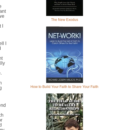
e
ant
 we
The New Exodus
 I
ll I
d
nt
lly
.
h
How to Build Your Faith to Share Your Faith
g
end
ch
or
d
 my