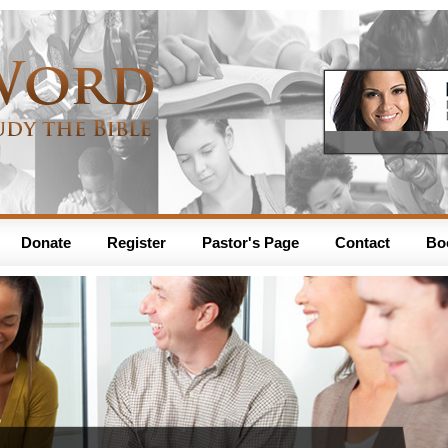
Donate
Register
Pastor's Page
Contact
Bo