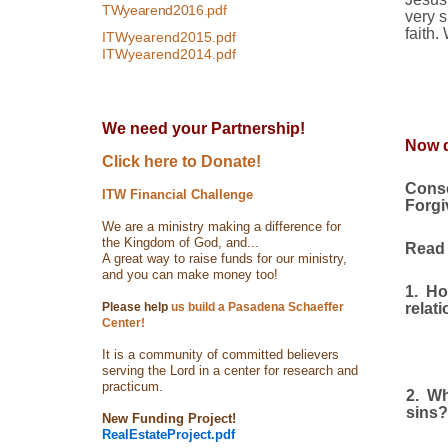
TWyearend2016.pdf
very s
faith.
ITWyearend2015.pdf
ITWyearend2014.pdf
We need your Partnership!
Now d
Click here to Donate!
Conse
ITW Financial Challenge
Forgi
We are a ministry making a difference for
the Kingdom of God, and...
Read I
A great way to raise funds for our ministry,
and you can make money too!
1.
Ho
Please help
us build a Pasadena Schaeffer
relat
Center!
It is a community of committed believers
serving the Lord in a center for research and
practicum.
2.
Wh
sins?
New Funding Project!
RealEstateProject.pdf