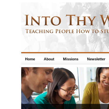
Home
About
Missions
Newsletter