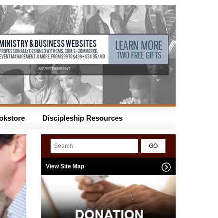
ADVERTISEMENT
okstore
Discipleship Resources
View Site Map