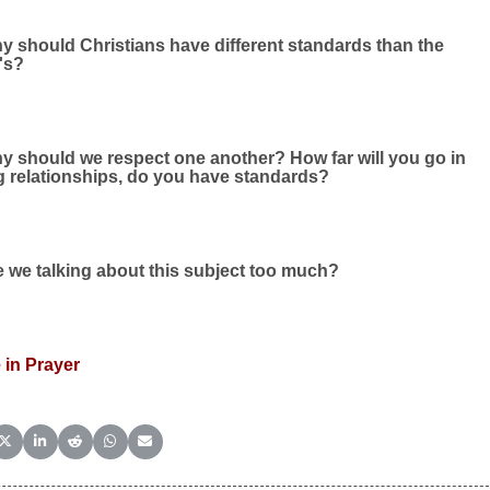
y should Christians have different standards than the
's?
y should we respect one another? How far will you go in
g relationships, do you have standards?
 we talking about this subject too much?
 in Prayer
e on Facebook
Share on X (Twitter)
Share on LinkedIn
Share on Reddit
Share on WhatsApp
Share on Email