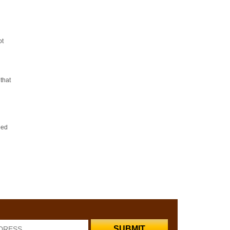
ot
that
eed