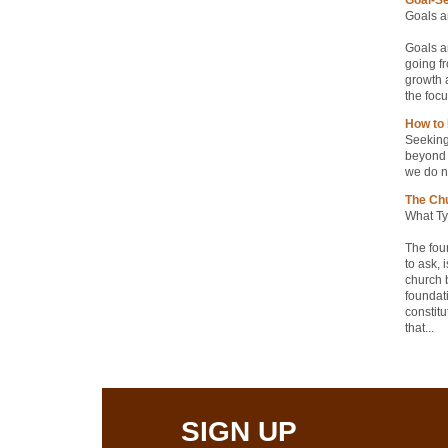
Goals ar
Goals ar
going fr
growth a
the focu
How to 
Seeking 
beyond 
we do no
The Chu
What Ty
The fou
to ask, 
church b
foundati
constitu
that...
SIGN UP