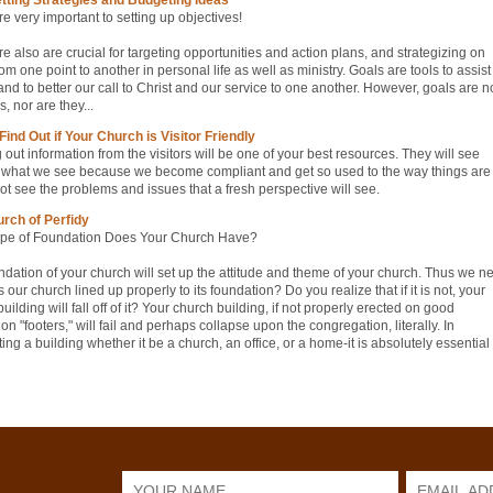
e very important to setting up objectives!
e also are crucial for targeting opportunities and action plans, and strategizing on
om one point to another in personal life as well as ministry. Goals are tools to assist
nd to better our call to Christ and our service to one another. However, goals are n
s, nor are they...
Find Out if Your Church is Visitor Friendly
out information from the visitors will be one of your best resources. They will see
what we see because we become compliant and get so used to the way things are 
t see the problems and issues that a fresh perspective will see.
rch of Perfidy
pe of Foundation Does Your Church Have?
ndation of your church will set up the attitude and theme of your church. Thus we n
is our church lined up properly to its foundation? Do you realize that if it is not, your
uilding will fall off of it? Your church building, if not properly erected on good
on "footers," will fail and perhaps collapse upon the congregation, literally. In
ting a building whether it be a church, an office, or a home-it is absolutely essential