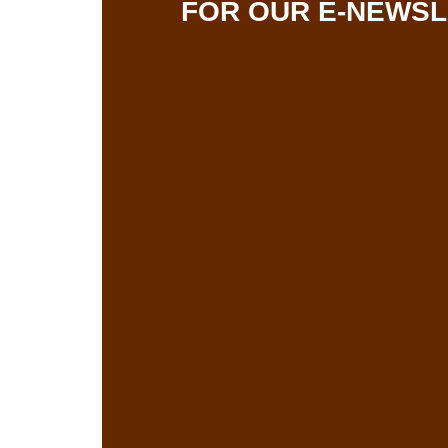
FOR OUR E-NEWS