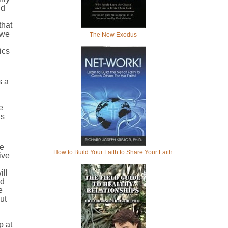
nd
that
 we
The New Exodus
ics
s a
e
ls
me
How to Build Your Faith to Share Your Faith
ive
ill
nd
e
ut
p at