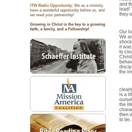
and th
ITW Radio Opportunity
: We as a ministry
lead! 
have a wonderful opportunity before us, and
they w
we need your partnership!
Growing in Christ is the key to a growing
faith, a family, and a Fellowship!
Our lo
We are
shocke
it was
to cre
Christ
behave
discip
the im
clearl
is a l
oursel
the li
charac
then w
to be.