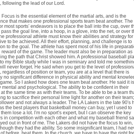
, following the lead of our Lord.
 is the essential element of the martial arts, and is the
ence that makes one professional sports team beat another. The
or most sports' endeavors is to place the ball into the cup, over t
 pass the goal line, into a hoop, in a glove, into the net, or over 
he professional athlete must know their abilities and strategy for
ive to be achieved. All their effort, planning, and challenge is to
on to the goal. The athlete has spent most of his life in preparat
e reward of the game. The leader must also be in preparation as 
ng the path that Christ showed him. A professional baseball pl
to my Bible study while I was in seminary and told me somethin
 will never forget. He said when you get to the level of profession
, regardless of position or team, you are at a level that there is
lly no significant difference in physical ability and mental knowl
 game. So I asked how does one team beat another. He said it i
 mental and psychological. The ability to be confident in their
y at the same time as with their teams. To be able to be a team th
ling to sacrifice their personal lime light for another on their team;
ollower and not always a leader. The LA Lakers in the late 90's 
s the best players that basketball money can buy, yet I used to
them lose a lot. I'm no sport's expert, but I can observe the key
s in competition with each other and what my baseball friend sa
ayed out in front of me. The Lakers did not have the focus to win,
hough they had the ability. So some insignificant team, I had ne
of before, beat them. In the church, we have to have the right fo