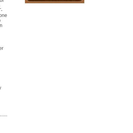
of
s
T-
 one
p
en
er
w