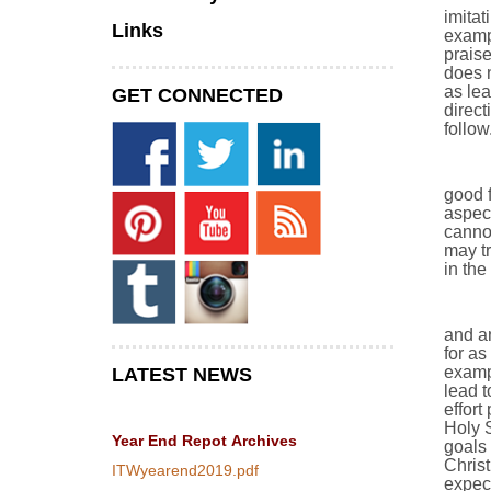
imitat
Links
exampl
prais
does n
as lea
GET CONNECTED
direct
follow
good f
aspect
cannot
may tr
in the
and an
for as
exampl
LATEST NEWS
lead t
effort
Holy S
Year End Repot
Archives
goals 
Christ
ITWyearend2019.pdf
expect