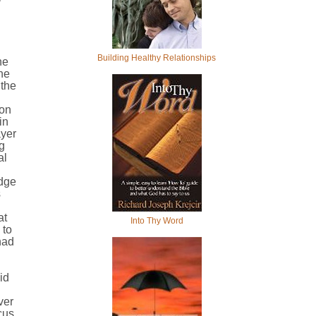
Building Healthy Relationships
he
the
 the
ion
in
ayer
g
al
edge
s
at
Into Thy Word
 to
had
id
ver
cus,