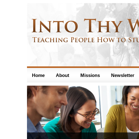
Home
About
Missions
Newsletter