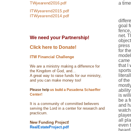
TWyearend2016.pdf
a time
ITWyearend2015.pdf
Focus
ITWyearend2014.pdf
differ
goal f
fence,
net. T
We need your Partnership!
object
press 
Click here to Donate!
for th
modeli
ITW Financial Challenge
came 
that I
We are a ministry making a difference for
sports
the Kingdom of God, and...
litera
A great way to raise funds for our ministry,
of the
and you can make money too!
mostly
Please help
us build a Pasadena Schaeffer
abilit
Center!
is wil
be a f
It is a community of committed believers
and ha
serving the Lord in a center for research and
watch 
practicum.
player
all pl
New Funding Project!
even t
RealEstateProject.pdf
heard 