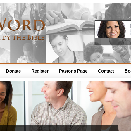
Donate
Register
Pastor's Page
Contact
Bo