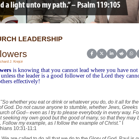
RCH LEADERSHIP
lowers
Share on Facebook
Share on X (Twitter)
Share on Linked
Share on 
Sha
chard J. Krejcir
owers
is knowing that you cannot lead where you have not
 unless the leader is a good follower of the Lord they cann
thers effectively!
"So whether you eat or drink or whatever you do, do it all for the
 of God. Do not cause anyone to stumble, whether Jews, Greeks 
urch of God-- even as I try to please everybody in every way. For
t seeking my own good but the good of many, so that they may 
 Follow my example, as I follow the example of Christ."
I
thians 10:31-11:1
We are called to do all that we do to the Glory of God. Paul is o