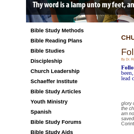
Bible Study Methods
CHU
Bible Reading Plans
Fol
Bible Studies
By Dr. Ri
Discipleship
Foll
Church Leadership
been,
lead o
Schaeffer Institute
Bible Study Articles
Youth Ministry
glory
the ch
Spanish
am no
saved.
Bible Study Forums
Corin
Bible Study Aids