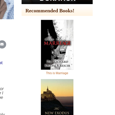
Recommended Books!
In
Reddit
re on WhatsApp
Share on Email
ot
This is Marriage
or
 I
be
nly