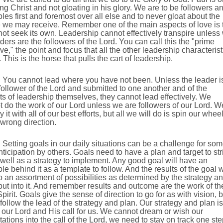
ing Christ and not gloating in his glory. We are to be followers a
es first and foremost over all else and to never gloat about the
e we may receive. Remember one of the main aspects of love is 
ot seek its own. Leadership cannot effectively transpire unless
ders are the followers of the Lord. You can call this the "prime
ive," the point and focus that all the other leadership characterist
. This is the horse that pulls the cart of leadership.
You cannot lead where you have not been. Unless the leader i
ollower of the Lord and submitted to one another and of the
s of leadership themselves, they cannot lead effectively. We
 do the work of our Lord unless we are followers of our Lord. W
y it with all of our best efforts, but all we will do is spin our whee
 wrong direction.
Setting goals in our daily situations can be a challenge for so
ticipation by others. Goals need to have a plan and target to str
 well as a strategy to implement. Any good goal will have an
e behind it as a template to follow. And the results of the goal w
o an assortment of possibilities as determined by the strategy a
 put into it. And remember results and outcome are the work of th
pirit. Goals give the sense of direction to go for as with vision, b
follow the lead of the strategy and plan. Our strategy and plan is
 our Lord and His call for us. We cannot dream or wish our
ations into the call of the Lord, we need to stay on track one ste