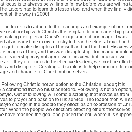
at focus is to always be willing to follow before you are willing t
The Lakers had to learn this lesson too, and when they finally di
ent all the way in 2000!
The focus is to adhere to the teachings and example of our Lor
ve relationship with Christ is the template to our leadership plan
 making disciples in Christ's image and not our image. I was
d at an early time in my ministry to hear the elder at my church
 his job to make disciples of himself and not the Lord. His view 
ate images of him, and this was discipleship. Too many people i
ian leadership may not agree with this view, but they sure will
 as if they do. For us to be effective leaders, we must be effect
les and disciplers. Creating a disciple is to help someone form i
age and character of Christ, not ourselves.
Following Christ is not an option to the Christian leader; it is
y a command that we must adhere to. Following is not an option, 
ifestyle. Out of following will come discipling that moves us from
ves to prayer and passion to His service. The leader then will s
festyle change in the people they effect, as an expression of Chri
ter. When the people we effect are effecting others themselves,
e have reached the goal and placed the ball where it is suppo