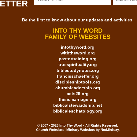
LETTER
Be the first to know about our updates and activities.
INTO THY WORD
FAMILY OF WEBSITES
intothyword.org
withtheword.org
pastortraining.org
truespirituality.org
biblestudynotes.org
francisschaeffer.org
discipleshiptools.org
churchleadership.org
acts29.org
thisismarriage.org
biblicalstewardship.net
biblicaleschatology.org
© 2007 - 2026 Into Thy Word - All Rights Reserved.
Church Websites | Ministry Websites
by
NetMinistry
.