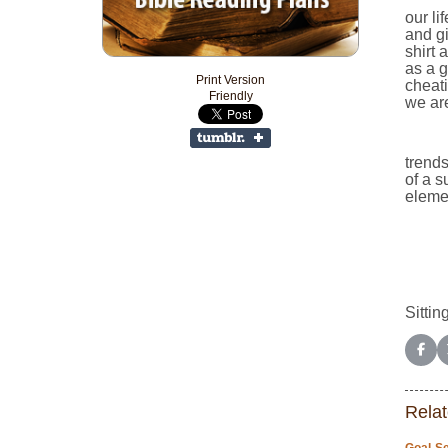
our li
and gi
shirt 
as a g
Print Version
cheat
Friendly
we are
trends
of a s
elemen
Sitting
Shar
Relat
Goal-Se