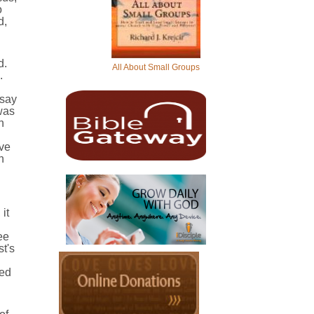
o
d,
d.
All About Small Groups
.
 say
was
n
ive
n
it
ee
st's
sed