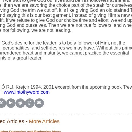
If we wait to give God our lives and be His followers at the end 
fe, then we are savoring the choice part of the steak for ourselve
ving God the trim we cut off. It is like giving God an old stained 
and saying this is our best garment, instead of giving Him a new
ift. If we refuse to give God our choice time and effort, we end u
ing God and ourselves. Then we are not true followers, and wh
 not following, we are not leading.
God's desire for the leader is to be a follower of Him, not the
, personalities, and self-desires we may have. Without this prim
urrendered heart and maturity, we cannot practice the essential
ts of a great leader.
Ó
R.J. Krejcir 1994, 2001 excerpt from the upcoming book 'Pe
'
www.intothyword.com
e on Facebook
Share on X (Twitter)
Share on LinkedIn
Share on Reddit
Share on WhatsApp
Share on Email
ed Articles •
More Articles
tting Strategies and Budgeting Ideas