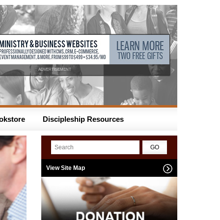
ADVERTISEMENT
okstore
Discipleship Resources
View Site Map