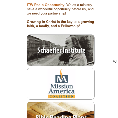
ITW Radio Opportunity
: We as a ministry
have a wonderful opportunity before us, and
we need your partnership!
Growing in Christ is the key to a growing
faith, a family, and a Fellowship!
We 