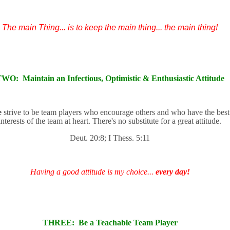
The main Thing... is to keep the main thing... the main thing!
TWO:
Maintain an Infectious, Optimistic & Enthusiastic Attitude
e
strive to be team players who encourage others and who have the best
interests of the team at heart. There's no substitute for a great attitude.
Deut. 20:8; I Thess. 5:11
Having a good attitude is my choice...
every day!
THREE:
Be a Teachable Team Player