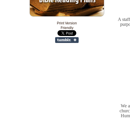
A staff
Print Version
purpo
Friendly
We a
churc
Humb