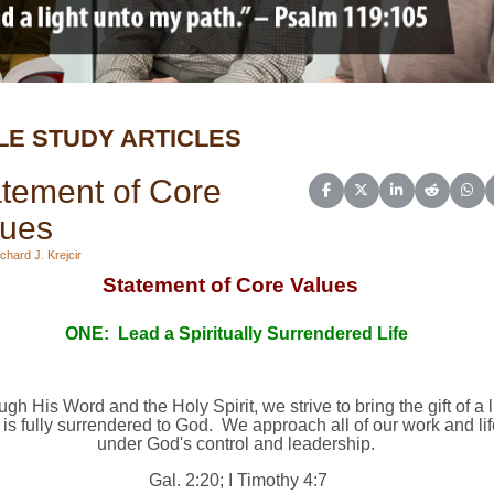
LE STUDY ARTICLES
tement of Core
Share on Facebook
Share on X (Twitter)
Share on Linked
Share on 
Sha
lues
chard J. Krejcir
Statement of Core Values
ONE:
Lead a Spiritually Surrendered Life
gh His Word and the Holy Spirit, we strive to bring the gift of a l
 is fully surrendered to God.
We approach all of our work and lif
under God's control and leadership.
Gal. 2:20; I Timothy 4:7