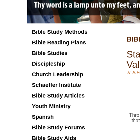
Bible Study Methods
BIB
Bible Reading Plans
Sta
Bible Studies
Va
Discipleship
By Dr. Ri
Church Leadership
Schaeffer Institute
Bible Study Articles
Youth Ministry
Throu
Spanish
that
Bible Study Forums
Bible Study Aids