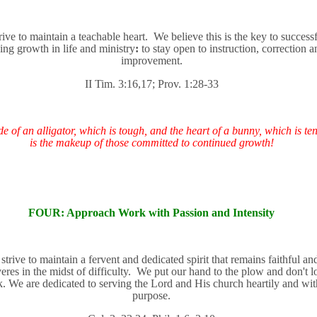
rive to maintain a teachable heart.
We believe this is the key to success
ng growth in life and ministry
:
to stay open to instruction, correction a
improvement.
II Tim. 3:16,17; Prov. 1:28-33
e of an alligator, which is tough, and the heart of a bunny, which is ten
is the makeup of those committed to continued growth!
FOUR: Approach Work with Passion and Intensity
e
strive to maintain a fervent and dedicated spirit that remains faithful an
eres in the midst of difficulty.
We put our hand to the plow and don't l
. We are dedicated to serving the Lord and His church heartily and wit
purpose.