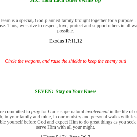
SIX:
Hold Each Other's Arms Up
 team is a special
,
God-planned family brought together for a purpose -
se. Thus, we strive to respect, love, protect and support others in all w
possible.
Exodus 17:11,12
Circle the wagons, and raise the shields to keep the enemy out!
SEVEN:
Stay on Your Knees
re committed to
pray
for God's supernatural
involvement
in the life of 
h, in your family and mine, in our ministry and personal walks with Jes
le yourself before God and expect Him to do great things as you seek 
serve Him with all your might.