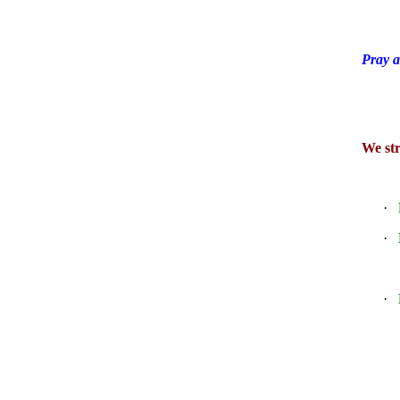
Pray a
We str
·
·
·