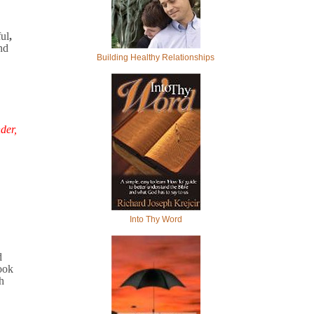
ful
,
nd
Building Healthy Relationships
der,
Into Thy Word
d
ook
h