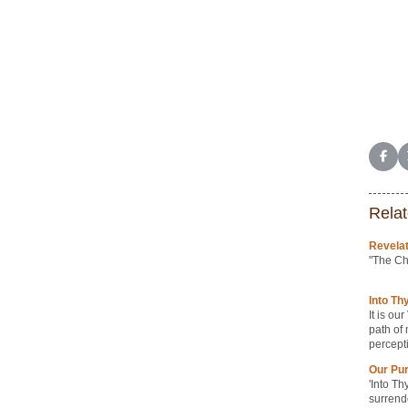
Shar
Relat
Revelat
"The Ch
Into Th
It is ou
path of 
percept
Our Pu
'Into Th
surrend