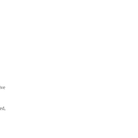
.
ive
ed,