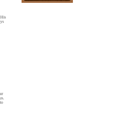
 His
ays
our
us.
to