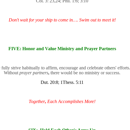
Col. 3: 23,24; Phil. 1:6; 3:10
Don't wait for your ship to come in…. Swim out to meet it!
FIVE: Honor and Value Ministry and Prayer Partners
fully strive habitually to affirm, encourage and celebrate others' efforts
Without
prayer partners
,
there would be no ministry or success.
Dut. 20:8; 1Thess. 5:11
Together
,
Each Accomplishes More!