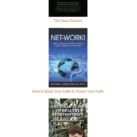
The New Exodus
How to Build Your Faith to Share Your Faith