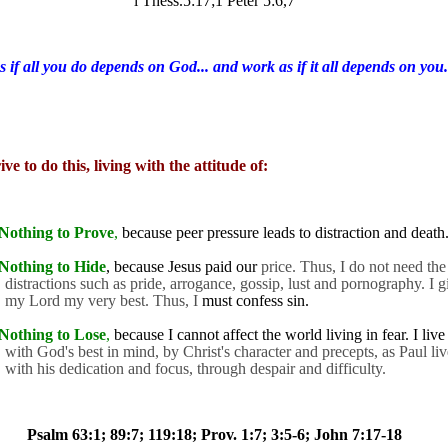
l Thess.5:17;1 Peter 5:6,7
s if all you do depends on God... and work as if it all depends on you.
ive to do this, living with the attitude of:
Nothing to Prove
,
because peer pressure leads to distraction and death
Nothing to Hide
, because Jesus paid our
price. Thus, I do not need the
distractions such as pride, arrogance, gossip, lust and pornography. I g
my Lord my very best. Thus, I
must confess sin.
Nothing to Lose
,
because I cannot affect the world living in fear. I live
with God's best in mind, by Christ's character and precepts, as Paul liv
with his dedication and focus, through despair and difficulty.
Psalm 63:1; 89:7; 119:18; Prov. 1:7; 3:5-6; John 7:17-18