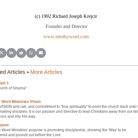
(c) 1992 Richard Joseph Krejcir
Founder and Director
www.intothyword.com
e on Facebook
Share on X (Twitter)
Share on LinkedIn
Share on Reddit
Share on WhatsApp
Share on Email
ed Articles •
More Articles
ion 3
urch of Smyrna"
y Word Ministries Vision
r VISION and call, and commitment to "true spirituality" to point the church back onto 
making disciples. It is our passion and directive to lead Christians away from our fa
ions and into His way.
rpose
y Word Ministries' purpose is promoting discipleship, showing the 'Way' to be
ered and poured out before the Lord.