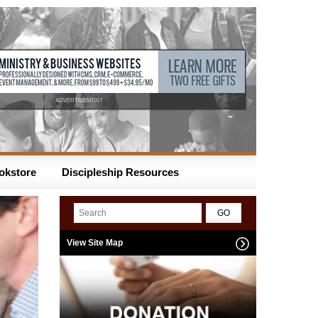
ADVERTISEMENT
okstore
Discipleship Resources
View Site Map