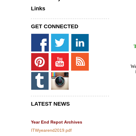
Links
GET CONNECTED
W
LATEST NEWS
Year End Repot
Archives
ITWyearend2019.pdf