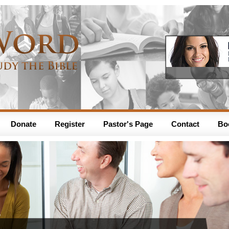
Donate
Register
Pastor's Page
Contact
Bo