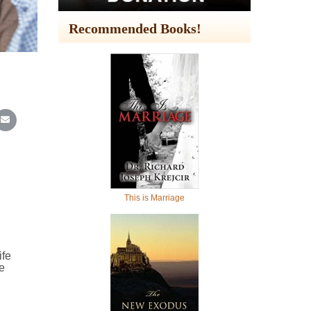
Recommended Books!
In
Reddit
re on WhatsApp
Share on Email
This is Marriage
ife
e