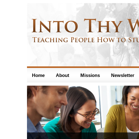
Home
About
Missions
Newsletter