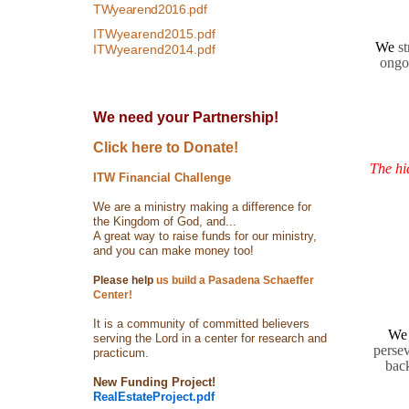
TWyearend2016.pdf
ITWyearend2015.pdf
We
st
ITWyearend2014.pdf
ongoi
We need your Partnership!
Click here to Donate!
The hid
ITW Financial Challenge
We are a ministry making a difference for
the Kingdom of God, and...
A great way to raise funds for our ministry,
and you can make money too!
Please help
us build a Pasadena Schaeffer
Center!
It is a community of committed believers
W
serving the Lord in a center for research and
persev
practicum.
back
New Funding Project!
RealEstateProject.pdf