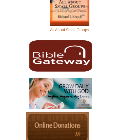
All About Small Groups
.