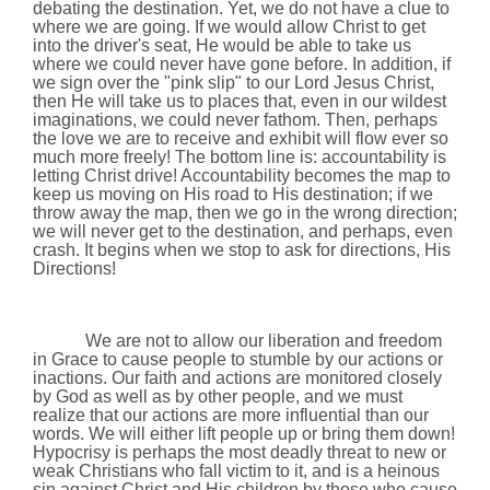
debating the destination. Yet, we do not have a clue to
where we are going. If we would allow Christ to get
into the driver's seat, He would be able to take us
where we could never have gone before. In addition, if
we sign over the "pink slip" to our Lord Jesus Christ,
then He will take us to places that, even in our wildest
imaginations, we could never fathom. Then, perhaps
the love we are to receive and exhibit will flow ever so
much more freely! The bottom line is: accountability is
letting Christ drive! Accountability becomes the map to
keep us moving on His road to His destination; if we
throw away the map, then we go in the wrong direction;
we will never get to the destination, and perhaps, even
crash. It begins when we stop to ask for directions, His
Directions!
We are not to allow our liberation and freedom
in Grace to cause people to stumble by our actions or
inactions. Our faith and actions are monitored closely
by God as well as by other people, and we must
realize that our actions are more influential than our
words. We will either lift people up or bring them down!
Hypocrisy is perhaps the most deadly threat to new or
weak Christians who fall victim to it, and is a heinous
sin against Christ and His children by those who cause