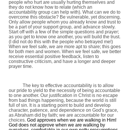
people who hurt are usually hurting themselves and
they do not know how to relate (which an
accountability group can help with). What can we do to
overcome this obstacle? Be vulnerable, yet discerning.
Only allow people whom you already know and trust to
be a part of your support group, and advance slowly.
Start off with a few of the simple questions and prayer;
as you get to know one another, you will build the trust.
(I did not do this with the people who betrayed me!)
When we feel safe, we are more apt to share; this goes
for both men and women. When we feel safe, we better
receive essential positive feedback, listen to
constructive criticism, and have a longer and deeper
prayer time.
The key to effective accountability is to allow
our pride to yield to the necessity of being accountable
to one another. Our justification in Christ is no escape
from bad things happening, because the world is still
full of sin. It is a starting point to build and develop
character, patience, and dependence on God's grace,
as Abraham did by faith; we are accountable for our
choices.
God approves when we are walking in Him!
God does not approve when we are walking by
ourselves, comfortable in our own petty presumptions,