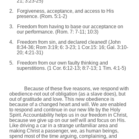
21;
3:23
-25)
2.
Forgiveness, acceptance, and access to His
presence. (
Rom.
5:1-2)
3.
Freedom from having to base our acceptance on
our performance. (
Rom.
7: 7-11; 10:3)
4.
Freedom from sin, and declared cleaned! (John
8:34-36; Rom
3:19
; 6: 3-23;
1 Cor.15: 16; Gal.
3:10
-
20;
4:21
-31)
5.
Freedom from our own faulty thinking and
superstitions. (1 Cor. 6:12-13; 8:7-13; 1 Tim. 4:1-5)
Because of these five reasons, we respond with
obedience-not out of obligation (as a slave does), but
out of gratitude and love. This new obedience is
because of a changed heart and will. We are enabled
to respond and continue in our new life by the Holy
Spirit. Accountability helps us in our freedom in Christ,
because we give up on our self will and focus on His.
Like driving a car in a strange unfamiliar area and
making Christ a passenger, we, as human beings,
spend most of the time arguing, complaining, and