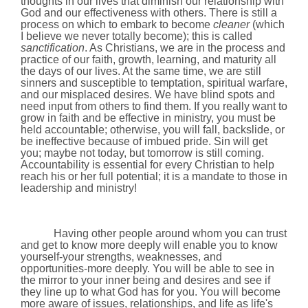
thoughts in our lives that diminish our relationship with
God and our effectiveness with others. There is still a
process on which to embark to become
cleaner
(which
I believe we never totally become); this is called
sanctification
. As Christians, we are in the process and
practice of our faith, growth, learning, and maturity all
the days of our lives. At the same time, we are still
sinners and susceptible to temptation, spiritual warfare,
and our misplaced desires. We have blind spots and
need input from others to find them. If you really want to
grow in faith and be effective in ministry, you must be
held accountable; otherwise, you will fall, backslide, or
be ineffective because of imbued pride. Sin will get
you; maybe not today, but tomorrow is still coming.
Accountability is essential for every Christian to help
reach his or her full potential; it is a mandate to those in
leadership and ministry!
Having other people around whom you can trust
and get to know more deeply will enable you to know
yourself-your strengths, weaknesses, and
opportunities-more deeply. You will be able to see in
the mirror to your inner being and desires and see if
they line up to what God has for you. You will become
more aware of issues, relationships, and life as life's