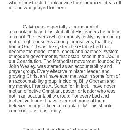
whom they trusted, took advice from, bounced ideas off
of, and who prayed for them.
Calvin was especially a proponent of
accountability and insisted all of His leaders be held in
account, "believers (who) seriously testify, by honoring
mutual righteousness among themselves, that they
honor God." It was the system he established that
became the model of the "check and balance" system
of modern governments, first established in the
U.S.
in
our Constitution. The Methodist movement, founded by
John Wesley, was started as an accountability and
prayer group. Every effective minister, leader, and
growing Christian I have ever met was in some form of
an accountability group, including Billy Graham and
my mentor, Francis A. Schaeffer. In fact, I have never
met an effective Christian, pastor, or leader who was
not in an accountability group. For every bad and
ineffective leader I have ever met, none of them
believed in or practiced accountability! This should
communicate to us loudly.
Thus, the bottom line of why we need