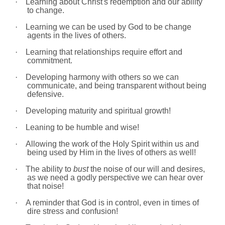
·
Learning about Christ's redemption and our ability
to change.
·
Learning we can be used by God to be change
agents in the lives of others.
·
Learning that relationships require effort and
commitment.
·
Developing harmony with others so we can
communicate, and being transparent without being
defensive.
·
Developing maturity and spiritual growth!
·
Leaning to be humble and wise!
·
Allowing the work of the Holy Spirit within us and
being used by Him in the lives of others as well!
·
The ability to
bust
the noise of our will and desires,
as we need a godly perspective we can hear over
that noise!
·
A reminder that God is in control, even in times of
dire stress and confusion!