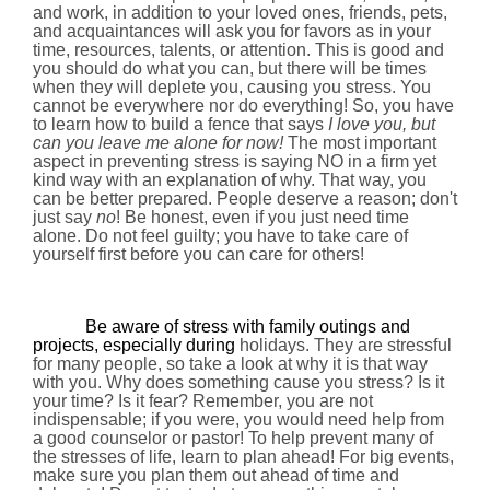
and work, in addition to your loved ones, friends, pets,
and acquaintances will ask you for favors as in your
time, resources, talents, or attention. This is good and
you should do what you can, but there will be times
when they will deplete you, causing you stress. You
cannot be everywhere nor do everything! So, you have
to learn how to build a fence that says
I love you, but
can you leave me alone for now!
The most important
aspect in preventing stress is saying NO in a firm yet
kind way with an explanation of why. That way, you
can be better prepared. People deserve a reason; don't
just say
no
! Be honest, even if you just need time
alone. Do not feel guilty; you have to take care of
yourself first before you can care for others!
Be aware of stress with family outings and
projects, especially during
holidays. They are stressful
for many people, so take a look at why it is that way
with you. Why does something cause you stress? Is it
your time? Is it fear? Remember, you are not
indispensable; if you were, you would need help from
a good counselor or pastor! To help prevent many of
the stresses of life, learn to plan ahead! For big events,
make sure you plan them out ahead of time and