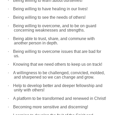
·
Being willing to learn about ourselves!
·
Being willing to have healing in our lives!
·
Being willing to see the needs of others!
·
Being willing to overcome, and to be on guard
concerning weaknesses and strengths.
·
Being able to trust, share, and commune with
another person in depth.
·
Being willing to overcome issues that are bad for
us.
·
Knowing that we need others to keep us on track!
·
A willingness to be challenged, convicted, molded,
and sharpened so we can change and grow.
·
Help to develop better and deeper fellowship and
unity with others!
·
A platform to be transformed and renewed in Christ!
·
Becoming more sensitive and discerning!