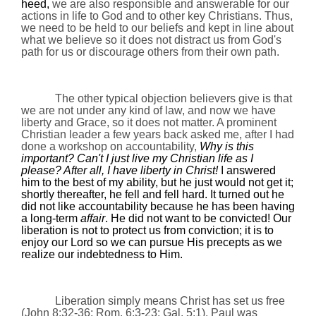
heed,
we are also responsible and answerable for our
actions in life to God and to other key Christians. Thus,
we need to be held to our beliefs and kept in line about
what we believe so it does not distract us from God's
path for us or discourage others from their own path.
The other typical objection believers give is that
we are not under any kind of law, and now we have
liberty and Grace, so it does not matter. A prominent
Christian leader a few years back asked me, after I had
done a workshop on accountability,
Why is this
important? Can't I just live my Christian life as I
please? After all, I have liberty in Christ!
I answered
him to the best of my ability, but he just would not get it;
shortly thereafter, he fell and fell hard. It turned out he
did not like accountability because he has been having
a long-term
affair
. He did not want to be convicted! Our
liberation is not to protect us from conviction; it is to
enjoy our Lord so we can pursue His precepts as we
realize our indebtedness to Him.
Liberation simply means Christ has set us free
(John
8:32
-36;
Rom.
6:3-23; Gal. 5:1). Paul was