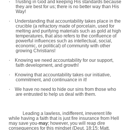
·
Trusting in God and keeping His standards because
they are best for us; there is no better way than His
Way!
·
Understanding that accountability takes place in the
crucible (a refractory made of porcelain, used for
melting and purifying materials such as gold at high
temperatures, that also refers to the confluence of
powerful influences such as intellectual, social,
economic, or political) of community with other
growing Christians!
·
Knowing we need accountability for our support,
faith development, and growth!
·
Knowing that accountability takes our initiative,
commitment, and continuance in it!
·
We have no need to hide our sins from those who
are entrusted to help us deal with them.
Leading a lawless, indifferent, irreverent life
while having a faith that is just fire insurance from Hell
may save you-
may
; however, you will reap dire
consequences for this mindset (Deut. 18:15; Matt.