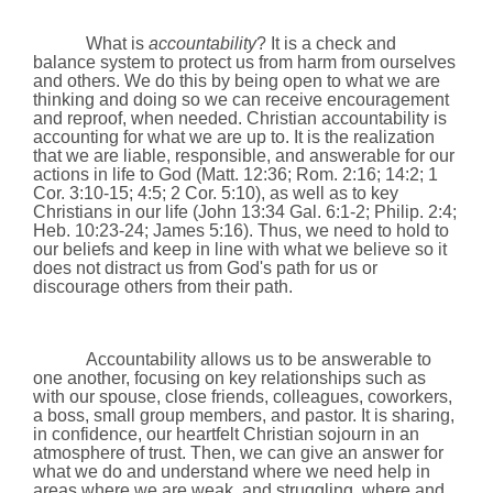
What is
accountability
? It is a check and
balance system to protect us from harm from ourselves
and others. We do this by being open to what we are
thinking and doing so we can receive encouragement
and reproof, when needed. Christian accountability is
accounting for what we are up to. It is the realization
that we are liable, responsible, and answerable for our
actions in life to God (Matt.
12:36
; Rom.
2:16
; 14:2; 1
Cor.
3:10
-15; 4:5; 2 Cor.
5:10
), as well as to key
Christians in our life (John 13:34 Gal. 6:1-2; Philip. 2:4;
Heb. 10:23-24; James 5:16). Thus, we need to hold to
our beliefs and keep in line with what we believe so it
does not distract us from God's path for us or
discourage others from their path.
Accountability allows us to be answerable to
one another, focusing on key relationships such as
with our spouse, close friends, colleagues, coworkers,
a boss, small group members, and pastor. It is sharing,
in confidence, our heartfelt Christian sojourn in an
atmosphere of trust. Then, we can give an answer for
what we do and understand where we need help in
areas where we are weak
and struggling, where and