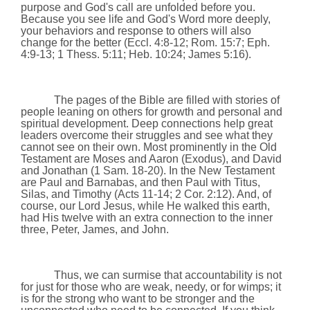
purpose and God's call are unfolded before you.
Because you see life and God's Word more deeply,
your behaviors and response to others will also
change for the better
(
Eccl. 4:8-12;
Rom. 15:7;
Eph.
4:9-13;
1 Thess.
5:11
; Heb.
10:24
; James
5:16
).
The pages of the Bible are filled with stories of
people leaning on others for growth and personal and
spiritual development. Deep connections help great
leaders overcome their struggles and see what they
cannot see on their own. Most prominently in the Old
Testament are Moses and Aaron (Exodus), and David
and
Jonathan
(1 Sam. 18-20). In the New Testament
are Paul and Barnabas, and then Paul with Titus,
Silas, and Timothy (Acts 11-14; 2 Cor.
2:12
). And, of
course, our Lord Jesus, while He walked this earth,
had His twelve with an extra connection to the inner
three, Peter, James, and John.
Thus, we can surmise that accountability is not
for just for those who are weak, needy, or for wimps; it
is for the strong who want to be stronger and the