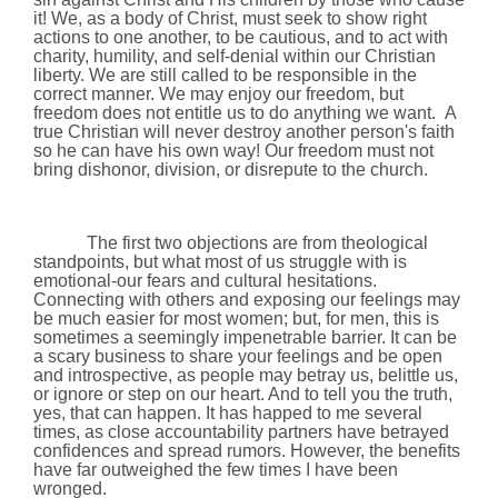
it! We, as a body of Christ, must seek to show right
actions to one another, to be cautious, and to act with
charity, humility, and self-denial within our Christian
liberty. We are still called to be responsible in the
correct manner. We may enjoy our freedom, but
freedom does not entitle us to do anything we want.
A
true Christian will never destroy another person's faith
so he can have his own way!
Our freedom must not
bring dishonor, division, or disrepute to the church.
The first two objections are from theological
standpoints, but what most of us struggle with is
emotional-our fears and cultural hesitations.
Connecting with others and exposing our feelings may
be much easier for most women; but, for men, this is
sometimes a seemingly impenetrable barrier. It can be
a scary business to share your feelings and be open
and introspective, as people may betray us, belittle us,
or ignore or step on our heart. And to tell you the truth,
yes, that can happen. It has happed to me several
times, as close accountability partners have betrayed
confidences and spread rumors. However, the benefits
have far outweighed the few times I have been
wronged.