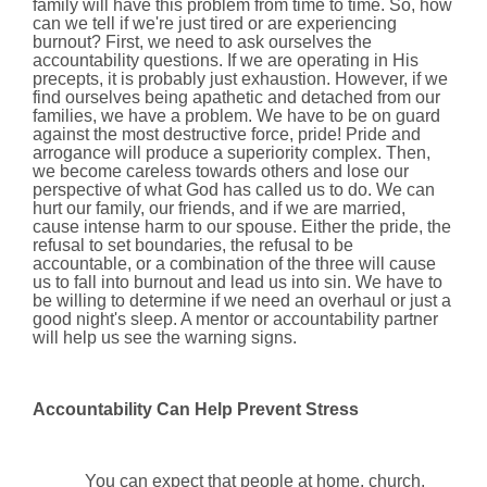
family will have this problem from time to time. So, how
can we tell if we're just tired or are experiencing
burnout? First, we need to ask ourselves the
accountability questions. If we are operating in His
precepts, it is probably just exhaustion. However, if we
find ourselves being apathetic and detached from our
families, we have a problem. We have to be on guard
against the most destructive force, pride! Pride and
arrogance will produce a superiority complex. Then,
we become careless towards others and lose our
perspective of what God has called us to do. We can
hurt our family, our friends, and if we are married,
cause intense harm to our spouse. Either the pride, the
refusal to set boundaries, the refusal to be
accountable, or a combination of the three will cause
us to fall into burnout and lead us into sin. We have to
be willing to determine if we need an overhaul or just a
good night's sleep. A mentor or accountability partner
will help us see the warning signs.
Accountability Can Help Prevent Stress
You can expect that people at home, church,