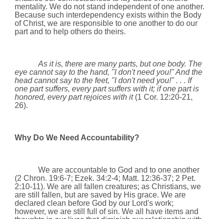
mentality. We do not stand independent of one another.
Because such interdependency exists within the Body
of Christ, we are responsible to one another to do our
part and to help others do theirs.
As it is, there are many parts, but one body. The
eye cannot say to the hand, "I don't need you!" And the
head cannot say to the feet, "I don't need you!" . . . If
one part suffers, every part suffers with it; if one part is
honored, every part rejoices with it
(1 Cor.
12:20
-21,
26)
.
Why Do We Need Accountability?
We are accountable to God and to one another
(2 Chron. 19:6-7; Ezek. 34:2-4; Matt. 12:36-37; 2 Pet.
2:10-11). We are all fallen creatures; as Christians, we
are still fallen, but are saved by His grace. We are
declared clean before God by our Lord's work;
however, we are still full of sin. We all have items and