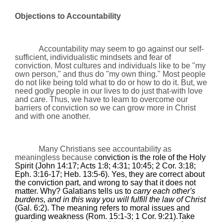
Objections to Accountability
Accountability may seem to go against our self-
sufficient, individualistic mindsets and fear of
conviction. Most cultures and individuals like to be "my
own person," and thus do "my own thing." Most people
do not like being told what to do or how to do it. But, we
need godly people in our lives to do just that-with love
and care. Thus, we have to learn to overcome our
barriers of conviction so we can grow more in Christ
and with one another.
Many Christians see accountability as
meaningless because c
onviction is the role of the Holy
Spirit (John
14:17
; Acts 1:8;
4:31
;
10:45
; 2 Cor.
3:18
;
Eph.
3:16
-17; Heb. 13:5-6). Yes, they are correct about
the conviction part, and wrong to say that it does not
matter. Why? Galatians tells us to
carry each other's
burdens, and in this way you will fulfill the law of Christ
(Gal. 6:2). The meaning refers to moral issues and
guarding weakness (
Rom.
15:1-3; 1 Cor.
9:21
).Take