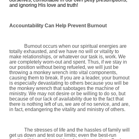
and ignoring His love and truth!
Accountability Can Help Prevent Burnout
Burnout occurs when our spiritual energies are
totally exhausted, and we have no will or vitality to
make relationships, or whatever our task is, work. We
are completely worn-out and spent. Thus, if we stay in
our position without being refueled, we will just be
throwing a monkey wrench into vital components,
causing them to break. If you are a leader, your burnout
is especially devastating to others because you will be
the monkey wrench that sabotages the machine of
ministry. We may not desire or be willing to do so, but
because of our lack of availability due to the fact that
there is nothing left of us, we are of no service, and are,
in fact, endangering the vitality and ministry of others.
The stresses of life and the hassles of family will
get us down and test our limits; even the best-run