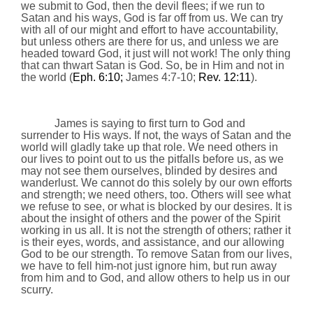
we submit to God, then the devil flees; if we run to
Satan and his ways, God is far off from us. We can try
with all of our might and effort to have accountability,
but unless others are there for us, and unless we are
headed toward God, it just will not work! The only thing
that can thwart Satan is God. So, be in Him and not in
the world (
Eph.
6:10
;
James 4:7-10;
Rev. 12:11
).
James is saying to first turn to God and
surrender to His ways. If not, the ways of Satan and the
world will gladly take up that role. We need others in
our lives to point out to us the pitfalls before us, as we
may not see them ourselves, blinded by desires and
wanderlust. We cannot do this solely by our own efforts
and strength; we need others, too. Others will see what
we refuse to see, or what is blocked by our desires. It is
about the insight of others and the power of the Spirit
working in us all. It is not the strength of others; rather it
is their eyes, words, and assistance, and our allowing
God to be our strength. To remove Satan from our lives,
we have to fell him-not just ignore him, but run away
from him and to God, and allow others to help us in our
scurry.