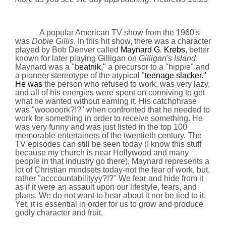
A popular American TV show from the 1960's
was
Dobie Gillis
. In this hit show, there was a character
played by Bob Denver called
Maynard G. Krebs
, better
known for later playing Gilligan on
Gilligan's Island
.
Maynard was a "b
eatnik,"
a precursor to a "hippie" and
a pioneer stereotype of the atypical "
teenage slacker."
He was
the person who refused to work, was very lazy,
and all of his energies were spent on conniving to get
what he wanted without earning it. His catchphrase
was "wooooork?!?" when confronted that he needed to
work for something in order to receive something. He
was very funny and was just listed in the top 100
memorable entertainers of the twentieth century. The
TV episodes can still be seen today (I know this stuff
because my church is near
Hollywood
and many
people in that industry go there). Maynard represents a
lot of Christian mindsets today-not the fear of work, but,
rather "acccountabilityyy?!?" We fear and hide from it
as if it were an assault upon our lifestyle, fears, and
plans. We do not want to hear about it nor be tied to it.
Yet, it is essential in order for us to grow and produce
godly character and fruit.