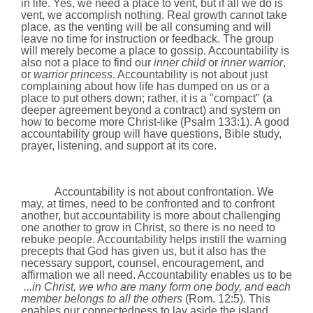
in life. Yes, we need a place to vent, but if all we do is
vent, we accomplish nothing. Real growth cannot take
place, as the venting will be all consuming and will
leave no time for instruction or feedback. The group
will merely become a place to gossip. Accountability is
also not a place to find our
inner child
or
inner warrior
,
or
warrior princess
. Accountability is not about just
complaining about how life has dumped on us or a
place to put others down; rather, it is a "compact" (a
deeper agreement beyond a contract) and system on
how to become more Christ-like
(Psalm 133:1)
. A good
accountability group will have questions, Bible study,
prayer, listening, and support at its core.
Accountability is not about confrontation. We
may, at times, need to be confronted and to confront
another, but accountability is more about challenging
one another to grow in Christ, so there is no need to
rebuke people. Accountability helps instill the warning
precepts that God has given us, but it also has the
necessary support, counsel, encouragement, and
affirmation we all need. Accountability enables us to be
...in Christ, we who are many form one body, and each
member belongs to all the others
(
Rom.
12:5)
.
This
enables our
connectedness to lay aside the island