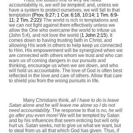
accountability is,
we will be tempted
; and, unless we
have a system to protect ourselves, we will fall to that
temptation
(Prov.
6:27
; 1 Cor.
6:18
,
10:14
; 1 Tim. 6:9-
11; 2 Tim.
2:22
)
! The world is rich in temptations and
we can not fight against them effectively unless we
allow the One who overcame the world to infuse us
(John 5:4), and not love the world (
1 John
2:15
). It
comes down to having trusting faith in Christ, and
allowing His work in others to help keep us connected
to Him. His empowerment will be synergized when we
are connected with others whom we trust and who can
warn us of coming dangers in our pursuits and
thinking, encourage us when we are down, and who
will hold us accountable. The love of God is often best
reflected in the love and care of others. Allow that care
to shield you from the wrong pursuits in life.
Many Christians think,
all I have to do is leave
Satan alone and he will leave me alone so I do not
need a
ccountability
.
The response to that is
no, he will
go after you even more!
We will be tempted by Satan
and by his influences that seem enticing but will only
hurt us. Satan seeks, not to give us what we want, but
to steal from us all that which God has given. Thus, if