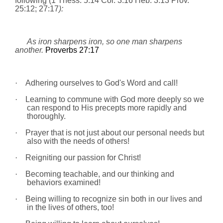
following (
1 Thess. 5:14
Col. 3:16
Heb. 3:13
Prov.
25:12; 27:17
):
As iron sharpens iron, so one man sharpens
another.
Proverbs 27:17
·
Adhering ourselves to God's Word and call!
·
Learning to commune with God more deeply so we
can respond to His precepts more rapidly and
thoroughly.
·
Prayer that is not just about our personal needs but
also with the needs of others!
·
Reigniting our passion for Christ!
·
Becoming teachable, and our thinking and
behaviors examined!
·
Being willing to recognize sin both in our lives and
in the lives of others, too!