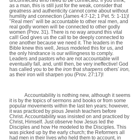
unconnected who need to be connected. If you think,
as a man, this is still just for the weak, consider that
greatness and authenticity cannot come about without
humility and connection (James 4:7-12; 1 Pet. 5: 1-11)!
"Real men" will be accountable to other real men, and
real godly women will be connected to other godly
women (Prov. 31). There is no way around this vital
call! God gives us the call to be deeply connected to
one another because we need it. The leaders in the
Bible knew this well, Jesus modeled this for us, and
the only hindrance is our willingness to comply.
Leaders and pastors who are not accountable will
eventually fall, and, until then, be very ineffective! God
has called you to be the
iron
that
sharpens
others'
iron,
as their iron will sharpen you
(Prov. 27:17)
!
Accountability is nothing new, although it seems
it is by the topics of sermons and books or from some
popular movements within the last ten years; however,
it was practiced by pious Jewish teachers before
Christ. Accountability was insisted on and practiced by
Christ, Himself. Just observe how Jesus led the
Disciples and how He modeled to the Disciples. This
was picked up by the early church; the Reformers all
had men in their lives who held them to account, in