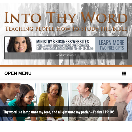
ADVERTISEMENT
OPEN MENU