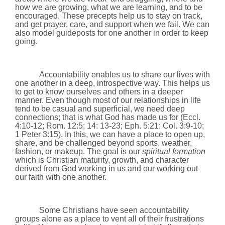
how we are growing, what we are learning, and to be
encouraged. These precepts help us to stay on track,
and get prayer, care, and support when we fail. We can
also model guideposts for one another in order to keep
going.
Accountability enables us to share our lives with
one another in a deep, introspective way. This helps us
to get to know ourselves and others in a deeper
manner. Even though most of our relationships in life
tend to be casual and superficial, we need deep
connections; that is what God has made us for (Eccl.
4:10-12;
Rom. 12:5;
14: 13
-23;
Eph. 5:21; Col. 3:9-10;
1 Peter 3:15). In this, we can have a place to open up,
share, and be challenged beyond sports, weather,
fashion, or makeup. The goal is our
spiritual formation
which is Christian maturity, growth, and character
derived from God working in us and our working out
our faith with one another.
Some Christians have seen accountability
groups alone as a place to vent all of their frustrations