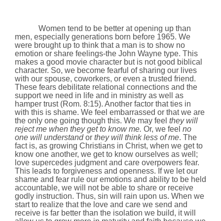
Women tend to be better at opening up than
men, especially generations born before 1965. We
were brought up to think that a man is to show no
emotion or share feelings-the John Wayne type. This
makes a good movie character but is not good biblical
character. So, we become fearful of sharing our lives
with our spouse, coworkers, or even a trusted friend.
These fears debilitate relational connections and the
support we need in life and in ministry as well as
hamper trust (Rom.
8:15
). Another factor that ties in
with this is shame. We feel embarrassed or that we are
the only one going though this. We may feel
they will
reject me when they get to know me.
Or, we feel
no
one will understand
or
they will think less of me
. The
fact is, as growing Christians in Christ, when we get to
know one another, we get to know ourselves as well;
love supercedes judgment and care overpowers fear.
This leads to forgiveness and openness. If we let our
shame and fear rule our emotions and ability to be held
accountable, we will not be able to share or receive
godly instruction. Thus, sin will rain upon us. When we
start to realize that the love and care we send and
receive is far better than the isolation we build, it will