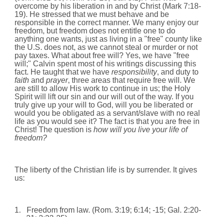
overcome by his liberation in and by Christ (Mark
7:18
-
19). He stressed that we must behave and be
responsible in the correct manner. We many enjoy our
freedom, but freedom does not entitle one to do
anything one wants, just as living in a "free" county like
the U.S. does not, as we cannot steal or murder or not
pay taxes. What about free will? Yes, we have "free
will;" Calvin spent most of his writings discussing this
fact. He taught that we have
responsibility
, and duty to
faith
and
prayer
, three areas that require free will. We
are still to allow His work to continue in us; the Holy
Spirit will lift our sin and our will out of the way. If you
truly give up your will to God, will you be liberated or
would you be obligated as a servant/slave with no real
life as you would see it? The fact is that you are free in
Christ! The question is
how will you live your life of
freedom?
The liberty of the Christian life is by surrender. It gives
us:
1.
Freedom from law. (Rom.
3:19
;
6:14
; -15; Gal. 2:20-