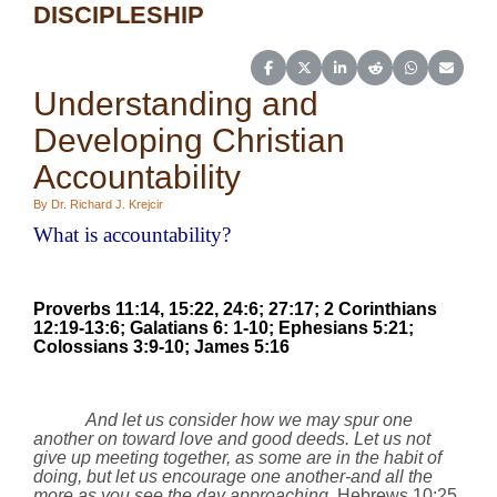
DISCIPLESHIP
Share on Facebook
Share on X (Twitter)
Share on LinkedIn
Share on Reddit
Share on Wh
Share o
Understanding and
Developing Christian
Accountability
By Dr. Richard J. Krejcir
What is accountability?
Proverbs
11:14
,
15:22
, 24:6; 27:17; 2 Corinthians
12:19-13:6; Galatians 6: 1-10;
Ephesians 5:21;
Colossians 3:9-10;
James 5:16
And let us consider how we may spur one
another on toward love and good deeds. Let us not
give up meeting together, as some are in the habit of
doing, but let us encourage one another-and all the
more as you see the day approaching.
Hebrews 10:25