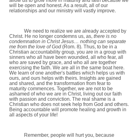
allow us to grow more in maturity and faith because we
will be open and honest. As a result, all of our
relationships and our ministry will vastly improve.
We need to realize we are already accepted by
Christ. He no longer condemns us, as,
there is no
condemnation in Christ Jesus…
nothing can separate
me from the love of God
(Rom. 8). Thus, to be in a
Christian accountability group, you are in a group with
sinners who all have been wounded, all who fear, all
who are saved by grace, and who all are together
exercising the faith. We are all in the same boat here.
We learn of one another's battles which helps us with
ours, and ours helps with theirs. Insights are gained
and shared, and the transformation from fear to
maturity commences. Together, we are not to be
ashamed of who we are in Christ, living out our faith
with passion and conviction. The real shame is a
Christian who does not seek help from God and others.
Being accountable will promote healing and growth in
all aspects of your life!
Remember, people will hurt you, because