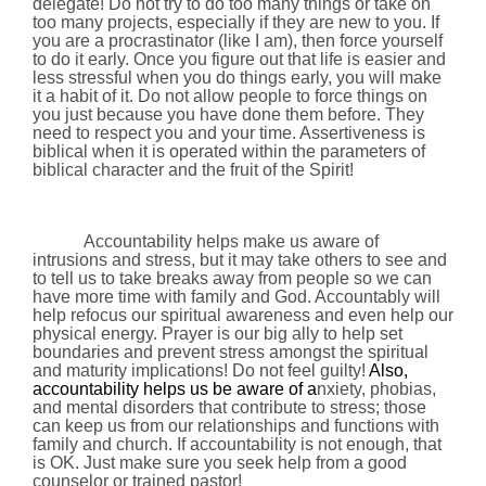
delegate! Do not try to do too many things or take on
too many projects, especially if they are new to you. If
you are a procrastinator (like I am), then force yourself
to do it early. Once you figure out that life is easier and
less stressful when you do things early, you will make
it a habit of it. Do not allow people to force things on
you just because you have done them before. They
need to respect you and your time.
Assertiveness is
biblical when it is operated within the parameters of
biblical character and the fruit of the Spirit!
Accountability helps make us aware of
intrusions and stress, but it may take others to see and
to tell us to
take breaks away from people so we can
have more time with family and God. Accountably will
help refocus our spiritual awareness and even help our
physical energy. Prayer is our big ally to help set
boundaries and prevent stress amongst the spiritual
and maturity implications! Do not feel guilty!
Also,
accountability helps us be aware of a
nxiety, phobias,
and mental disorders that contribute to stress; those
can keep us from our relationships and functions with
family and church. If accountability is not enough, that
is OK. Just make sure you seek help from a good
counselor or trained pastor!