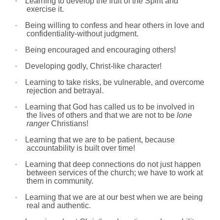
·
Learning to develop the fruit of the Spirit and
exercise it.
·
Being willing to confess and hear others in love and
confidentiality-without judgment.
·
Being encouraged and encouraging others!
·
Developing godly, Christ-like character!
·
Learning to take risks, be vulnerable, and overcome
rejection and betrayal.
·
Learning that God has called us to be involved in
the lives of others and that we are not to be
lone
ranger
Christians!
·
Learning that we are to be patient, because
accountability is built over time!
·
Learning that deep connections do not just happen
between services of the church; we have to work at
them in community.
·
Learning that we are at our best when we are being
real and authentic.