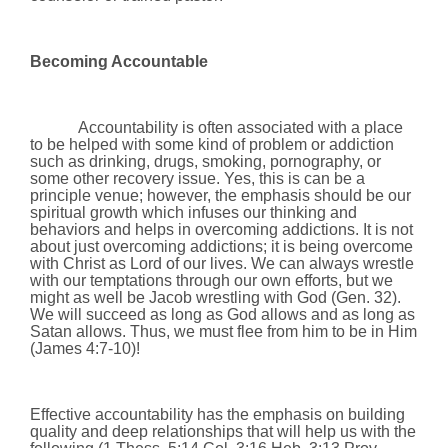
Becoming Accountable
Accountability is often associated with a place
to be helped with some kind of problem or addiction
such as drinking, drugs, smoking, pornography, or
some other recovery issue. Yes, this is can be a
principle venue; however, the emphasis should be our
spiritual growth which infuses our thinking and
behaviors and helps in overcoming addictions. It is not
about just overcoming addictions; it is being overcome
with Christ as Lord of our lives. We can always wrestle
with our temptations through our own efforts, but we
might as well be Jacob wrestling with God (Gen. 32).
We will succeed as long as God allows and as long as
Satan allows. Thus, we must flee from him to be in Him
(James 4:7-10)!
Effective accountability has the emphasis on building
quality and deep relationships that will help us with the