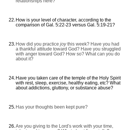
relationships here?
22.
How is your level of character, according to the
comparison of Gal. 5:22-23 versus Gal. 5:19-21?
23.
How did you practice
joy
this week? Have you had
a thankful attitude toward God? Have you struggled
with anger toward God? How so? What can you do
about it?
24.
Have you taken care of the temple of the Holy Spirit
with rest, sleep, exercise, healthy eating, etc? What
about addictions, gluttony, or substance abuse?
25.
Has your thoughts been kept pure?
26.
Are you giving to the Lord's work with your time,