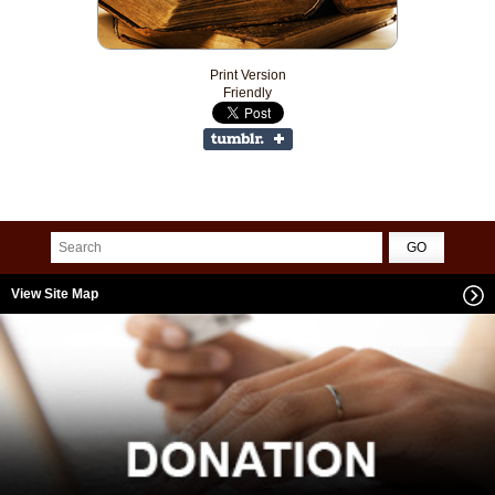
Print Version
Friendly
View Site Map