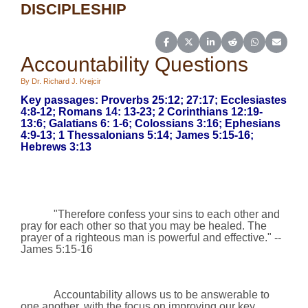
DISCIPLESHIP
Share on Facebook
Share on X (Twitter)
Share on LinkedIn
Share on Reddit
Share on Wh
Share o
Accountability Questions
By Dr. Richard J. Krejcir
Key passages: Proverbs 25:12; 27:17; Ecclesiastes
4:8-12; Romans 14: 13-23; 2 Corinthians 12:19-
13:6; Galatians 6: 1-6;
Colossians 3:16;
Ephesians
4:9-13;
1 Thessalonians 5:14;
James 5:15-16;
Hebrews 3:13
"Therefore confess your sins to each other and
pray for each other so that you may be healed. The
prayer of a righteous man is powerful and effective."
--
James 5:15-16
Accountability allows us to be answerable to
one another, with the focus on improving our key