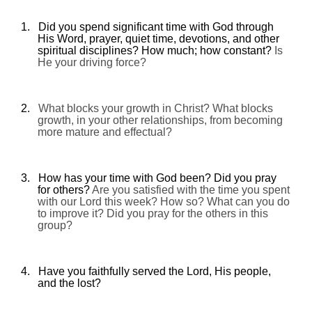
1.
Did you spend significant time with God through
His Word, prayer, quiet time, devotions, and other
spiritual disciplines? How much; how constant?
Is
He your driving force?
2.
What blocks your growth in Christ? What blocks
growth, in your other relationships, from becoming
more mature and effectual?
3.
How has your time with God been? Did you pray
for others?
Are you satisfied with the time you spent
with our Lord this week? How so? What can you do
to improve it? Did you pray for the others in this
group?
4.
Have you faithfully served the Lord, His people,
and the lost?