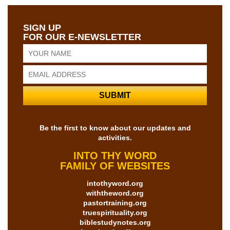
SIGN UP
FOR OUR E-NEWSLETTER
Be the first to know about our updates and
activities.
INTO THY WORD
FAMILY OF WEBSITES
intothyword.org
withtheword.org
pastortraining.org
truespirituality.org
biblestudynotes.org