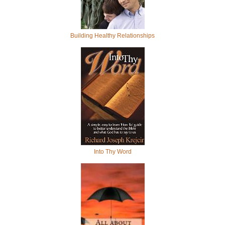
Building Healthy Relationships
Into Thy Word