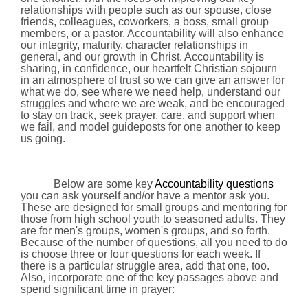
relationships with people such as our spouse, close
friends, colleagues, coworkers, a boss, small group
members, or a pastor. Accountability will also enhance
our integrity, maturity, character relationships in
general, and our growth in Christ. Accountability is
sharing, in confidence, our heartfelt Christian sojourn
in an atmosphere of trust so we can give an answer for
what we do, see where we need help, understand our
struggles and where we are weak, and be encouraged
to stay on track, seek prayer, care, and support when
we fail, and model guideposts for one another to keep
us going.
Below are some key
Accountability questions
you can ask yourself and/or have a mentor ask you.
These are designed for small groups and mentoring for
those from high school youth to seasoned adults. They
are for men's groups, women's groups, and so forth.
Because of the number of questions, all you need to do
is choose three or four questions for each week. If
there is a particular struggle area, add that one, too.
Also, incorporate one of the key passages above and
spend significant time in prayer: