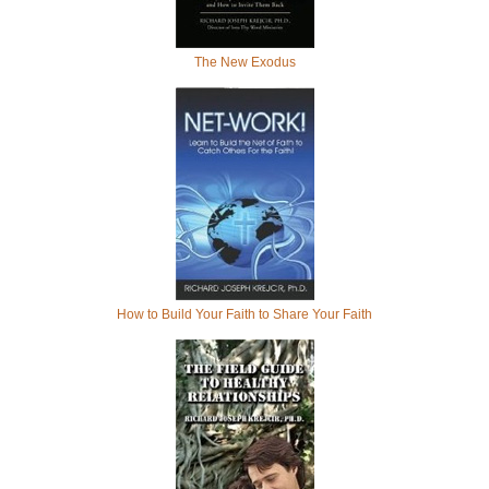
The New Exodus
How to Build Your Faith to Share Your Faith