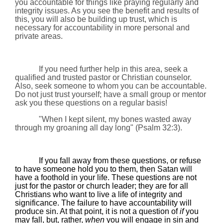
you accountable for things like praying regularly and
integrity issues. As you see the benefit and results of
this, you will also be building up trust, which is
necessary for accountability in more personal and
private areas.
If you need further help in this area, seek a
qualified and trusted pastor or Christian counselor.
Also, seek someone to whom you can be accountable.
Do not just trust yourself; have a small group or mentor
ask you these questions on a regular basis!
"When I kept silent, my bones wasted away
through my groaning all day long"
(
Psalm 32:3).
If you fall away from these questions, or refuse
to have someone hold you to them, then Satan will
have a foothold in your life. These questions are not
just for the pastor or church leader; they are for all
Christians who want to live a life of integrity and
significance. The failure to have accountability will
produce sin. At that point, it is not a question of
if
you
may fall, but, rather,
when
you will engage in sin and