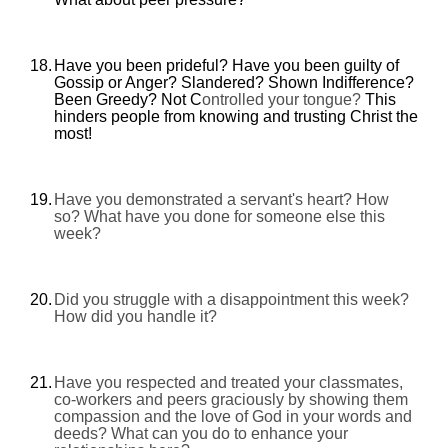
18.
Have you been prideful? Have you been guilty of
Gossip or Anger? Slandered? Shown Indifference?
Been Greedy? Not C
ontrolled your tongue?
This
hinders people from knowing and trusting Christ the
most!
19.
Have you demonstrated a servant's heart? How
so? What have you done for someone else this
week?
20.
Did you struggle with a disappointment this week?
How did you handle it?
21.
Have you respected and treated your classmates,
co-workers and peers graciously by showing them
compassion and the love of God in your words and
deeds? What can you do to enhance your