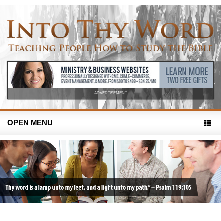
ADVERTISEMENT
OPEN MENU