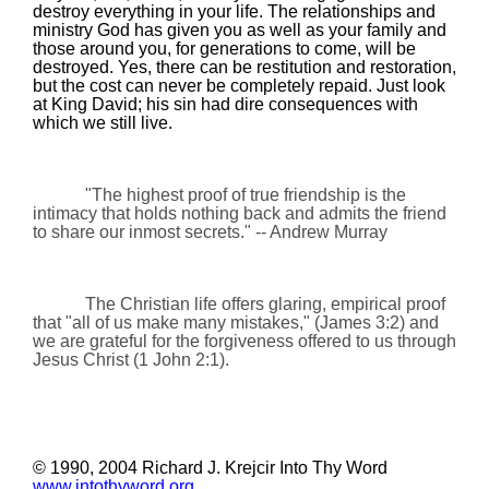
destroy everything in your life. The relationships and
ministry God has given you as well as your family and
those around you, for generations to come, will be
destroyed. Yes, there can be restitution and restoration,
but the cost can never be completely repaid. Just look
at King David; his sin had dire consequences with
which we still live.
"The highest proof of true friendship is the
intimacy that holds nothing back and admits the friend
to share our inmost secrets."
-- Andrew Murray
The Christian life offers glaring, empirical proof
that "all of us make many mistakes," (James 3:2) and
we are grateful for the forgiveness offered to us through
Jesus Christ (1 John 2:1).
© 1990, 2004 Richard J. Krejcir Into Thy Word
www.intothyword.org