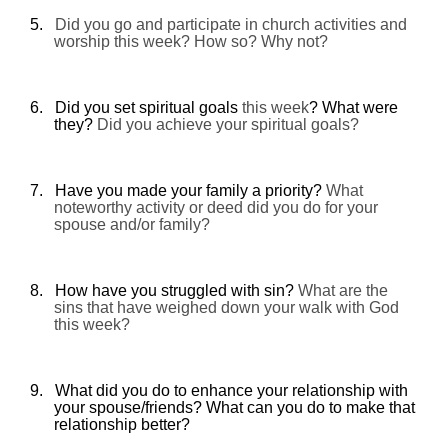
5.
Did you go and participate in church activities and
worship this week? How so? Why not?
6.
Did you set spiritual goals
this week
? What were
they?
Did you achieve your spiritual goals?
7.
Have you made your family a priority?
What
noteworthy activity or deed did you do for your
spouse and/or family?
8.
How have you struggled with sin?
What are the
sins that have weighed down your walk with God
this week?
9.
What did you do to enhance your relationship with
your spouse/friends? What can you do to make that
relationship better?