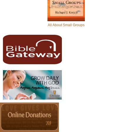
All About Small Groups