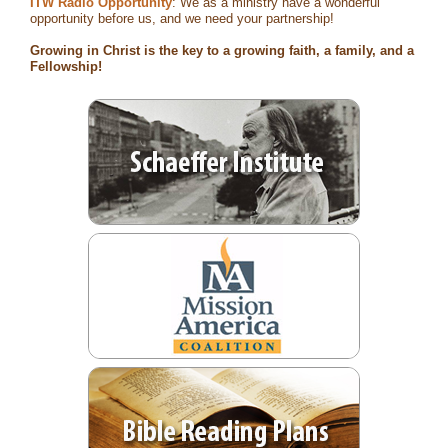
ITW Radio Opportunity
: We as a ministry have a wonderful
opportunity before us, and we need your partnership!
Growing in Christ is the key to a growing faith, a family, and a
Fellowship!