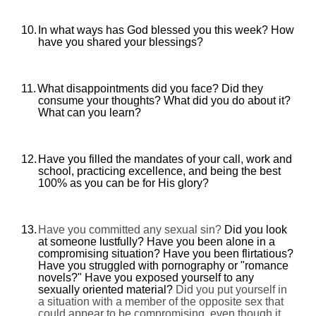
10.
In what ways has God blessed you this week? How
have you shared your blessings?
11.
What disappointments did you face? Did they
consume your thoughts? What did you do about it?
What can you learn?
12.
Have you filled the mandates of your call, work and
school, practicing excellence, and being the best
100% as you can be for His glory?
13.
Have you committed any sexual sin?
Did you look
at someone lustfully? Have you been alone in a
compromising situation? Have you been flirtatious?
Have you struggled with pornography or "romance
novels?" Have you exposed yourself to any
sexually oriented material?
Did you put yourself in
a situation with a member of the opposite sex that
could appear to be compromising, even though it