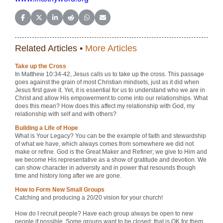
Share on Facebook
Share on X (Twitter)
Share on LinkedIn
Share on Reddit
Share on WhatsApp
Share on Email
Related Articles •
More Articles
Take up the Cross
In Matthew 10:34-42, Jesus calls us to take up the cross. This passage
goes against the grain of most Christian mindsets, just as it did when
Jesus first gave it. Yet, it is essential for us to understand who we are in
Christ and allow His empowerment to come into our relationships. What
does this mean? How does this affect my relationship with God, my
relationship with self and with others?
Building a Life of Hope
What is Your Legacy? You can be the example of faith and stewardship
of what we have, which always comes from somewhere we did not
make or refine. God is the Great Maker and Refiner; we give to Him and
we become His representative as a show of gratitude and devotion. We
can show character in adversity and in power that resounds though
time and history long after we are gone.
How to Form New Small Groups
Catching and producing a 20/20 vision for your church!
How do I recruit people? Have each group always be open to new
people if possible. Some groups want to be closed; that is OK for them,