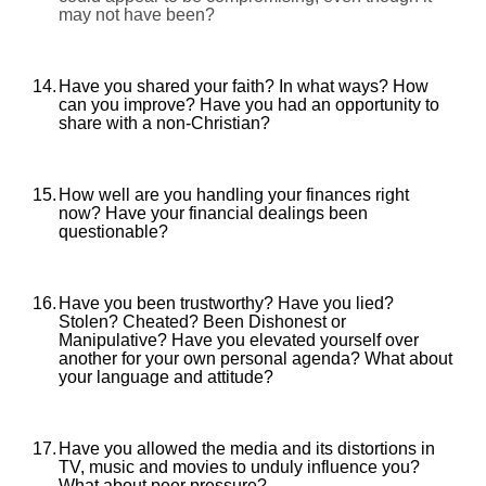
may not have been?
14.
Have you shared your faith? In what ways? How
can you improve? Have you had an opportunity to
share with a non-Christian?
15.
How well are you handling your finances right
now? Have your financial dealings been
questionable?
16.
Have you been trustworthy? Have you lied?
Stolen? Cheated? Been Dishonest or
Manipulative? Have you elevated yourself over
another for your own personal agenda? What about
your language and attitude?
17.
Have you allowed the media and its distortions in
TV, music and movies to unduly influence you?
What about peer pressure?