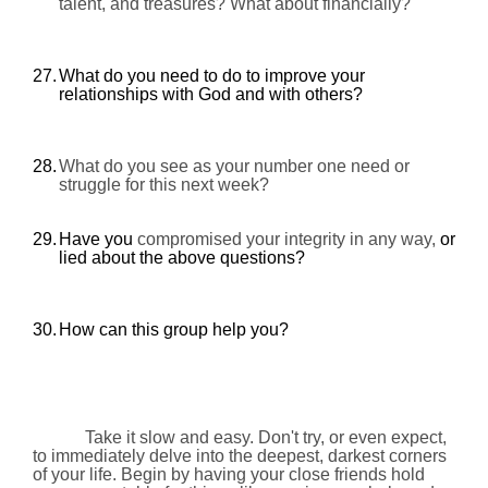
talent, and treasures? What about financially?
27.
What do you need to do to improve your
relationships with God and with others?
28.
What do you see as your number one need or
struggle for this next week?
29.
Have you
compromised your integrity in any way,
or
lied about the above questions?
30.
How can this group help you?
Take it slow and easy. Don't try, or even expect,
to immediately delve into the deepest, darkest corners
of your life. Begin by having your close friends hold