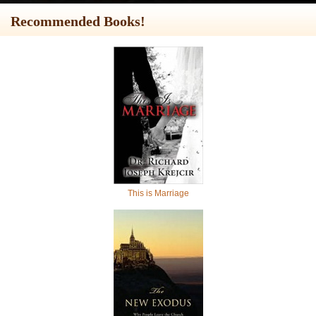
Recommended Books!
This is Marriage