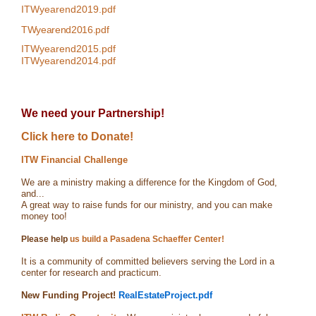
ITWyearend2019.pdf
TWyearend2016.pdf
ITWyearend2015.pdf
ITWyearend2014.pdf
We need your Partnership!
Click here to Donate!
ITW Financial Challenge
We are a ministry making a difference for the Kingdom of God,
and...
A great way to raise funds for our ministry, and you can make
money too!
Please help
us build a Pasadena Schaeffer Center!
It is a community of committed believers serving the Lord in a
center for research and practicum.
New Funding Project!
RealEstateProject.pdf