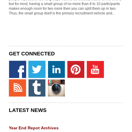
but for most, having a small group of no more than 8 to 10 participants
makes enough room for two more then you can split them up in two.
Thus, the small group itself is the primary recruitment vehicle and...
GET CONNECTED
LATEST NEWS
Year End Repot
Archives