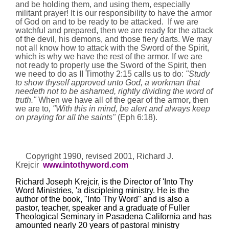
and be holding them, and using them, especially
militant prayer! It is our responsibility to have the armor
of God on and to be ready to be attacked.
If we are
watchful and prepared, then we are ready for the attack
of the devil, his demons, and those fiery darts. We may
not all know how to attack with the Sword of the Spirit,
which is why we have the rest of the armor. If we are
not ready to properly use the Sword of the Spirit, then
we need to do as II Timothy
2:15
calls us to
do:
"Study
to show thyself approved unto God, a workman that
needeth not to be ashamed, rightly dividing the word of
truth."
When we have all of the gear of the armor
,
then
we are to
, "With this in mind, be alert and always keep
on praying for all the saints"
(Eph
6:18
).
Copyright 1990, revised 2001,
Richard J.
Krejcir
www.intothyword.com
Richard Joseph Krejcir, is the Director of 'Into Thy
Word Ministries, 'a discipleing ministry. He is the
author of the book, "Into Thy Word" and is also a
pastor, teacher, speaker and a graduate of Fuller
Theological Seminary in
Pasadena
California
and has
amounted nearly 20 years of pastoral ministry