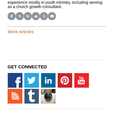
experience mostly in youth ministry, including serving
as a church growth consultant.
Share on Facebook
Share on X (Twitter)
Share on LinkedIn
Share on Reddit
Share on WhatsApp
Share on Email
More Articles
GET CONNECTED