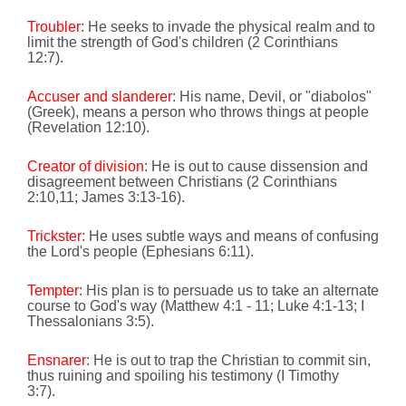
Troubler
: He seeks to invade the physical realm and to
limit the strength of God's children
(2 Corinthians
12:7).
Accuser and slanderer
: His name, Devil, or "diabolos"
(Greek), means a person who throws things at people
(Revelation
12:10
).
Creator of division
: He is out to cause dissension and
disagreement between Christians
(2 Corinthians
2:10
,11; James
3:13
-16).
Trickster
: He uses subtle ways and means of confusing
the Lord's people (Ephesians
6:11
).
Tempter
: His plan is to persuade us to take an alternate
course to God's way (Matthew 4:1 - 11; Luke 4:1-13; I
Thessalonians 3:5).
Ensnarer
: He is out to trap the Christian to commit sin,
thus ruining and spoiling his testimony
(I Timothy
3:7).