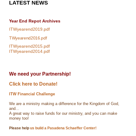
LATEST NEWS
Year End Repot
Archives
ITWyearend2019.pdf
TWyearend2016.pdf
ITWyearend2015.pdf
ITWyearend2014.pdf
We need your Partnership!
Click here to Donate!
ITW Financial Challenge
We are a ministry making a difference for the Kingdom of God,
and...
A great way to raise funds for our ministry, and you can make
money too!
Please help
us build a Pasadena Schaeffer Center!