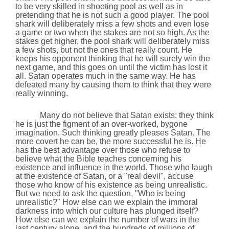
to be very skilled in shooting pool as well as in
pretending that he is not such a good player. The pool
shark will deliberately miss a few shots and even lose
a game or two when the stakes are not so high. As the
stakes get higher, the pool shark will deliberately miss
a few shots, but not the ones that really count. He
keeps his opponent thinking that he will surely win the
next game, and this goes on until the victim has lost it
all. Satan operates much in the same way. He has
defeated many by causing them to think that they were
really winning.
Many do not believe that Satan exists; they think
he is just the figment of an over-worked,
bygone
imagination. Such thinking greatly pleases Satan. The
more covert he can be, the more successful he is. He
has the best advantage over those who refuse to
believe what the Bible teaches concerning his
existence and influence in the world. Those who laugh
at the existence of Satan,
or a "real devil", accuse
those who know of his existence as being unrealistic.
But we need to ask the question, "Who is being
unrealistic?" How else can we explain the immoral
darkness into which our culture has plunged itself?
How else can we explain the number of wars in the
last century alone, and the hundreds of millions of