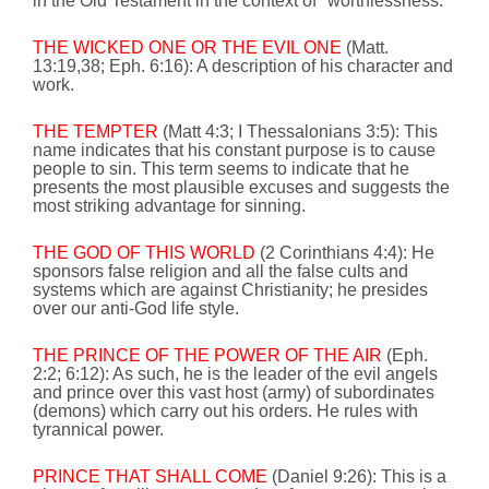
in the Old Testament in the context of "worthlessness."
THE WICKED ONE OR THE EVIL ONE
(Matt.
13:19
,38; Eph.
6:16
): A description of his character and
work.
THE TEMPTER
(Matt 4:3; I Thessalonians 3:5): This
name indicates that his constant purpose is to cause
people to sin. This term seems to indicate that he
presents the most plausible excuses and suggests the
most striking advantage for sinning.
THE GOD OF THIS WORLD
(2 Corinthians 4:4): He
sponsors false religion and all the false cults and
systems which are against Christianity; he presides
over our anti-God life style.
THE PRINCE OF THE POWER OF THE AIR
(Eph.
2:2;
6:12
):
As such,
he is the leader of the evil angels
and prince over this vast host (army) of subordinates
(demons) which carry out his orders. He rules with
tyrannical power.
PRINCE THAT SHALL COME
(Daniel
9:26
):
This is a