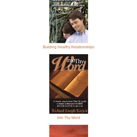
Building Healthy Relationships
Into Thy Word