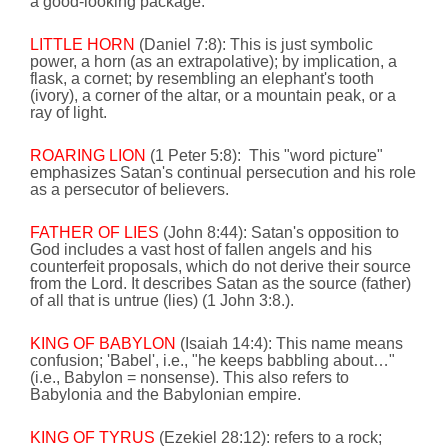
a good-looking package.
LITTLE HORN
(Daniel 7:8): This is just symbolic
power, a horn (as an extrapolative); by implication, a
flask, a cornet; by resembling an elephant's tooth
(ivory), a corner of the altar, or a mountain peak, or a
ray of light.
ROARING LION
(1 Peter 5:8):
This "word picture"
emphasizes Satan's continual persecution and his role
as a persecutor of believers.
FATHER OF LIES
(John
8:44
):
Satan's opposition to
God includes a vast host of fallen angels and his
counterfeit proposals, which do not derive their source
from the Lord. It
describes Satan as the source (father)
of all that is untrue (lies) (1 John 3:8.).
KING OF BABYLON
(Isaiah 14:4): This name means
confusion; '
Babel
', i.e.,
"he keeps babbling about…"
(i.e.,
Babylon
= nonsense). This also refers to
Babylonia
and the Babylonian empire.
KING OF TYRUS
(Ezekiel 28:12):
refers to a rock;