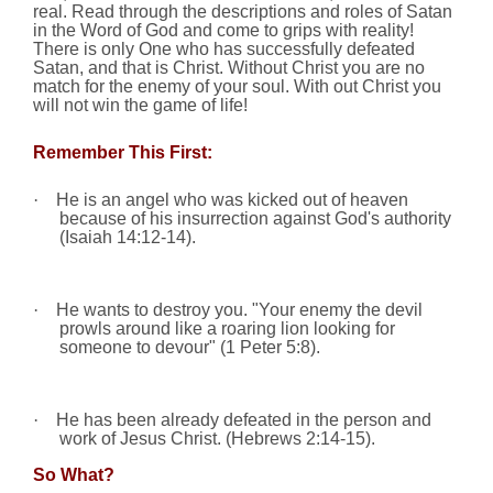
real. Read through the descriptions and roles of Satan
in the Word of God
and come to grips with reality!
There is only One who has successfully defeated
Satan,
and that is Christ. Without Christ you are no
match for the enemy of your soul. With out Christ you
will not win the game of life!
Remember This First:
·
He is an angel who was kicked out of heaven
because of his insurrection against God's authority
(Isaiah
14:12
-14).
·
He wants to destroy you. "Your enemy the devil
prowls around like a roaring lion looking for
someone to devour" (1 Peter 5:8).
·
He has been already defeated in the person and
work of Jesus Christ. (Hebrews 2:14-15).
So What?