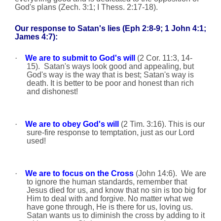
God's plans (Zech. 3:1; I Thess. 2:17-18).
Our response to Satan's lies (Eph 2:8-9; 1 John 4:1;
James 4:7):
·
We are to submit to God's will
(2 Cor. 11:3, 14-
15).
Satan's ways look good and appealing, but
God's way is the way that is best; Satan's way is
death. It is better to be poor and honest than rich
and dishonest!
·
We are to obey God's will
(2 Tim.
3:16
).
This is our
sure-fire response to temptation, just as our Lord
used!
·
We are to focus on the Cross
(John 14:6).
We are
to ignore the human standards, remember that
Jesus died for us, and know
that no sin is too big for
Him to deal with and forgive. No matter what we
have gone through, He is there for us, loving us.
Satan wants us to diminish the cross by adding to it