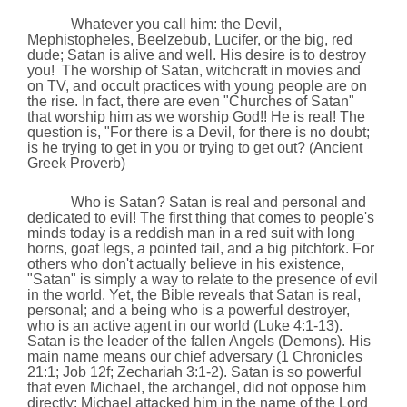
Whatever you call him: the Devil,
Mephistopheles, Beelzebub, Lucifer, or the big, red
dude; Satan is alive and well. His desire is to destroy
you!
The worship of Satan, witchcraft in movies and
on TV, and occult practices with young people are on
the rise. In fact, there are even "Churches of Satan"
that worship him as we worship God!! He is real! The
question is, "For there is a Devil, for there is no doubt;
is he trying to get in you or trying to get out? (Ancient
Greek Proverb)
Who is Satan? Satan is real and personal and
dedicated to evil! The first thing that comes to people's
minds today is a reddish man in a red suit with long
horns, goat legs, a pointed tail, and a big pitch­fork. For
others who don't actually believe in his existence,
"Satan" is simply a way to relate to the presence of evil
in the world. Yet, the Bible reveals that Satan is real,
personal; and a being who is a powerful destroyer,
who is an active agent in our world (Luke 4:1-13).
Satan is the leader of the fallen Angels (Demons). His
main name means our chief adversary (1 Chronicles
21:1; Job 12f; Zechariah 3:1-2). Satan is so powerful
that even Michael, the archangel,
did not oppose him
directly; Michael attacked him in the name of the Lord