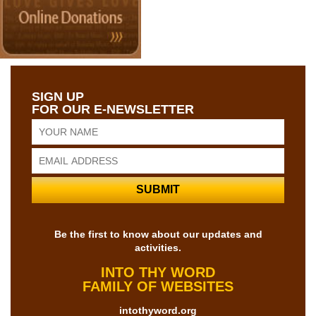
SIGN UP
FOR OUR E-NEWSLETTER
Be the first to know about our updates and
activities.
INTO THY WORD
FAMILY OF WEBSITES
intothyword.org