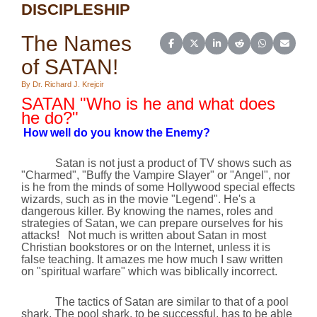
DISCIPLESHIP
The Names
Share on Facebook
Share on X (Twitter)
Share on LinkedIn
Share on Reddit
Share on Wh
Share o
of SATAN!
By Dr. Richard J. Krejcir
SATAN "Who is he and what does
he do?"
How well do you know the Enemy?
Satan is not just a product of TV shows such as
"Charmed", "Buffy the Vampire Slayer" or "Angel", nor
is he from the minds of some
Hollywood
special effects
wizards, such as in the movie "Legend". He's a
dangerous killer. By knowing the names, roles and
strategies of Satan, we can prepare ourselves for his
attacks!
Not much is written about Satan in most
Christian bookstores or on the Internet, unless it is
false teaching. It amazes me how much I saw written
on "spiritual warfare" which was biblically incorrect.
The tactics of Satan are similar to that of a pool
shark. The pool shark, to be successful, has to be able