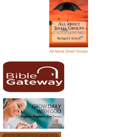
All About Small Groups