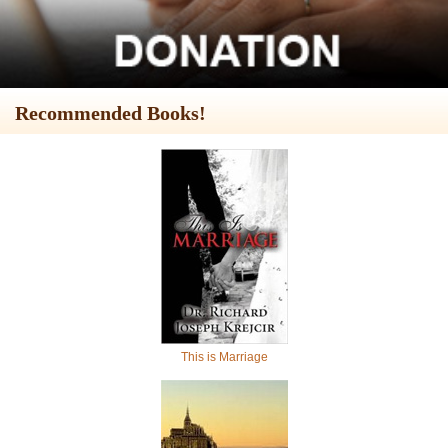
Recommended Books!
This is Marriage