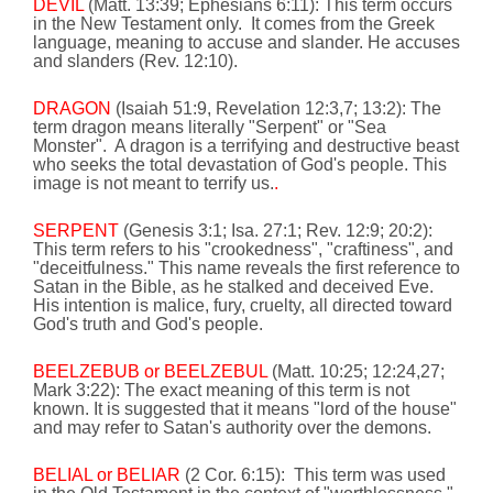
DEVIL
(Matt.
13:39
; Ephesians
6:11
):
This term occurs
in the New Testament only.
It comes from the Greek
language,
meaning to accuse and slander. He accuses
and slanders (Rev. 12:10).
DRAGON
(Isaiah 51:9, Revelation 12:3,7; 13:2):
The
term dragon means literally "Serpent" or "Sea
Monster".
A dragon is a terrifying and destructive beast
who seeks the total devastation of God's people. This
image is not meant to terrify us.
.
SERPENT
(Genesis 3:1; Isa. 27:1; Rev. 12:9; 20:2):
This term refers to his "crookedness", "craftiness", and
"deceitfulness." This name reveals the first reference to
Satan in the Bible, as he stalked and deceived Eve.
His intention is malice, fury, cruelty, all directed toward
God's truth
and God's people.
BEELZEBUB or BEELZEBUL
(Matt.
10:25
;
12:24
,27;
Mark
3:22
): The exact meaning of this term is not
known. It is suggested that it means "lord of the house"
and may refer to Satan's authority over the demons.
BELIAL or BELIAR
(2 Cor.
6:15
):
This term was used