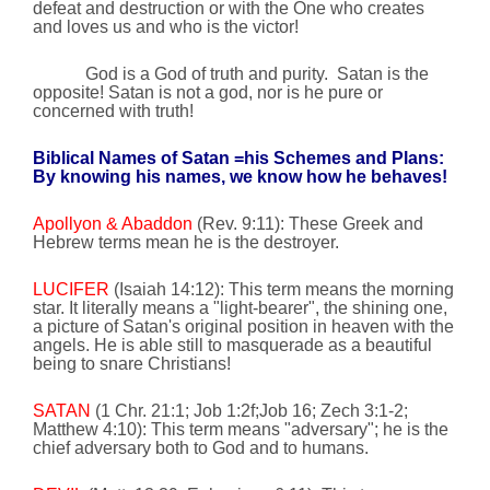
defeat and destruction or with the One who creates
and loves us and who is the victor!
God is a God of truth and purity.
Satan is the
opposite! Satan is not a god, nor is he pure or
concerned with truth!
Biblical Names of Satan =his Schemes and Plans:
By knowing his names, we know how he behaves!
Apollyon & Abaddon
(Rev. 9:11): These Greek and
Hebrew terms mean he is the destroyer.
LUCIFER
(Isaiah
14:12
): This term means the morning
star. It literally means a "light-bearer", the shining one,
a picture of Satan's original position in heaven with the
angels. He is able still to masquerade as a beautiful
being to snare Christians!
SATAN
(1 Chr. 21:1; Job 1:2f;Job 16; Zech 3:1-2;
Matthew
4:10
): This term means "adversary"; he is the
chief adversary both to God and to humans.