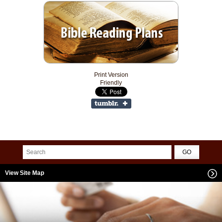
Print Version
Friendly
View Site Map