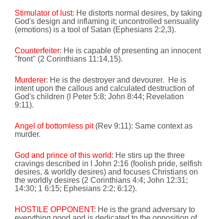
Stimulator of lust
: He distorts normal desires, by taking
God's design and inflaming it; uncontrolled sensuality
(emotions) is a tool of Satan (Ephesians 2:2,3).
Counterfeiter
: He is capable of presenting an innocent
"front" (2 Corinthians
11:14
,15).
Murderer
: He is the destroyer and devourer.
He is
intent upon the callous and calculated destruction of
God's children (I Peter 5:8; John
8:44
; Revelation
9:11
).
Angel of bottomless pit
(
Rev 9:11
):
Same context as
murder.
God and prince of this world
: He stirs up the three
cravings described in I John
2:16
(foolish pride, selfish
desires, & worldly desires) and focuses Christians on
the worldly desires (2 Corinthians 4:4; John
12:31
;
14:30
; 1
6:15
; Ephesians 2:2;
6:12
).
HOSTILE OPPONENT
: He is the grand adversary to
everything good
and is dedicated to the opposition of