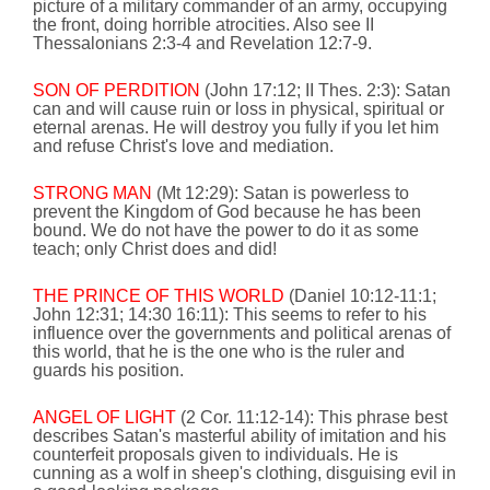
picture of a military commander of an army,
occupying
the front, doing horrible atrocities. Also see II
Thessalonians 2:3-4 and Revelation 12:7-9.
SON OF PERDITION
(John
17:12
; II Thes. 2:3):
Satan
can and will cause ruin or loss in physical, spiritual or
eternal arenas. He will destroy you fully if you let him
and refuse Christ's love and mediation.
STRONG MAN
(Mt
12:29
): Satan is powerless to
prevent the
Kingdom
of
God
because he has been
bound. We do not have the power to do it as some
teach; only Christ does and did!
THE PRINCE OF THIS WORLD
(Daniel
10:12
-11:1;
John
12:31
;
14:30
16:11
): This seems to refer to his
influence over the governments and political arenas of
this world, that he is the one who is the ruler
and
guards his position.
ANGEL OF LIGHT
(2 Cor.
11:12
-14): This phrase best
describes Satan's masterful ability of imitation and his
counterfeit proposals given to individuals. He is
cunning as a wolf in sheep's clothing, disguising evil in