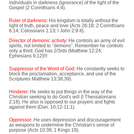
individuals in darkness (ignorance) of the light of the
Gospel (2 Corinthians 4:4).
Ruler of darkness
: His kingdom is totally without the
light of truth, peace and love
(Acts 26:18; 2 Corinthians
6:14
; Colossians
1:13
; I John 2:9-Il).
Director of demonic activity
: He controls an army of evil
spirits, not limited to "demons". Remember he controls
only a
third; God has 2/3rds (Matthew
12:24
;
Ephesians
6:12
)!!!
Suppressor of the Word of God
: He constantly seeks to
block the proclamation, acceptance, and use of the
Scriptures
Matthew 13:38,39).
Hinderer:
He seeks to put things in the way of the
Christian seeking to do God's will
(I Thessalonians
2:18
). He also is opposed to our prayers and fights
against them
(Dan.
10:12
-11:1).
Oppressor
: He uses depression and discouragement
as weapons to undermine the Christian's sense of
purpose
(Acts
10:38
; 1 Kings 19).