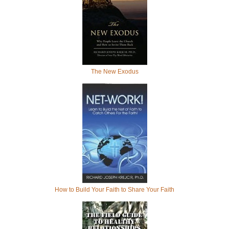
The New Exodus
How to Build Your Faith to Share Your Faith