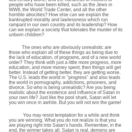
people who have been killed, such as the Jews in
WWII, the
World
Trade
Center
, and all the other
horrible atrocities? How else can we explain the
bankrupted morality and lawlessness which run
rampant in our own country and its leadership? How
can we explain a society that tolerates the murder of its
unborn children?
The ones who are obviously unrealistic are
those who explain all of these things as being due to
the lack of education, of programs, and of a new world
order? They think with just a little more progress, more
education, and more money spent, then things will get
better. Instead of getting better, they are getting worse.
The
U.S.
leads the world in "progress" and also leads
the world in pornography, addictions, prisoners, and
divorce. So who is being unrealistic? Are you being
realistic about the existence and influence of Satan in
your own life? Just like the pool shark, Satan will let
you win once in awhile. But you will not win the game!
You may resist temptation for a while and think
you are winning. What you do not realize is that you
are playing right into Satan's hands. Remember, in the
end, the winner takes all. Satan is real, demons are