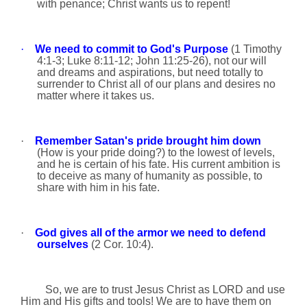
with penance; Christ wants us to repent!
·
We need to commit to God's Purpose
(1 Timothy
4:1-3; Luke
8:11
-12; John
11:25
-26), not our will
and dreams and aspirations, but need totally to
surrender to Christ all of our plans and desires no
matter where it takes us.
·
Remember Satan's pride brought him down
(How is your pride doing?) to the lowest of levels,
and he is certain of his fate. His current ambition is
to deceive as many of humanity as
possible, to
share with him in his fate.
·
God gives all of the armor we need to defend
ourselves
(2 Cor. 10:4).
So, we are to trust Jesus Christ as LORD and use
Him and His gifts and tools! We are to have them on