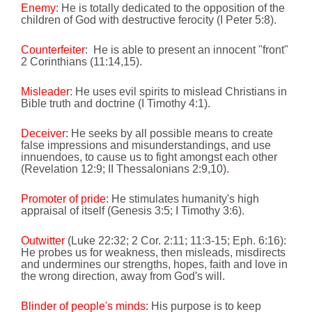
Enemy
: He is totally dedicated to the opposition of the
children of God with destructive ferocity (I Peter 5:8).
Counterfeiter
:
He is able to present an innocent "front"
2 Corinthians (
11:14
,15).
Misleader
: He uses evil spirits to mislead Christians in
Bible truth and doctrine (I Timothy 4:1).
Deceiver
: He seeks by all possible means to create
false impressions and misunderstandings, and use
innuendoes, to cause us to fight amongst each other
(Revelation 12:9; II Thessalonians 2:9,10)
.
Promoter of pride
: He stimulates humanity's high
appraisal of itself (Genesis 3:5; I Timothy 3:6).
Outwitter
(Luke 22:32; 2 Cor. 2:11; 11:3-15; Eph. 6:16):
He probes us for weakness, then misleads, misdirects
and undermines our strengths, hopes, faith and love in
the wrong direction, away from God's will.
Blinder of people's minds
: His purpose is to keep