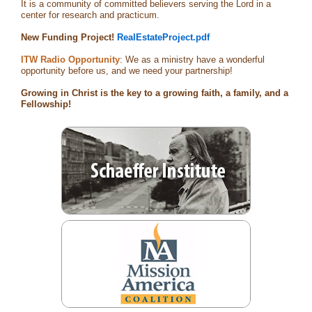
It is a community of committed believers serving the Lord in a
center for research and practicum.
New Funding Project!
RealEstateProject.pdf
ITW Radio Opportunity
: We as a ministry have a wonderful
opportunity before us, and we need your partnership!
Growing in Christ is the key to a growing faith, a family, and a
Fellowship!