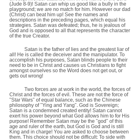
(Jude 8-9)! Satan can whip us good like a bully in the
playground; we are no match for him. However our dad
(Christ)
can beat him up! See the names and
descriptions in the preceding pages, which equal his
strategies. Satan was defeated; thus,
he is jealous of
God and is opposed to all that represents the character
of the true Creator.
Satan is the father of lies and the greatest liar of
all! He is called the deceiver and the manipulator. To
accomplish his purposes, Satan blinds people to their
need to be in Christ and causes us Christians to fight
amongst ourselves so the Word does not get out, or
gets out wrong!
Two forces are at work in the world, the forces of
Christ and the forces of evil. These are not the force of
"Star Wars" of equal balance, such as the
Chinese
philosophy of "Ying and Yang". God is Sovereign;
Satan is a condemned created entity! Satan cannot
exert his power beyond what God allows him to for His
purpose! Remember Satan may be the "god" of this
age and ruler of the earth, but God is God and is still
King and in charge! You are asked to choose between
them. This choice should not be difficult: To side with