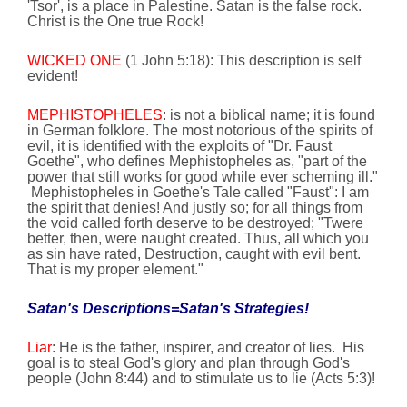
'Tsor', is a place in
Palestine
. Satan is the false rock.
Christ is the One true Rock!
WICKED ONE
(1 John
5:18
): This description is self
evident!
MEPHISTOPHELES
: is not a biblical name; it is found
in German folklore. The most notorious of the spirits of
evil, it is identified with the exploits of "Dr. Faust
Goethe", who defines Mephistopheles as, "part of the
power that still works for good while ever scheming ill."
Mephistopheles in Goethe's Tale called "Faust": I am
the spirit that denies! And justly so; for all things from
the void called forth
deserve to be destroyed; "Twere
better, then, were naught created. Thus, all which you
as sin have rated, Destruction, caught with evil bent.
That is my proper element."
Satan's Descriptions=Satan's Strategies!
Liar
: He is the father, inspirer, and creator of lies.
His
goal is to steal God's glory and plan through God's
people (John
8:44
) and to stimulate us to lie (Acts 5:3)!