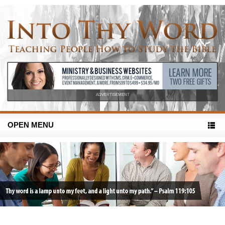
ADVERTISEMENT
OPEN MENU