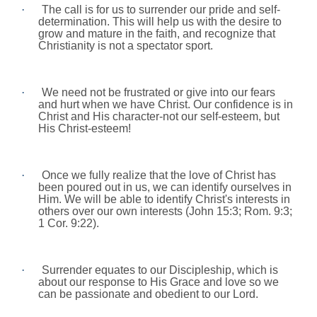
·
The call is for us to surrender our pride and self-
determination. This will help us with the desire to
grow and mature in the faith, and recognize that
Christianity is not a spectator sport.
·
We need not be frustrated or give into our fears
and hurt when we have Christ. Our confidence is in
Christ and His character-not our self-esteem, but
His Christ-esteem!
·
Once we fully realize that the love of Christ has
been poured out in us, we can identify ourselves in
Him. We will be able to identify Christ's interests in
others over our own interests (John 15:3;
Rom.
9:3;
1 Cor.
9:22
).
·
Surrender equates to our Discipleship, which is
about our response to His Grace and love so we
can be passionate and obedient to our Lord.