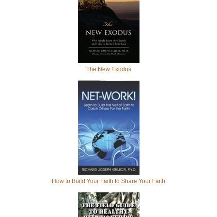
The New Exodus
How to Build Your Faith to Share Your Faith