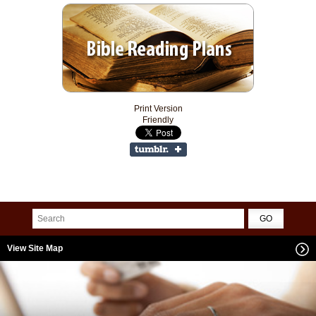
Print Version
Friendly
View Site Map