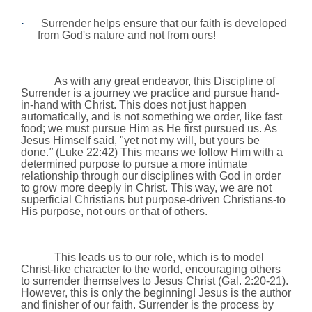
·
Surrender helps ensure that our faith is developed
from God's nature and not from ours!
As with any great endeavor, this Discipline of
Surrender is a journey we practice and pursue hand-
in-hand with Christ. This does not just happen
automatically, and is not something we order, like fast
food; we must pursue Him as He first pursued us. As
Jesus Himself said, "yet not my will, but yours be
done.
"
(Luke 22:42) This means we follow Him with a
determined purpose to pursue a more intimate
relationship through our disciplines with God in order
to grow more deeply in Christ. This way, we are not
superficial Christians but purpose-driven Christians-to
His purpose, not ours or that of others.
This leads us to our role, which is to model
Christ-like character to the world, encouraging others
to surrender themselves to Jesus Christ (Gal.
2:20
-21).
However, this is only the beginning! Jesus is the author
and finisher of our faith. Surrender is the process by