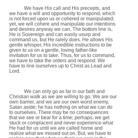
We have His call and His precepts, and
we have a will and opportunity to respond, which
is not forced upon us or cohered or manipulated;
yet, we will cohere and manipulate our intentions
and desires anyway we can. The bottom line is,
He is Sovereign and can easily usurp and
command us, but He rarely does. He allows His
gentle whisper, His incredible instructions to be
given to us on a gentle, loving father-like
invitation for us to take. Thus, for us to command,
we have to take the orders and respond. We
have to line ourselves up to Christ as Lead and
Lord.
We can only go as far in our faith and
Christian walk as we are willing to go. We are our
own barrier, and we are our own worst enemy,
Satan aside; he has nothing on what we can do
to ourselves. There may be no consequences
that we see or bear for a time; perhaps, we get
stuck or complacent and never experience what
He had for us until we are called home and
realize what we missed out on. But, we have to