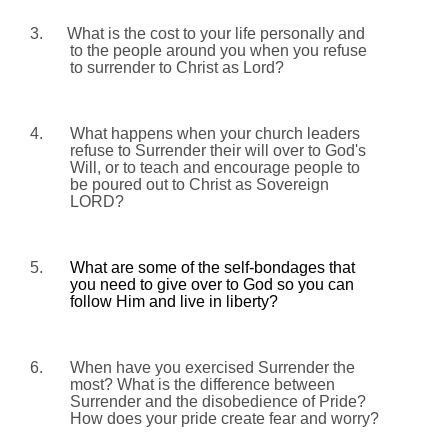
3.
What is the cost to your life personally and
to the people around you when you refuse
to surrender to Christ as Lord?
4.
What happens when your church leaders
refuse to Surrender their will over to God's
Will, or to teach and encourage people to
be poured out to Christ as Sovereign
LORD?
5.
What are some of the self-bondages that
you need to give over to God so you can
follow Him and live in liberty?
6.
When have you exercised Surrender the
most? What is the difference between
Surrender and the disobedience of Pride?
How does your pride create fear and worry?