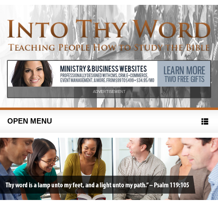
ADVERTISEMENT
OPEN MENU