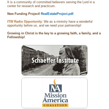
It is a community of committed believers serving the Lord in a
center for research and practicum.
New Funding Project!
RealEstateProject.pdf
ITW Radio Opportunity
: We as a ministry have a wonderful
opportunity before us, and we need your partnership!
Growing in Christ is the key to a growing faith, a family, and a
Fellowship!