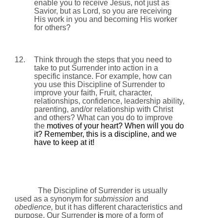
enable you to receive Jesus, not just as
Savior, but as Lord, so you are receiving
His work in you and becoming His worker
for others?
12.
Think through the steps that you need to
take to put Surrender into action in a
specific instance. For example, how can
you use this Discipline of Surrender to
improve your faith, Fruit, character,
relationships, confidence, leadership ability,
parenting, and/or relationship with Christ
and others? What can you do to improve
the
motives of your heart? When will you do
it? Remember, this is a discipline, and we
have to keep at it!
The Discipline of Surrender is usually
used as a synonym for
submission
and
obedience,
but it has different characteristics and
purpose. Our Surrender
is
more of a form of