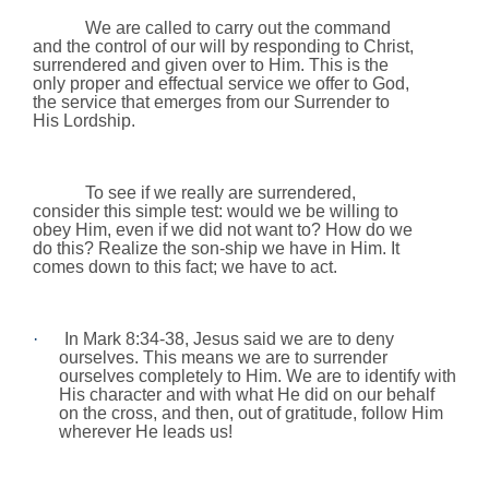
We are called to carry out the command
and the control of our will by responding to Christ,
surrendered and given over to Him. This is the
only proper and effectual service we offer to God,
the service that emerges from our Surrender to
His Lordship.
To see if we really are surrendered,
consider this simple test: would we be willing to
obey Him, even if we did not want to? How do we
do this? Realize the son-ship we have in Him. It
comes down to this fact; we have to act.
·
In Mark 8:34-38, Jesus said we are to deny
ourselves. This means we are to surrender
ourselves completely to Him. We are to identify with
His character and with what He did on our behalf
on the cross, and then, out of gratitude, follow Him
wherever He leads us!