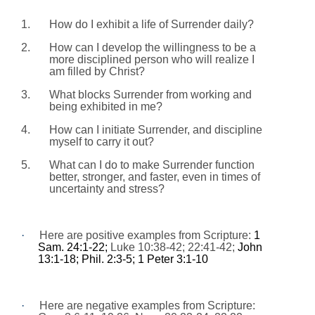
1.
How do I exhibit a life of Surrender daily?
2.
How can I develop the willingness to be a
more disciplined person who will realize I
am filled by Christ?
3.
What blocks Surrender from working and
being exhibited in me?
4.
How can I initiate Surrender, and discipline
myself to carry it out?
5.
What can I do to make Surrender function
better, stronger, and faster, even in times of
uncertainty and stress?
·
Here are positive examples from Scripture:
1
Sam. 24:1-22;
Luke 10:38-42; 22:41-42;
John
13:1-18; Phil. 2:3-5; 1 Peter 3:1-10
·
Here are negative examples from Scripture: