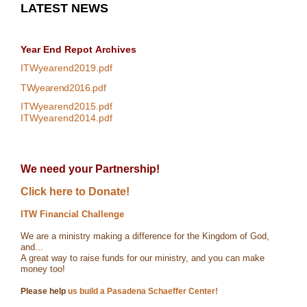
LATEST NEWS
Year End Repot
Archives
ITWyearend2019.pdf
TWyearend2016.pdf
ITWyearend2015.pdf
ITWyearend2014.pdf
We need your Partnership!
Click here to Donate!
ITW Financial Challenge
We are a ministry making a difference for the Kingdom of God,
and...
A great way to raise funds for our ministry, and you can make
money too!
Please help
us build a Pasadena Schaeffer Center!