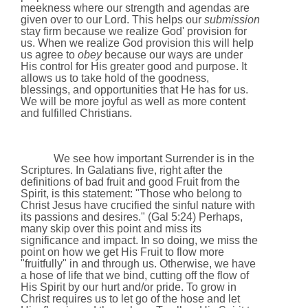
meekness where our strength and agendas are
given over to our Lord. This helps our
submission
stay firm because we realize God' provision for
us. When we realize God provision this will help
us agree to
obey
because our ways are under
His control for His greater good and purpose. It
allows us to take hold of the goodness,
blessings, and opportunities that He has for us.
We will be more joyful as well as more content
and fulfilled Christians.
We see how important Surrender is in the
Scriptures. In Galatians five, right after the
definitions of bad fruit and good Fruit from the
Spirit, is this statement: "Those who belong to
Christ Jesus have crucified the sinful nature with
its passions and desires." (Gal 5:24) Perhaps,
many skip over this point and miss its
significance and impact. In so doing, we miss the
point on how we get His Fruit to flow more
"fruitfully" in and through us. Otherwise, we have
a hose of life that we bind, cutting off the flow of
His Spirit by our hurt and/or pride. To grow in
Christ requires us to let go of the hose and let