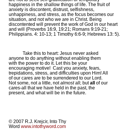
happiness in the shallow things of life. The fruit of
anxiety is discontent, distrust, selfishness,
unhappiness, and stress, as the focus becomes our
situation, and not who we are in Christ. Being
discontented will prevent the work of God in our heart
and will (Proverbs 16:9,
19:21
; Romans 9:19-21;
Philippians. 4: 10-13; 1 Timothy 6:6-9; Hebrews 13: 5).
Take this to heart: Jesus never asked
anyone to do anything without enabling them
with the power to do it. Let this be your
encouraging motive!
Cast you anxiety, fears,
trepidations, stress, and difficulties upon Him! All
of our cares are to be surrendered to our Lord.
Not some, not a little, not
almost
all; but
all
of our
cares-all that we have held in the past, the
present, and what will be in the future.
© 2007 R.J. Krejcir, Into Thy
Word
www.intothyword.com