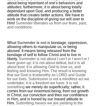
about being repentant of one's behaviors and
attitudes; furthermore, it is about being totally
dependant upon God, and producing a better
attitude that creates better actions. We have to
work on the discipline of giving our will over to
Him!
Surrender liberates us from our fears, past,
and conditions.
What Surrender is not
is bondage, oppression,
allowing others to manipulate us, or being
abused. It means being released from the
bondage of self to follow Christ and to live in
liberty.
Surrender is not about
I can't
or
I won't
or
I
have given up
; it is not about defeat, but it is all
about trust. It is allowing God to love us, and
feeling and knowing Him. The result is knowing
that our God is trustworthy as LORD and Guide
for our lives.
Submission is not a mindless act we
undertake; it is a freedom we have. It is not
something
we merely do superficially; rather, it
comes from our innermost being, from our growth
in Christ, our conviction and then our confidence
in Him, and is honed by our inward attitude to
Him.
Submitting means we are yielding to the