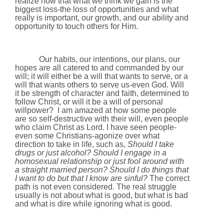
realize now that what we think we gain is the
biggest loss-the loss of opportunities and what
really is important, our growth, and our ability and
opportunity to touch others for Him.
Our habits, our intentions, our plans, our
hopes are all catered to and commanded by our
will; it will either be a will that wants to serve, or a
will that wants others to serve us-even God. Will
it be strength of character and faith, determined to
follow Christ, or will it be a will of personal
willpower?
I am amazed at how some people
are so self-destructive with their will, even people
who claim Christ as Lord. I have seen people-
even some Christians-agonize over what
direction to take in life, such as,
Should I take
drugs or just alcohol? Should I engage in a
homosexual relationship or just fool around with
a straight married person? Should I do things that
I want to do but that I know are sinful?
The correct
path is not even considered. The real struggle
usually is not about what is good, but what is bad
and what is dire while ignoring what is good.