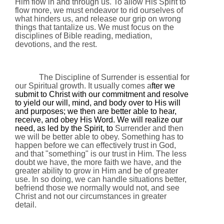
Him flow in and through us. To allow His Spirit to
flow more, we must endeavor to rid ourselves of
what hinders us, and release our grip on wrong
things that tantalize us. We must focus on the
disciplines of Bible reading, mediation,
devotions, and the rest.
The Discipline of Surrender is essential for
our Spiritual growth. It usually comes a
fter we
submit to Christ with our commitment and resolve
to yield our will, mind, and body over to His will
and purposes; we then are better able to hear,
receive, and obey His Word. We will realize our
need, as led by the Spirit, to
Surrender and then
we will be better able to obey. Something has to
happen before we can effectively trust in God,
and that "something" is our trust in Him. The less
doubt we have, the more faith we have, and the
greater ability to grow in Him and be of greater
use. In so doing, we can handle situations better,
befriend those we normally would not, and see
Christ and not our circumstances in greater
detail.