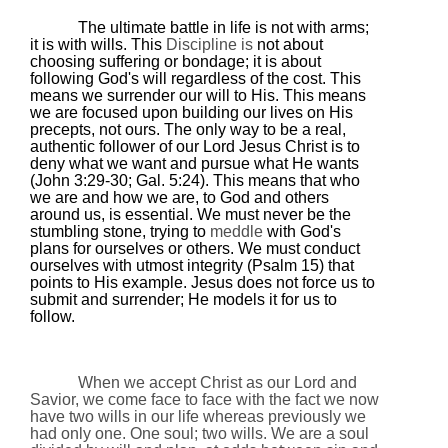
The ultimate battle in life is not with arms;
it is with wills. This
Discipline is
not about
choosing suffering or bondage; it is about
following God's will regardless of the cost. This
means we surrender our will to His. This means
we are focused upon building our lives on His
precepts, not ours. The only way to be a real,
authentic follower of our Lord Jesus Christ is to
deny what we want and pursue what He wants
(John 3:29-30; Gal. 5:24). This means that who
we are and how we are, to God and others
around us, is essential. We must never be the
stumbling stone, trying to
meddle
with God's
plans for ourselves or others. We must conduct
ourselves with utmost integrity (Psalm 15) that
points to His example. Jesus does not force us to
submit and surrender; He models it for us to
follow.
When we accept Christ as our Lord and
Savior, we come face to face with the fact we now
have two wills in our life whereas previously we
had only one. One soul; two wills. We are a soul