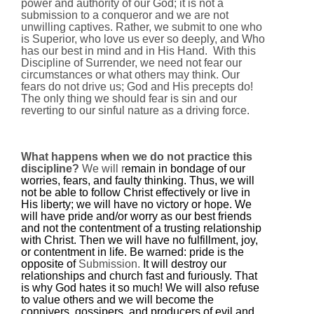
power and authority of our God; it is not a
submission to a conqueror
and we are not
unwilling captives. Rather, we submit to one who
is
Superior
, who love us ever so deeply, and Who
has our best in mind and in His Hand.
With this
Discipline of Surrender, we need not fear our
circumstances or what others may think. Our
fears do not drive us; God and His precepts do!
The only thing we should fear is sin and our
reverting to our sinful nature as a driving force.
What happens when we do not practice this
discipline?
We will r
emain in bondage of our
worries, fears, and faulty thinking. Thus, we will
not be able to follow Christ effectively or live in
His liberty; we will have no victory or hope. We
will have pride and/or worry as our best friends
and not the contentment of a trusting relationship
with Christ. Then we will have no fulfillment, joy,
or contentment in life. B
e warned: pride is the
opposite of
Submission.
It will destroy our
relationships and church fast and furiously. That
is why God hates it so much! We will also refuse
to value others and we will become the
connivers, gossipers, and producers of evil and