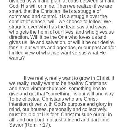
divided by will and plan, at odds between sin and
God; His will or mine. Then we realize, if we are
smart, that the Christian life is a struggle of
command and control. It is a struggle over the
conflict of whose "will" we choose to follow. We
struggle over who has the lead say and sway,
who gets the helm of our lives, and who gives us
direction. Will it be the One who loves us and
gives us life and salvation, or will it be our desire
for sin, our wants and agendas, or our past and/or
limited view of what we want versus what He
wants?
If we really, really want to grow in Christ, if
we really, really want to be healthy Christians
and have vibrant churches, something has to
give and go; that "something" is our will and way.
To be effectual Christians who are Christ-
intention driven with God's purpose and glory in
mind, our houses, personally and collectively,
must be laid at His feet. Christ must be our all in
all, and our Lord, not just a friend and part-time
Savior (Rom.
7:17
).