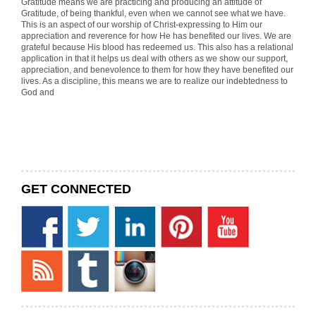
Gratitude means we are practicing and producing an attitude of
Gratitude, of being thankful, even when we cannot see what we have.
This is an aspect of our worship of Christ-expressing to Him our
appreciation and reverence for how He has benefited our lives. We are
grateful because His blood has redeemed us. This also has a relational
application in that it helps us deal with others as we show our support,
appreciation, and benevolence to them for how they have benefited our
lives. As a discipline, this means we are to realize our indebtedness to
God and
GET CONNECTED