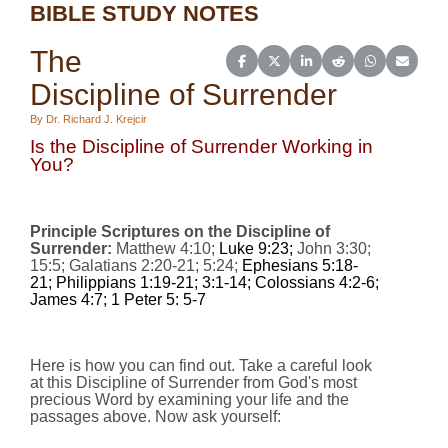
BIBLE STUDY NOTES
The
Share on Facebook
Share on X (Twitter)
Share on LinkedIn
Share on Reddit
Share on Wh
Share o
Discipline of Surrender
By Dr. Richard J. Krejcir
Is the Discipline of Surrender Working in
You?
Principle Scriptures on the Discipline of
Surrender:
Matthew 4:10;
Luke 9:23;
John 3:30;
15:5; Galatians 2:20-21; 5:24;
Ephesians 5:18-
21; Philippians 1:19-21; 3:1-14; Colossians 4:2-6;
James 4:7; 1 Peter 5: 5-7
Here is how you can find out. Take a careful look
at this Discipline of Surrender from God's most
precious Word by examining your life and the
passages above. Now ask yourself: