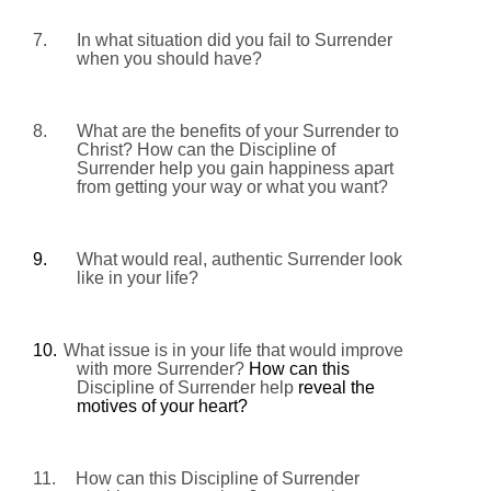
7.
In what situation did you fail to Surrender
when you should have?
8.
What are the benefits of your Surrender to
Christ? How can the Discipline of
Surrender help you gain happiness apart
from getting your way or what you want?
9.
What would real, authentic Surrender look
like in your life?
10.
What issue is in your life that would improve
with more Surrender?
How can this
Discipline of Surrender help
reveal the
motives of your heart?
11.
How can this Discipline of Surrender