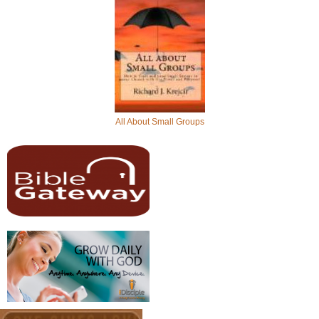
All About Small Groups