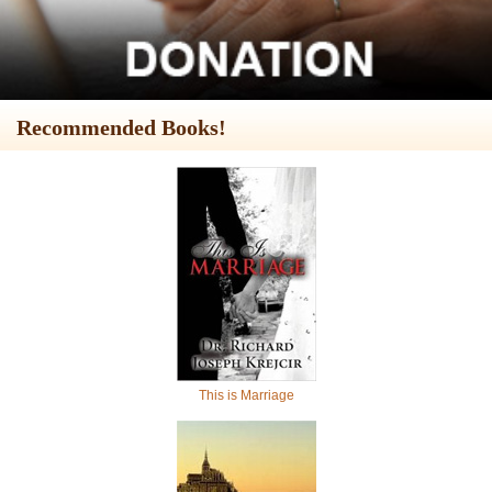
Recommended Books!
This is Marriage