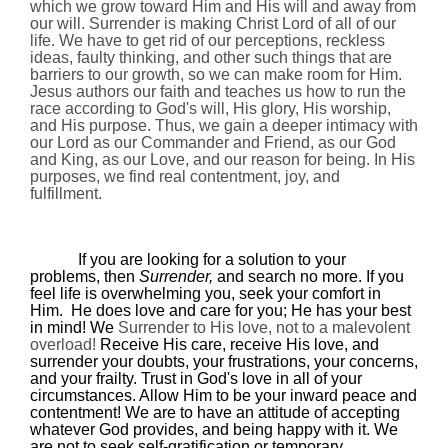
which we grow toward Him and His will and away from
our will. Surrender is making Christ Lord of all of our
life. We have to get rid of our perceptions, reckless
ideas, faulty thinking, and other such things that are
barriers to our growth, so we can make room for Him.
Jesus authors our faith and teaches us how to run the
race according to God's will, His glory, His worship,
and His purpose. Thus, we gain a deeper intimacy with
our Lord as our Commander and Friend, as our God
and King, as our Love, and our reason for being. In His
purposes, we find real contentment, joy, and
fulfillment.
If you are looking for a solution to your
problems, then
Surrender,
and search no more. If you
feel life is overwhelming you, seek your comfort in
Him.
He does love and care for you; He has your best
in mind! We
Surrender to His love, not to a malevolent
overload!
Receive His care, receive His love, and
surrender your doubts, your frustrations, your concerns,
and your frailty. Trust in God's love in all of your
circumstances. Allow Him to be your inward peace and
contentment! We are to have an attitude of accepting
whatever God provides, and being happy with it. We
are not to seek self-gratification or temporary