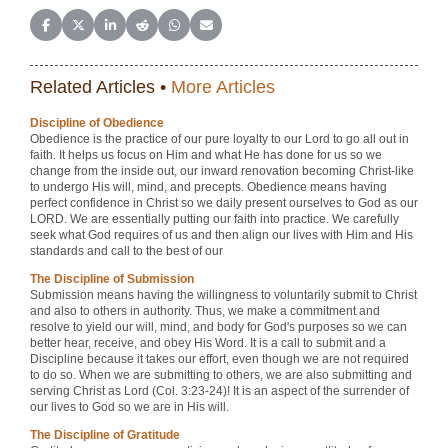
Share on Facebook
Share on X (Twitter)
Share on LinkedIn
Share on Reddit
Share on WhatsApp
Share on Email
Related Articles •
More Articles
Discipline of Obedience
Obedience is the practice of our pure loyalty to our Lord to go all out in
faith. It helps us focus on Him and what He has done for us so we
change from the inside out, our inward renovation becoming Christ-like
to undergo His will, mind, and precepts. Obedience means having
perfect confidence in Christ so we daily present ourselves to God as our
LORD. We are essentially putting our faith into practice. We carefully
seek what God requires of us and then align our lives with Him and His
standards and call to the best of our
The Discipline of Submission
Submission means having the willingness to voluntarily submit to Christ
and also to others in authority. Thus, we make a commitment and
resolve to yield our will, mind, and body for God's purposes so we can
better hear, receive, and obey His Word. It is a call to submit and a
Discipline because it takes our effort, even though we are not required
to do so. When we are submitting to others, we are also submitting and
serving Christ as Lord (Col. 3:23-24)! It is an aspect of the surrender of
our lives to God so we are in His will.
The Discipline of Gratitude