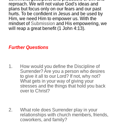
reproach. We will not value God's ideas and
plans but focus only on our fears and our past
hurts. To be confident in Jesus and be used by
Him, we need Him to empower us. With the
mindset of
Submission
and His empowering, we
will reap a great benefit (1 John
4:13
).
Further Questions
1.
How would you define the Discipline of
Surrender? Are you a person who desires
to give it all to our Lord? If not, why not?
What gets in your way of giving your
stresses and the things that hold you back
over to Christ?
2.
What role does Surrender play in your
relationships with church members, friends,
coworkers, and family?