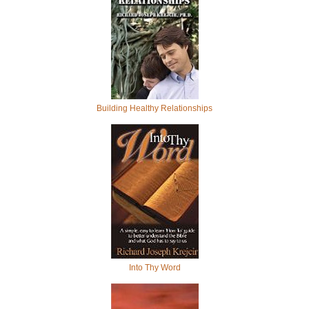
Building Healthy Relationships
Into Thy Word