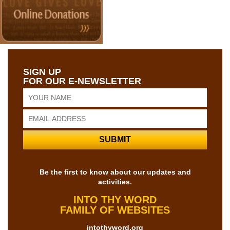
SIGN UP
FOR OUR E-NEWSLETTER
Be the first to know about our updates and
activities.
INTO THY WORD
FAMILY OF WEBSITES
intothyword.org