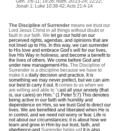
Gen. 3:6-11;
19:26
; Num.
20:23
-24;
22:22
;
Jonah 1; Luke 10:38-42; Acts 21:4-14
The Discipline of Surrender
means we trust our
Lord Jesus Christ in all things without doubt or
fault in our faith. We
let go our hold on our
perceived rights, agendas, and opinions that are
not lined up to His. In this way, we can surrender
to His love and embrace God's will for our lives,
live His Way in holiness, and become a benefit to
the lives of others. We come before God and
under new management-His.
The Discipline of
Surrender is a discipline because we have to
make it a
daily decision and practice. It is
something we may never prefect, but we can aim
our best to carry it out. It
comes to us when we
are willing and able to "c
ast all your anxiety (that
is, our cares) on Him
." (1 Peter 5:7) This denotes
being active in our faith with humility and
dependence on Him, so we trust God to direct our
lives. We are benefited and liberated when He is
in control, and we need not worry or fear. Life is
not about our circumstances; it is about how we
learn and grow in Him by our trust, faith, and
obedience-and
Surrender helps us
! It is also