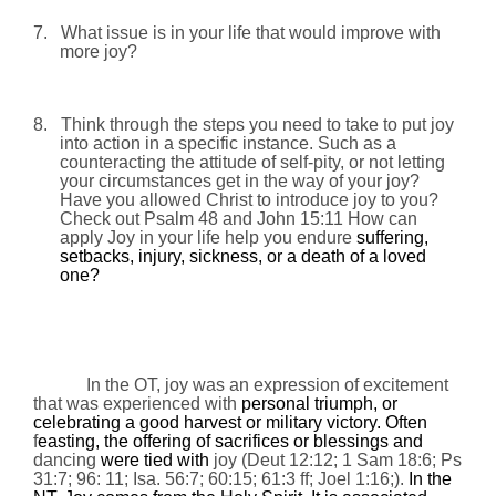
7.
What issue is in your life that would improve with
more joy?
8.
Think through the steps you need to take to put joy
into action in a specific instance. Such as a
counteracting the attitude of self-pity, or not letting
your circumstances get in the way of your joy?
Have you allowed Christ to introduce joy to you?
Check out Psalm 48 and John
15:11
How can
apply Joy in your life help you endure
suffering,
setbacks, injury, sickness, or a death of a loved
one?
In the OT, joy was an expression of excitement
that was experienced with
personal triumph, or
celebrating a good harvest or military victory. Often
f
easting, the offering of sacrifices or blessings and
dancing
were tied with
joy (Deut 12:12; 1 Sam 18:6; Ps
31:7; 96: 11; Isa. 56:7; 60:15; 61:3 ff; Joel 1:16;).
In the