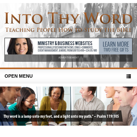
ADVERTISEMENT
OPEN MENU