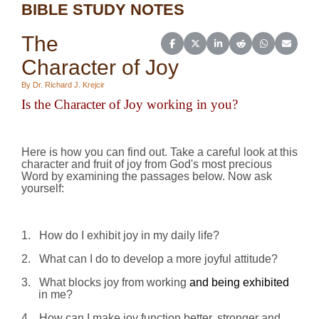
BIBLE STUDY NOTES
The
Share on Facebook
Share on X (Twitter)
Share on LinkedIn
Share on Reddit
Share on Wh
Share o
Character of Joy
By Dr. Richard J. Krejcir
Is the Character of Joy
working
in you?
Here is how you can find out. Take a careful look at this
character and fruit of joy from God's most precious
Word by examining the passages below. Now ask
yourself:
1.
How do I exhibit joy in my daily life?
2.
What can I do to develop a more joyful attitude?
3.
What blocks joy from working
and being exhibited
in me?
4.
How can I make joy function better, stronger and