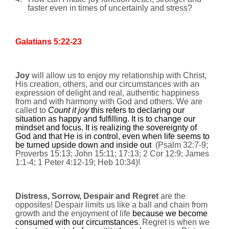
faster even in times of uncertainly and stress?
Galatians 5:22-23
Joy
will allow us to enjoy my relationship with Christ,
His creation, others, and our circumstances with an
expression of delight and real, authentic happiness
from and with harmony with God and others.
We are
called to
Count it joy
this refers to declaring our
situation as happy and fulfilling. It is to change our
mindset and focus. It is realizing the sovereignty of
God and that He is in control, even when life seems to
be turned upside down and inside out
(
Psalm 32:7-9;
Proverbs 15:13;
John 15:11; 17:13; 2 Cor 12:9; James
1:1-4; 1 Peter 4:12-19; Heb 10:34
)!
Distress, Sorrow, Despair and Regret
are the
opposites! Despair limits us like a ball and chain from
growth and the enjoyment of life
because we become
consumed with our circumstances
. Regret is when we