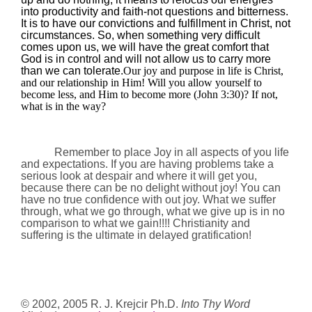
into productivity and faith-not questions and bitterness.
It is to have our convictions and fulfillment in Christ, not
circumstances. So, when something very difficult
comes upon us, we will have the great comfort that
God is in control and will not allow us to carry more
than we can tolerate.
Our joy and purpose in life is Christ,
and our relationship in Him! Will you allow yourself to
become less, and Him to become more (John
3:30
)? If not,
what is in the way?
Remember to place Joy in all aspects of you life
and expectations. If you are having problems take a
serious look at despair and where it will get you,
because there can be no delight without joy!
You can
have no true confidence with out joy. What we suffer
through, what we go through, what we give up is in no
comparison to what we gain!!!! Christianity and
suffering is the ultimate in delayed gratification!
© 2002, 2005 R. J. Krejcir Ph.D.
Into Thy Word