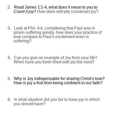
2.
Read James 1:1-4, what does it mean to you to
Count it joy
?
How does self-pity counteract joy?
3.
Look at
Phil. 4:4, considering that Paul was in
prison suffering greatly
, how does your practice of
love compare to Paul's excitement even in
suffering?
4.
Can you give an example of Joy from your life?
When have you been filled with
joy
the most?
5.
Why is Joy
indispensable for sharing Christ's love?
How is joy a fruit from
being confident in our faith?
6.
In what situation did you fail to have joy in which
you should have?