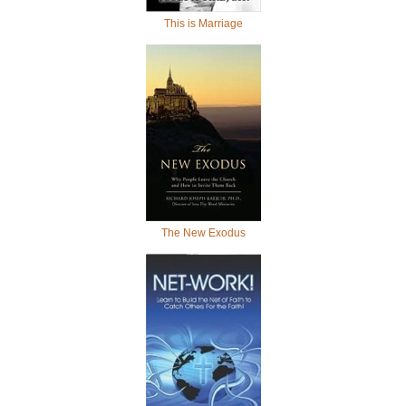
This is Marriage
The New Exodus