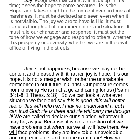
Joy
recognizes that Christ will lift us up in His
time; it sees the hope to come because He is the
Hope, and takes delight in the moment even in times of
harshness. It must be declared and seen even when it
is not visible
. The joy we are to have is His. It must
carry us though all of our experiences and situations. It
must rule our character and response, it must set the
tone of how we engage and respond to others, whether
it is prosperity or adversity, whether we are in the oval
office or living in the streets.
Joy is not happiness, because we may not be
content and pleased with it; rather, joy is hope; it is our
hope. It is not a meager wish, rather the unshakable
confidence in our future in Christ. Our pleasure comes
from knowing He is in charge and caring for us (Psalm
34:1-8; 1 Thess.
5:18
)!
So w
e can look at whatever
situation we face and say
this is good, this will better
me,
or
this will help me. I may not understand it, but I
can trust God; He is there and He will carry me through
it!
We are called to declare our situation, whatever it
may be, as joy! Because, it is not a question of
if
we
have problems but
when
, as we all will face them.
We
will
face problems; they are inevitable, unavoidable,
and unpredictable,
and no one is immune
! How we