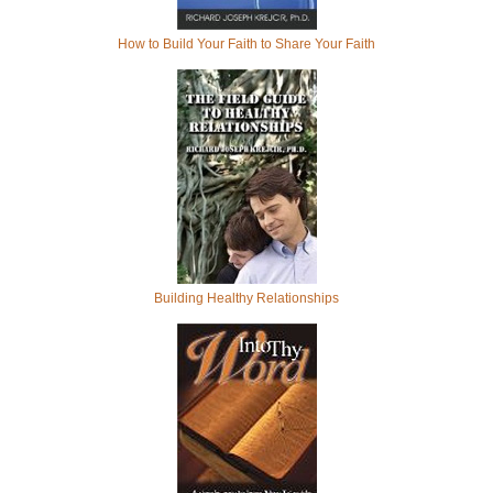
How to Build Your Faith to Share Your Faith
Building Healthy Relationships