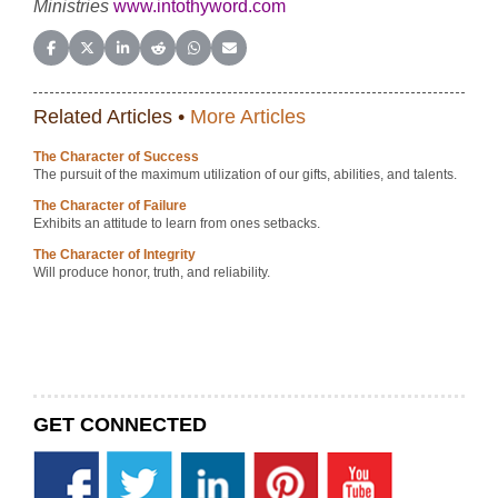
Ministries
www.intothyword.com
Share on Facebook
Share on X (Twitter)
Share on LinkedIn
Share on Reddit
Share on WhatsApp
Share on Email
Related Articles •
More Articles
The Character of Success
The pursuit of the maximum utilization of our gifts, abilities, and talents.
The Character of Failure
Exhibits an attitude to learn from ones setbacks.
The Character of Integrity
Will produce honor, truth, and reliability.
GET CONNECTED