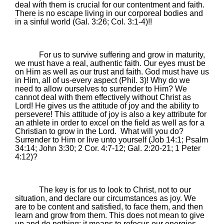
deal with them is crucial for our contentment and faith.
There is no escape living in our corporeal bodies and
in a sinful world (Gal.
3:26
; Col. 3:1-4)!!
For us to survive suffering and grow in maturity,
we must have a real, authentic faith. Our eyes must be
on Him as well as our trust and faith. God must have us
in Him, all of us-every aspect (Phil. 3)! Why do we
need to allow ourselves to surrender to Him? We
cannot deal with them effectively without Christ as
Lord! He gives us the attitude of joy and the ability to
persevere! This attitude of joy is also a key attribute for
an athlete in order to excel on the field as well as for a
Christian to grow in the Lord.
What will you do?
Surrender to Him or live unto yourself (Job 14:1; Psalm
34:14; John 3:30; 2 Cor. 4:7-12; Gal. 2:20-21; 1 Peter
4:12)?
The key is for us to
look to Christ, not to our
situation, and declare our circumstances as joy. We
are to be content and satisfied, to face them, and then
learn and grow from them. This does not mean to give
up and do nothing; it means to refocus our energies