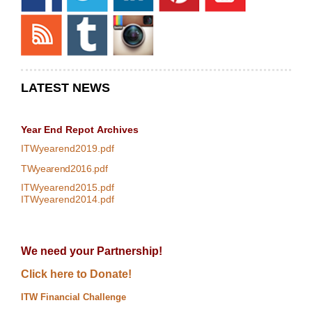
LATEST NEWS
Year End Repot
Archives
ITWyearend2019.pdf
TWyearend2016.pdf
ITWyearend2015.pdf
ITWyearend2014.pdf
We need your Partnership!
Click here to Donate!
ITW Financial Challenge