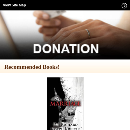
View Site Map
Recommended Books!