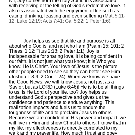
NT, Joy comes from the Holy Spirit. It is associated
with receiving or the telling of God's redemptive love. It
also is associated with the enjoyment of life such as
eating, drinking, feasting and even suffering (
Matt
5:11
-
12; Luke
12:19
; Acts
7:41
; Gal
5:22
; 1 Peter 1:6).
Joy
helps us see that life and purpose is all
about who God is, and not who I am (Psalm 15; 101; 2
Thess.
1:12
; Titus
2:13
; 2 Peter 1:1). Joy
is
indispensable for sharing love,
it is being confident in
our faith.
It is not just what you know; it is Who you
know. He is Christ. Your love of Jesus is the picture
other people need to see so they can better see Him
(Joshua 1:8-9; 2 Cor.
1:24
)!
When we know we have
the Good News, we will know Jesus, not just as a
Savior, but as LORD (Luke
6:46
)! He is to be all things
to us. Is He Lord of your life, too?
Joy helps us
understand God's perspective and gives us the
confidence and patience to endure anything!
This
realization impacts and fuels us to endure the
toughness of life and to proclaim Jesus to others.
Because we are confident in His power and impact, we
will live in Him and show Christ to others. I know that in
my life, my effectiveness is directly correlated to my
walk and my prayer life. How much I trust and obey