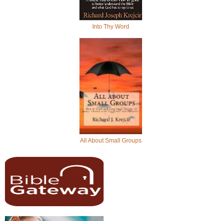
Into Thy Word
All About Small Groups