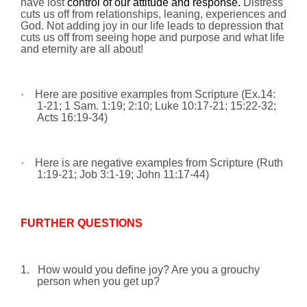
have lost
control of our attitude and response.
Distress
cuts us off from relationships, leaning, experiences and
God. Not adding joy in our life leads to depression that
cuts us off from seeing hope and purpose and what life
and eternity are all about!
·
Here are positive examples from Scripture (Ex.14:
1-21; 1 Sam.
1:19
;
2:10
; Luke
10:17
-21;
15:22
-32;
Acts 16:19-34)
·
Here is are negative examples from Scripture (Ruth
1:19-21; Job 3:1-19; John 11:17-44)
FURTHER QUESTIONS
1.
How would you define
joy
? Are you a grouchy
person when you get up?