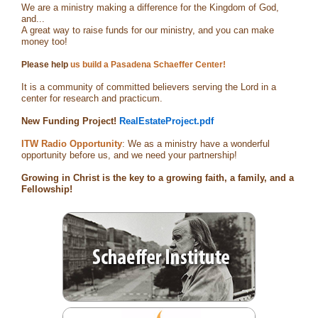
We are a ministry making a difference for the Kingdom of God,
and...
A great way to raise funds for our ministry, and you can make
money too!
Please help
us build a Pasadena Schaeffer Center!
It is a community of committed believers serving the Lord in a
center for research and practicum.
New Funding Project!
RealEstateProject.pdf
ITW Radio Opportunity
: We as a ministry have a wonderful
opportunity before us, and we need your partnership!
Growing in Christ is the key to a growing faith, a family, and a
Fellowship!