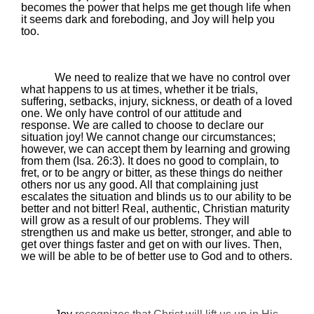
becomes the power that helps me get though life when
it seems dark and foreboding, and Joy will help you
too.
We need to realize that we have no control over
what happens to us at times, whether it be trials,
suffering, setbacks, injury, sickness, or death of a loved
one. We only have control of our attitude and
response. We are called to choose to declare our
situation joy! We cannot change our circumstances;
however, we can accept them by learning and growing
from them (Isa. 26:3). It does no good to complain, to
fret, or to be angry or bitter, as these things do neither
others nor us any good. All that complaining just
escalates the situation and blinds us to our ability to be
better and not bitter! Real, authentic, Christian maturity
will grow as a result of our problems. They will
strengthen us and make us better, stronger, and able to
get over things faster and get on with our lives. Then,
we will be able to be of better use to God and to others.