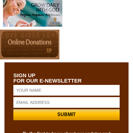
SIGN UP
FOR OUR E-NEWSLETTER