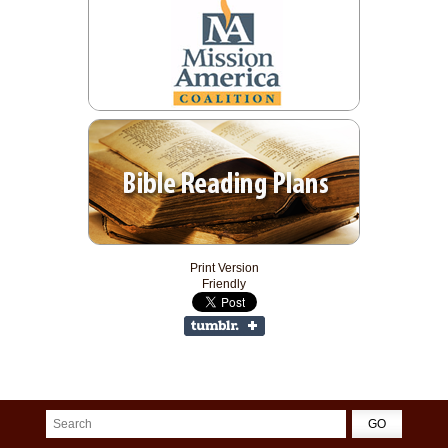
Print Version
Friendly