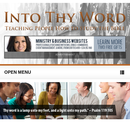
ADVERTISEMENT
OPEN MENU