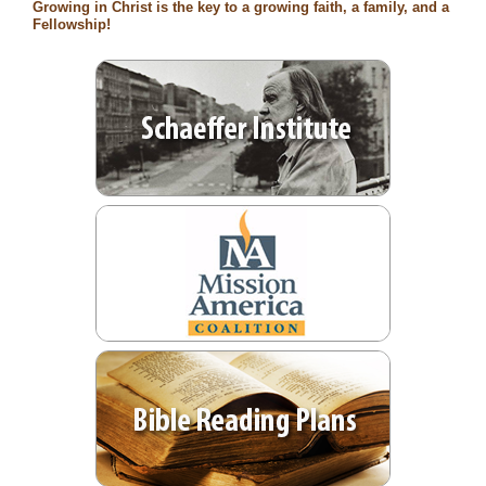
Growing in Christ is the key to a growing faith, a family, and a
Fellowship!