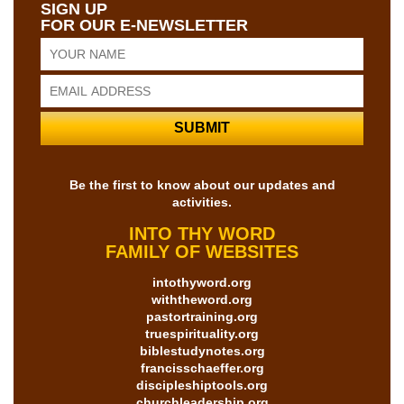
SIGN UP
FOR OUR E-NEWSLETTER
Be the first to know about our updates and
activities.
INTO THY WORD
FAMILY OF WEBSITES
intothyword.org
withtheword.org
pastortraining.org
truespirituality.org
biblestudynotes.org
francisschaeffer.org
discipleshiptools.org
churchleadership.org