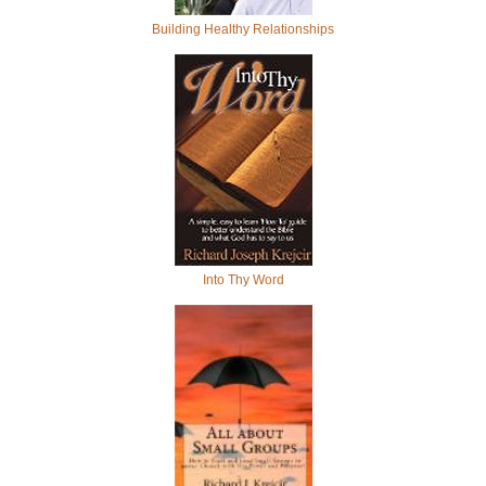
Building Healthy Relationships
Into Thy Word