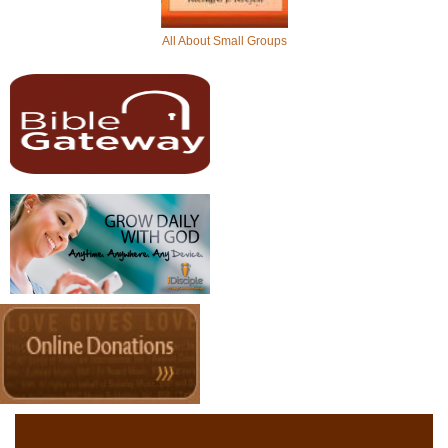
All About Small Groups