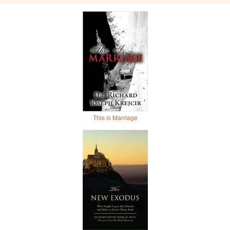
This is Marriage