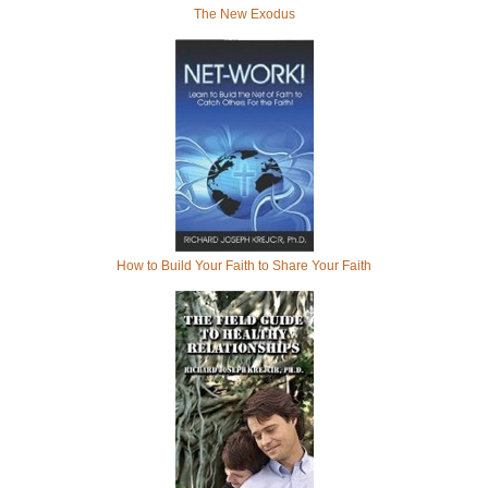
The New Exodus
How to Build Your Faith to Share Your Faith