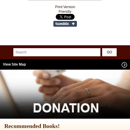
Print Version
Friendly
View Site Map
Recommended Books!