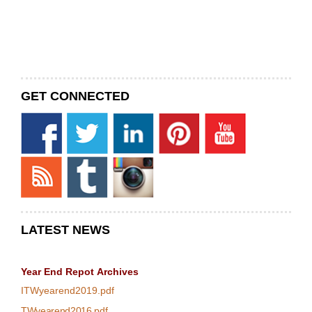
GET CONNECTED
LATEST NEWS
Year End Repot
Archives
ITWyearend2019.pdf
TWyearend2016.pdf