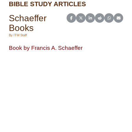
BIBLE STUDY ARTICLES
Schaeffer
Share on Facebook
Share on X (Twitter)
Share on LinkedIn
Share on Reddit
Share on Wh
Share o
Books
By ITW Staff
Book by Francis A. Schaeffer