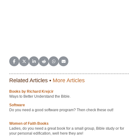
Share on Facebook
Share on X (Twitter)
Share on LinkedIn
Share on Reddit
Share on WhatsApp
Share on Email
Related Articles •
More Articles
Books by Richard Krejcir
Ways to Better Understand the Bible.
Software
Do you need a good software program? Then check these out!
Women of Faith Books
Ladies, do you need a great book for a small group, Bible study or for
your personal edification, well here they are!