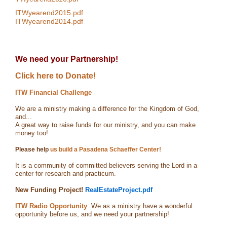
ITWyearend2015.pdf
ITWyearend2014.pdf
We need your Partnership!
Click here to Donate!
ITW Financial Challenge
We are a ministry making a difference for the Kingdom of God,
and...
A great way to raise funds for our ministry, and you can make
money too!
Please help
us build a Pasadena Schaeffer Center!
It is a community of committed believers serving the Lord in a
center for research and practicum.
New Funding Project!
RealEstateProject.pdf
ITW Radio Opportunity
: We as a ministry have a wonderful
opportunity before us, and we need your partnership!