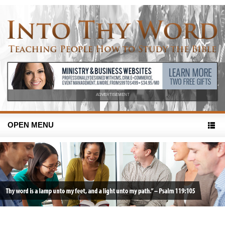
ADVERTISEMENT
OPEN MENU