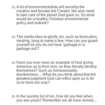
A lot of environmentalists will worship the
creation and forsake the Creator. We also need
to take care of the planet God gave us. So what
would be a healthy Christian environmental
policy and outlook?
The media likes to glorify sin, such as fornication,
stealing, lying to name a few. How can you guard
yourself so you do not have 'garbage in is
garbage out'?
Have you ever seen an example of God giving
someone up to their sins, so they literally destroy
themselves? Such as homosexuality,
drunkenness… What do you think about that the
greatest judgment God can inflict upon us is for
us to have our way?
In the laundry list of sin, how do you feel when
you see yours? Remember we all have sinned…