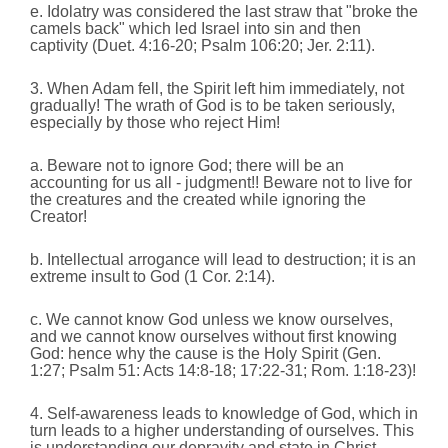
e. Idolatry was considered the last straw that "broke the
camels back" which led Israel into sin and then
captivity (Duet. 4:16-20; Psalm 106:20; Jer. 2:11).
3. When Adam fell, the Spirit left him immediately, not
gradually! The wrath of God is to be taken seriously,
especially by those who reject Him!
a. Beware not to ignore God; there will be an
accounting for us all - judgment!! Beware not to live for
the creatures and the created while ignoring the
Creator!
b. Intellectual arrogance will lead to destruction; it is an
extreme insult to God (1 Cor. 2:14).
c. We cannot know God unless we know ourselves,
and we cannot know ourselves without first knowing
God: hence why the cause is the Holy Spirit (Gen.
1:27; Psalm 51: Acts 14:8-18; 17:22-31; Rom. 1:18-23)!
4. Self-awareness leads to knowledge of God, which in
turn leads to a higher understanding of ourselves. This
is understanding our depravity and state in Christ.