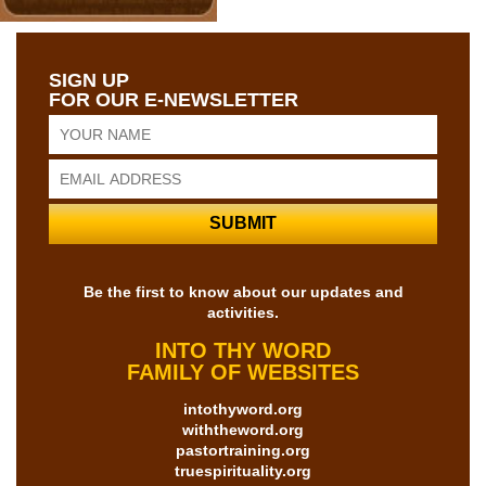
SIGN UP
FOR OUR E-NEWSLETTER
Be the first to know about our updates and
activities.
INTO THY WORD
FAMILY OF WEBSITES
intothyword.org
withtheword.org
pastortraining.org
truespirituality.org