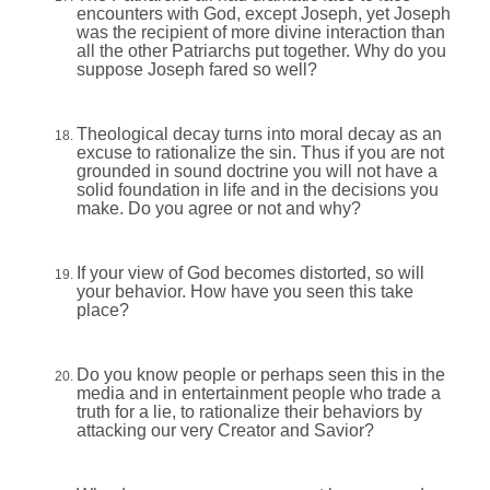
encounters with God, except Joseph, yet Joseph
was the recipient of more divine interaction than
all the other Patriarchs put together. Why do you
suppose Joseph fared so well?
Theological decay turns into moral decay as an
excuse to rationalize the sin. Thus if you are not
grounded in sound doctrine you will not have a
solid foundation in life and in the decisions you
make. Do you agree or not and why?
If your view of God becomes distorted, so will
your behavior. How have you seen this take
place?
Do you know people or perhaps seen this in the
media and in entertainment people who trade a
truth for a lie, to rationalize their behaviors by
attacking our very Creator and Savior?