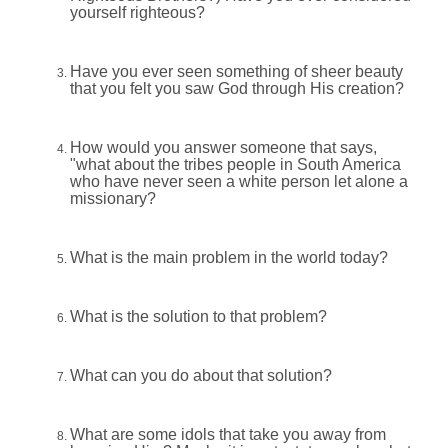
yourself righteous?
Have you ever seen something of sheer beauty
that you felt you saw God through His creation?
How would you answer someone that says,
"what about the tribes people in South America
who have never seen a white person let alone a
missionary?
What is the main problem in the world today?
What is the solution to that problem?
What can you do about that solution?
What are some idols that take you away from