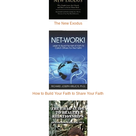
The New Exodus
How to Build Your Faith to Share Your Faith