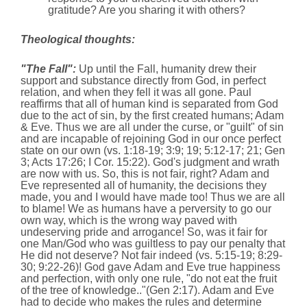
gratitude? Are you sharing it with others?
Theological thoughts:
"The Fall":
Up until the Fall, humanity drew their
support and substance directly from God, in perfect
relation, and when they fell it was all gone. Paul
reaffirms that all of human kind is separated from God
due to the act of sin, by the first created humans; Adam
& Eve. Thus we are all under the curse, or "guilt" of sin
and are incapable of rejoining God in our once perfect
state on our own (vs. 1:18-19; 3:9; 19; 5:12-17; 21; Gen
3; Acts 17:26; I Cor. 15:22). God's judgment and wrath
are now with us. So, this is not fair, right? Adam and
Eve represented all of humanity, the decisions they
made, you and I would have made too! Thus we are all
to blame! We as humans have a perversity to go our
own way, which is the wrong way paved with
undeserving pride and arrogance! So, was it fair for
one Man/God who was guiltless to pay our penalty that
He did not deserve? Not fair indeed (vs. 5:15-19; 8:29-
30; 9:22-26)! God gave Adam and Eve true happiness
and perfection, with only one rule, "do not eat the fruit
of the tree of knowledge.."(Gen 2:17). Adam and Eve
had to decide who makes the rules and determine