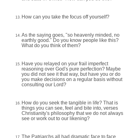
How can you take the focus off yourself?
As the saying goes, "so heavenly minded, no
earthly good." Do you know people like this?
What do you think of them?
Have you relayed on your frail imperfect
reasoning over God's pure perfection? Maybe
you did not see it that way, but have you or do
you make decisions on a regular basis without
consulting our Lord?
How do you seek the tangible in life? That is
things you can see, feel and bite into, verses
Christianity's philosophy that we do not always
see or work out to our likening?
The Patriarchs all had dramatic face to face