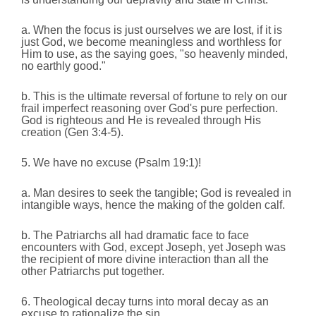
a. When the focus is just ourselves we are lost, if it is
just God, we become meaningless and worthless for
Him to use, as the saying goes, "so heavenly minded,
no earthly good."
b. This is the ultimate reversal of fortune to rely on our
frail imperfect reasoning over God's pure perfection.
God is righteous and He is revealed through His
creation
(Gen 3:4-5).
5. We have no excuse (Psalm 19:1)!
a. Man desires to seek the tangible; God is revealed in
intangible ways, hence the making of the golden calf.
b. The Patriarchs all had dramatic face to face
encounters with God, except Joseph, yet Joseph was
the recipient of more divine interaction than all the
other Patriarchs put together.
6. Theological decay turns into moral decay as an
excuse to rationalize the sin.