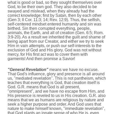
what is good or bad, so they sought themselves over
God, to be their own god. They also decided to be
swayed and mislead, when
they
already had the
correct knowledge; first by Satan, then by each other
(Gen 3; II Cor. 11:3; 14; Rev. 12:9). Thus, the selfish,
self-centered mindset entered humanity and sin was
birthed. Sin then corrupted everything, people,
animals, the Earth, and all of creation (Gen. 6:5; Rom.
3:9-20). As a result we inherited the guilt and shame of
being apart from our Creator, and either we try to seek
Him in vain attempts, or push our self-interests to the
exclusion of God and His glory. God was not without
mercy, for His first act was to cover them with
garments! And then promise a Savior!
"General Revelation"
means we have no excuse.
That God's influence, glory and presence is all around
us, "mediated revelation". This is not pantheism, which
teaches that everything is God, that creation itself is
God. G.R. means that God is all present,
"omnipresent", and we have no escape from Him, and
His presence is reveled to us in His creation. G.R. also
means that we as humans are religious by nature and
seek a higher purpose and order. And God uses that
nature to make himself known, "immediate revelation",
that God plants an innate sense of who He is, even