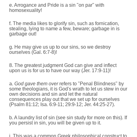
e. Arrogance and Pride is a sin "on par" with
homosexuality!
f. The media likes to glorify sin, such as fornication,
stealing, lying to name a few, beware; garbage in is
garbage out!
g. He may give us up to our sins, so we destroy
ourselves (Gal. 6:7-8)!
8. The greatest judgment God can give and inflect
upon us is for us to have our way (Jer. 17:9-11)!
a.
God gave them over
refers to "Penal Blindness" by
some theologians, it is God's wrath to let us stew in our
own decisions and sin and let the natural
consequences play out that we set up for ourselves
(Psalm 81:12; Isa. 6:9-11; 29:9-12; Jer. 44:25-27).
b. A laundry list of sin (see sin study for more on this). If
you persist in sin, you will be given up to it.
i. This was a common Greek philosophical construct to