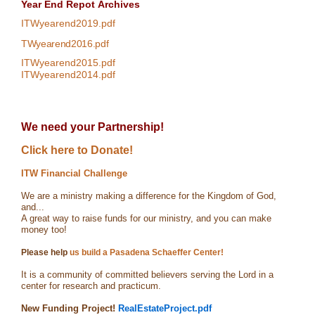
Year End Repot
Archives
ITWyearend2019.pdf
TWyearend2016.pdf
ITWyearend2015.pdf
ITWyearend2014.pdf
We need your Partnership!
Click here to Donate!
ITW Financial Challenge
We are a ministry making a difference for the Kingdom of God,
and...
A great way to raise funds for our ministry, and you can make
money too!
Please help
us build a Pasadena Schaeffer Center!
It is a community of committed believers serving the Lord in a
center for research and practicum.
New Funding Project!
RealEstateProject.pdf