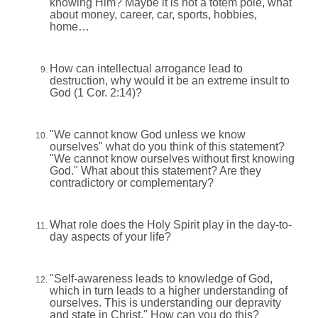
knowing Him? Maybe it is not a totem pole, what
about money, career, car, sports, hobbies,
home…
How can intellectual arrogance lead to
destruction, why would it be an extreme insult to
God (1 Cor. 2:14)?
"We cannot know God unless we know
ourselves" what do you think of this statement?
"We cannot know ourselves without first knowing
God." What about this statement? Are they
contradictory or complementary?
What role does the Holy Spirit play in the day-to-
day aspects of your life?
"Self-awareness leads to knowledge of God,
which in turn leads to a higher understanding of
ourselves. This is understanding our depravity
and state in Christ." How can you do this?