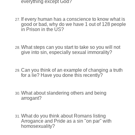
everything except God?
If every human has a conscience to know what is
good or bad, why do we have 1 out of 128 people
in Prison in the US?
What steps can you start to take so you will not
give into sin, especially sexual immorality?
Can you think of an example of changing a truth
for a lie? Have you done this recently?
What about slandering others and being
arrogant?
What do you think about Romans listing
Arrogance and Pride as a sin "on par" with
homosexuality?