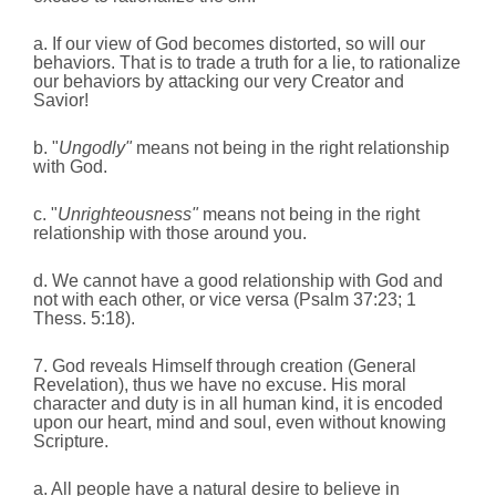
a. If our view of God becomes distorted, so will our
behaviors. That is to trade a truth for a lie, to rationalize
our behaviors by attacking our very Creator and
Savior!
b. "
Ungodly"
means not being in the right relationship
with God.
c. "
Unrighteousness"
means not being in the right
relationship with those around you.
d. We cannot have a good relationship with God and
not with each other, or vice versa (Psalm 37:23; 1
Thess. 5:18).
7. God reveals Himself through creation (General
Revelation), thus we have no excuse. His moral
character and duty is in all human kind, it is encoded
upon our heart, mind and soul, even without knowing
Scripture.
a. All people have a natural desire to believe in