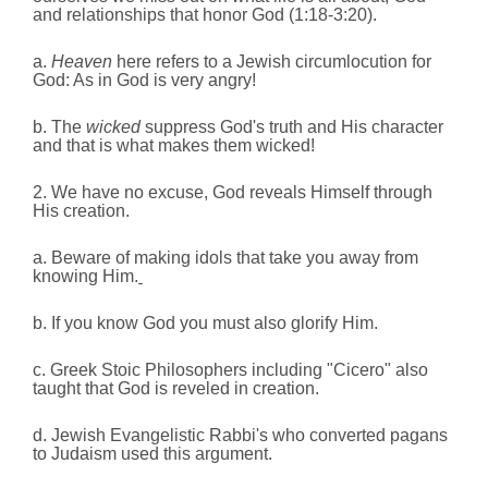
and relationships that honor God (1:18‑3:20).
a.
Heaven
here refers to a Jewish circumlocution for
God: As in God is very angry!
b. The
wicked
suppress God's truth and His character
and that is what makes them wicked!
2. We have no excuse, God reveals Himself through
His creation.
a. Beware of making idols that take you away from
knowing Him.
b. If you know God you must also glorify Him.
c. Greek Stoic Philosophers including "Cicero" also
taught that God is reveled in creation.
d. Jewish Evangelistic Rabbi's who converted pagans
to Judaism used this argument.