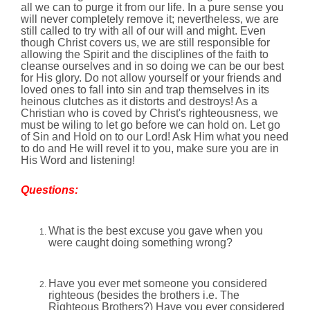
all we can to purge it from our life. In a pure sense you
will never completely remove it; nevertheless, we are
still called to try with all of our will and might. Even
though Christ covers us, we are still responsible for
allowing the Spirit and the disciplines of the faith to
cleanse ourselves and in so doing we can be our best
for His glory. Do not allow yourself or your friends and
loved ones to fall into sin and trap themselves in its
heinous clutches as it distorts and destroys! As a
Christian who is coved by Christ's righteousness, we
must be wiling to let go before we can hold on. Let go
of Sin and Hold on to our Lord! Ask Him what you need
to do and He will revel it to you, make sure you are in
His Word and listening!
Questions:
What is the best excuse you gave when you
were caught doing something wrong?
Have you ever met someone you considered
righteous (besides the brothers i.e. The
Righteous Brothers?) Have you ever considered