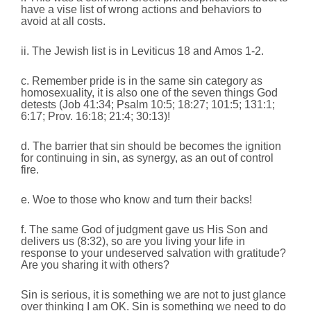
have a vise list of wrong actions and behaviors to
avoid at all costs.
ii. The Jewish list is in Leviticus 18 and Amos 1-2.
c. Remember pride is in the same sin category as
homosexuality, it is also one of the seven things God
detests (Job 41:34; Psalm 10:5; 18:27; 101:5; 131:1;
6:17; Prov. 16:18; 21:4; 30:13)!
d. The barrier that sin should be becomes the ignition
for continuing in sin, as synergy, as an out of control
fire.
e. Woe to those who know and turn their backs!
f. The same God of judgment gave us His Son and
delivers us (8:32), so are you living your life in
response to your undeserved salvation with gratitude?
Are you sharing it with others?
Sin is serious, it is something we are not to just glance
over thinking I am OK. Sin is something we need to do