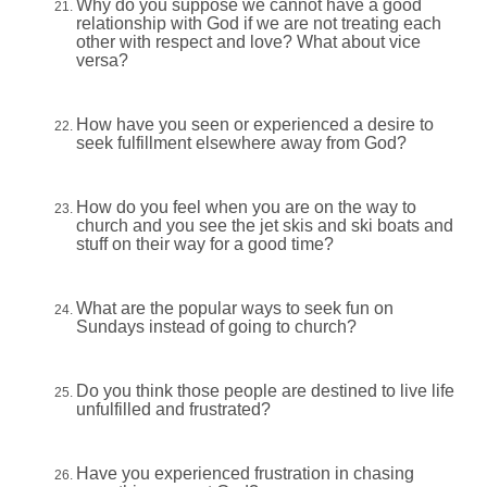
Why do you suppose we cannot have a good
relationship with God if we are not treating each
other with respect and love? What about vice
versa?
How have you seen or experienced a desire to
seek fulfillment elsewhere away from God?
How do you feel when you are on the way to
church and you see the jet skis and ski boats and
stuff on their way for a good time?
What are the popular ways to seek fun on
Sundays instead of going to church?
Do you think those people are destined to live life
unfulfilled and frustrated?
Have you experienced frustration in chasing