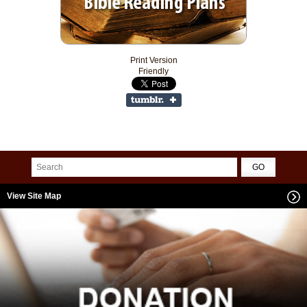
Print Version
Friendly
View Site Map