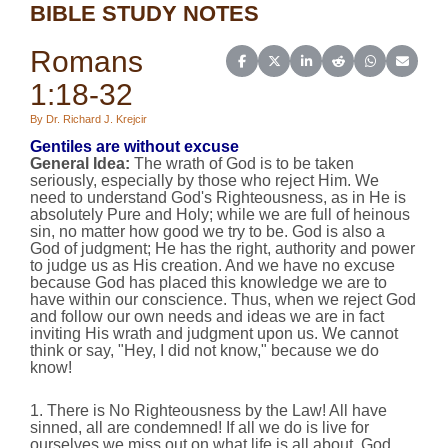
BIBLE STUDY NOTES
Romans
Share on Facebook
Share on X (Twitter)
Share on LinkedIn
Share on Reddit
Share on Wh
Share o
1:18-32
By Dr. Richard J. Krejcir
Gentiles are without excuse
General Idea
:
The wrath of God is to be taken
seriously, especially by those who reject Him. We
need to understand God's Righteousness, as in He is
absolutely Pure and Holy; while we are full of heinous
sin, no matter how good we try to be. God is also a
God of judgment; He has the right, authority and power
to judge us as His creation. And we have no excuse
because God has placed this knowledge we are to
have within our conscience. Thus, when we reject God
and follow our own needs and ideas we are in fact
inviting His wrath and judgment upon us. We cannot
think or say, "Hey, I did not know," because we do
know!
1. There is No Righteousness by the Law! All have
sinned, all are condemned! If all we do is live for
ourselves we miss out on what life is all about, God