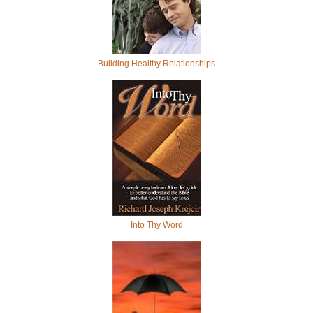
Building Healthy Relationships
Into Thy Word