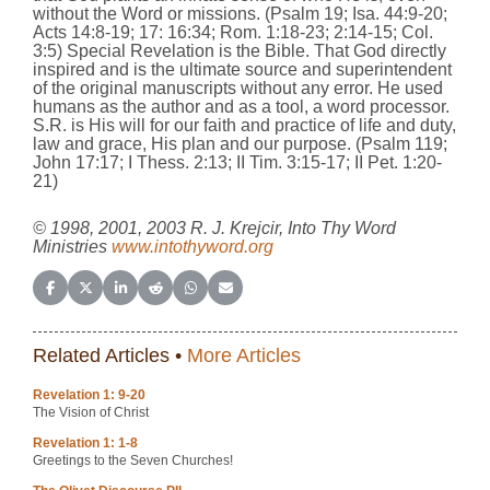
without the Word or missions. (Psalm 19; Isa. 44:9-20;
Acts 14:8-19; 17: 16:34; Rom. 1:18-23; 2:14-15; Col.
3:5) Special Revelation is the Bible. That God directly
inspired and is the ultimate source and superintendent
of the original manuscripts without any error. He used
humans as the author and as a tool, a word processor.
S.R. is His will for our faith and practice of life and duty,
law and grace, His plan and our purpose. (Psalm 119;
John 17:17; I Thess. 2:13; II Tim. 3:15-17; II Pet. 1:20-
21)
© 1998, 2001, 2003 R. J. Krejcir, Into Thy Word
Ministries
www.intothyword.org
Share on Facebook
Share on X (Twitter)
Share on LinkedIn
Share on Reddit
Share on WhatsApp
Share on Email
Related Articles •
More Articles
Revelation 1: 9-20
The Vision of Christ
Revelation 1: 1-8
Greetings to the Seven Churches!