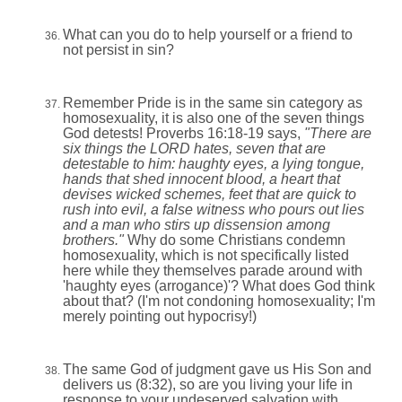
What can you do to help yourself or a friend to
not persist in sin?
Remember Pride is in the same sin category as
homosexuality, it is also one of the seven things
God detests! Proverbs 16:18-19 says,
"
There are
six things the LORD hates, seven that are
detestable to him: haughty eyes, a lying tongue,
hands that shed innocent blood, a heart that
devises wicked schemes, feet that are quick to
rush into evil, a false witness who pours out lies
and a man who stirs up dissension among
brothers."
Why do some Christians condemn
homosexuality, which is not specifically listed
here while they themselves parade around with
'haughty eyes (arrogance)'? What does God think
about that? (I'm not condoning homosexuality; I'm
merely pointing out hypocrisy!)
The same God of judgment gave us His Son and
delivers us (8:32), so are you living your life in
response to your undeserved salvation with