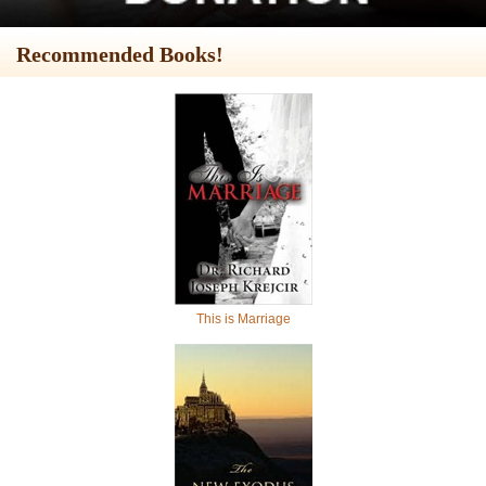
Recommended Books!
This is Marriage