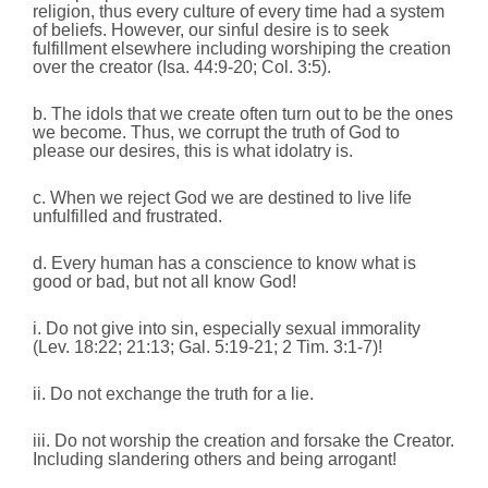
religion, thus every culture of every time had a system
of beliefs. However, our sinful desire is to seek
fulfillment elsewhere including worshiping the creation
over the creator (Isa. 44:9-20; Col. 3:5).
b. The idols that we create often turn out to be the ones
we become. Thus, we corrupt the truth of God to
please our desires, this is what idolatry is.
c. When we reject God we are destined to live life
unfulfilled and frustrated.
d. Every human has a conscience to know what is
good or bad, but not all know God!
i. Do not give into sin, especially sexual immorality
(Lev. 18:22; 21:13; Gal. 5:19-21; 2 Tim. 3:1-7)!
ii. Do not exchange the truth for a lie.
iii. Do not worship the creation and forsake the Creator.
Including slandering others and being arrogant!