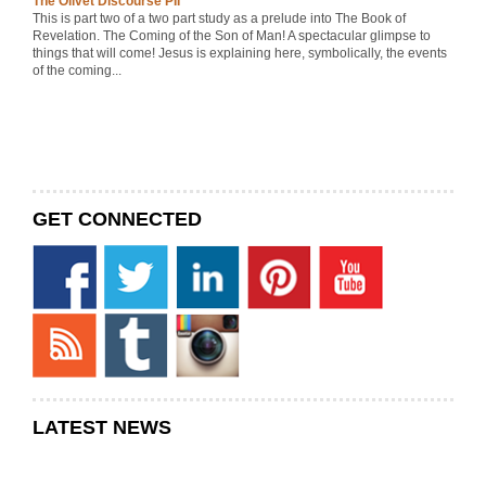
The Olivet Discourse PII
This is part two of a two part study as a prelude into The Book of
Revelation. The Coming of the Son of Man! A spectacular glimpse to
things that will come! Jesus is explaining here, symbolically, the events
of the coming...
GET CONNECTED
LATEST NEWS