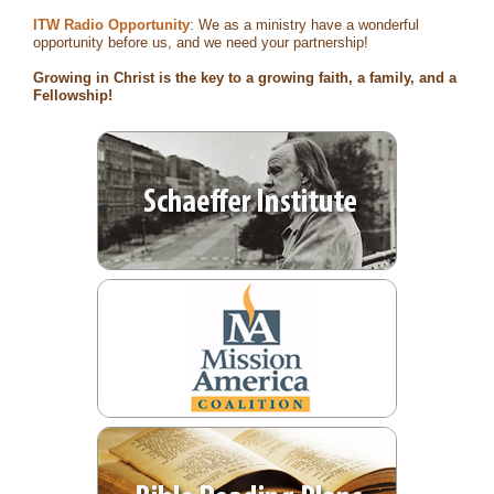
ITW Radio Opportunity
: We as a ministry have a wonderful
opportunity before us, and we need your partnership!
Growing in Christ is the key to a growing faith, a family, and a
Fellowship!