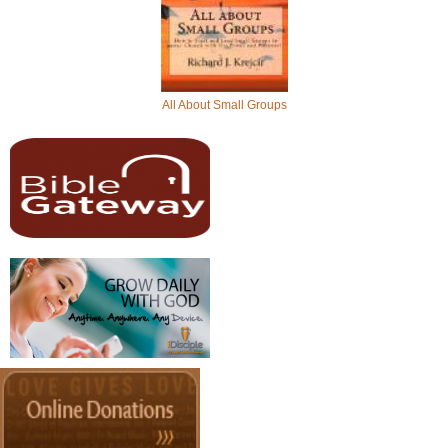
All About Small Groups