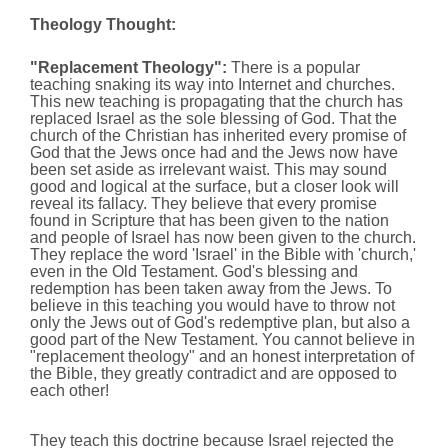
Theology Thought:
"Replacement Theology":
There is a popular
teaching snaking its way into Internet and churches.
This new teaching is propagating that the church has
replaced Israel as the sole blessing of God. That the
church of the Christian has inherited every promise of
God that the Jews once had and the Jews now have
been set aside as irrelevant waist. This may sound
good and logical at the surface, but a closer look will
reveal its fallacy. They believe that every promise
found in Scripture that has been given to the nation
and people of Israel has now been given to the church.
They replace the word 'Israel' in the Bible with 'church,'
even in the Old Testament. God's blessing and
redemption has been taken away from the Jews. To
believe in this teaching you would have to throw not
only the Jews out of God's redemptive plan, but also a
good part of the New Testament. You cannot believe in
"replacement theology" and an honest interpretation of
the Bible, they greatly contradict and are opposed to
each other!
They teach this doctrine because Israel rejected the