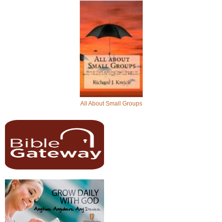
All About Small Groups