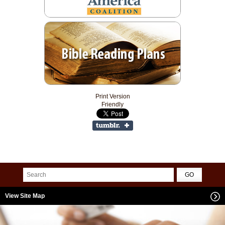
Print Version
Friendly
View Site Map