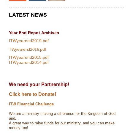
LATEST NEWS
Year End Repot
Archives
ITWyearend2019.pdf
TWyearend2016.pdf
ITWyearend2015.pdf
ITWyearend2014.pdf
We need your Partnership!
Click here to Donate!
ITW Financial Challenge
We are a ministry making a difference for the Kingdom of God,
and...
A great way to raise funds for our ministry, and you can make
money too!