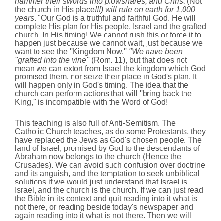
hammer their swords into plowshares, and Christ
(Not
the church in His place
!!!) will rule on earth for 1,000
years
. "Our God is a truthful and faithful God. He will
complete His plan for His people, Israel and the grafted
church. In His timing! We cannot rush this or force it to
happen just because we cannot wait, just because we
want to see the ''Kingdom Now.''
"We have been
''grafted into the vine''
(Rom. 11), but that does not
mean we can extort from Israel the kingdom which God
promised them, nor seize their place in God's plan. It
will happen only in God's timing. The idea that the
church can perform actions that will ''bring back the
King,'' is incompatible with the Word of God!
This teaching is also full of Anti-Semitism. The
Catholic Church teaches, as do some Protestants, they
have replaced the Jews as God's chosen people. The
land of Israel, promised by God to the descendants of
Abraham now belongs to the church (Hence the
Crusades). We can avoid such confusion over doctrine
and its anguish, and the temptation to seek unbiblical
solutions if we would just understand that Israel is
Israel, and the church is the church. If we can just read
the Bible in its context and quit reading into it what is
not there, or reading beside today's newspaper and
again reading into it what is not there. Then we will