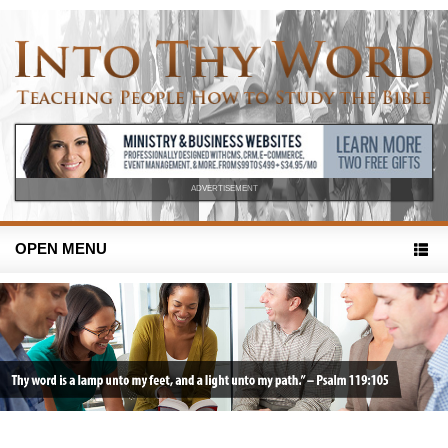
ADVERTISEMENT
OPEN MENU