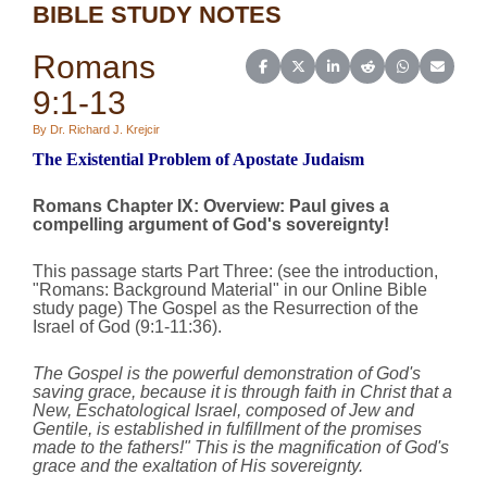
BIBLE STUDY NOTES
Romans
Share on Facebook
Share on X (Twitter)
Share on LinkedIn
Share on Reddit
Share on Wh
Share o
9:1-13
By Dr. Richard J. Krejcir
The Existential Problem of Apostate Judaism
Romans Chapter IX:
Overview
:
Paul gives a
compelling argument of God's sovereignty!
This passage starts Part Three: (see the introduction,
"
Romans: Background Material
" in our Online Bible
study page) The Gospel as the Resurrection of the
Israel of God (9:1‑11:36).
The Gospel is the powerful demonstration of God's
saving grace, because it is through faith in Christ that a
New, Eschatological Israel, composed of Jew and
Gentile, is established in fulfillment of the promises
made to the fathers!"
This is the magnification of God's
grace and the exaltation of His sovereignty.