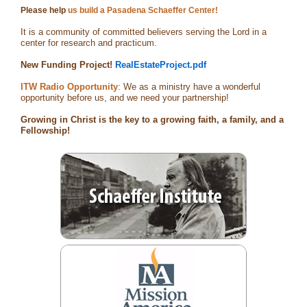
Please help
us build a Pasadena Schaeffer Center!
It is a community of committed believers serving the Lord in a
center for research and practicum.
New Funding Project!
RealEstateProject.pdf
ITW Radio Opportunity
: We as a ministry have a wonderful
opportunity before us, and we need your partnership!
Growing in Christ is the key to a growing faith, a family, and a
Fellowship!