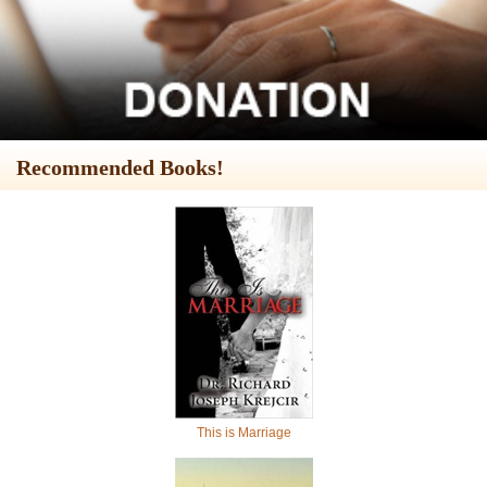
Recommended Books!
This is Marriage