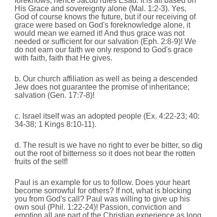
foreknows; hence Jacob rules Esau. It is all based on
His Grace and sovereignty alone (Mal. 1:2-3). Yes,
God of course knows the future, but if our receiving of
grace were based on God's foreknowledge alone, it
would mean we earned it! And thus grace was not
needed or sufficient for our salvation (Eph. 2:8-9)! We
do not earn our faith we only respond to God's grace
with faith, faith that He gives.
b. Our church affiliation as well as being a descended
Jew does not guarantee the promise of inheritance;
salvation (Gen. 17:7-8)!
c. Israel itself was an adopted people (Ex. 4:22-23; 40:
34-38; 1 Kings 8:10-11).
d. The result is we have no right to ever be bitter, so dig
out the root of bitterness so it does not bear the rotten
fruits of the self!
Paul is an example for us to follow. Does your heart
become sorrowful for others? If not, what is blocking
you from God's call? Paul was willing to give up his
own soul (Phil. 1:22-24)! Passion, conviction and
emotion all are part of the Christian experience as long