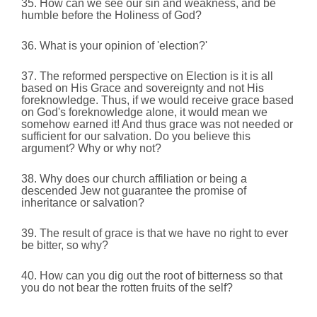
35. How can we see our sin and weakness, and be
humble before the Holiness of God?
36. What is your opinion of 'election?'
37. The reformed perspective on Election is it is all
based on His Grace and sovereignty and not His
foreknowledge. Thus, if we would receive grace based
on God's foreknowledge alone, it would mean we
somehow earned it! And thus grace was not needed or
sufficient for our salvation. Do you believe this
argument? Why or why not?
38. Why does our church affiliation or being a
descended Jew not guarantee the promise of
inheritance or salvation?
39. The result of grace is that we have no right to ever
be bitter, so why?
40. How can you dig out the root of bitterness so that
you do not bear the rotten fruits of the self?