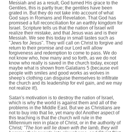
Messiah and as a result, God turned His grace to the
Gentiles, this is partly true; the gentiles have been
grated in. But they do not take into account of what
God says in Romans and Revelation. That God has
promised a full reconciliation for an earthly kingdom for
Israel. Scripture tells us that the nation of Israel will
realize their mistake, and that Jesus was and is their
Messiah. We see this today in small tastes such as
"Jews for Jesus". They will call on Christ to forgive and
return to their promise and our Lord will allow
forgiveness and redemption to come to pass. We do
not know who, how many and so forth, as we do not
know who really is saved in the church today, except
maybe what is shown from Galatians 5 (because evil
people with smiles and good works as wolves in
sheep's clothing can disguise themselves to infiltrate
the church and its leadership for evil gain, and we may
not realize it!).
Satan's motivation is to destroy the nation of Israel,
which is why the world is against them and all of the
problems in the Middle East. But we as Christians are
not to buy into that lie, yet many do! Another aspect of
this teaching is that the church will rule in the
Millennium rein in place of Christ, or in the authority of
Christ
; "The lion will lie down with the lamb, they will