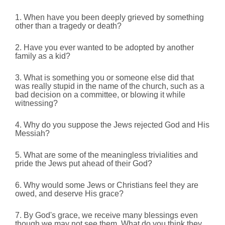
1. When have you been deeply grieved by something
other than a tragedy or death?
2. Have you ever wanted to be adopted by another
family as a kid?
3. What is something you or someone else did that
was really stupid in the name of the church, such as a
bad decision on a committee, or blowing it while
witnessing?
4. Why do you suppose the Jews rejected God and His
Messiah?
5. What are some of the meaningless trivialities and
pride the Jews put ahead of their God?
6. Why would some Jews or Christians feel they are
owed, and deserve His grace?
7. By God's grace, we receive many blessings even
though we may not see them. What do you think they