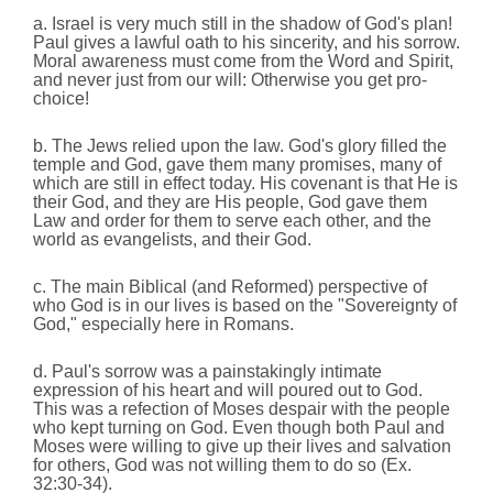
a. Israel is very much still in the shadow of God's plan!
Paul gives a lawful oath to his sincerity, and his sorrow.
Moral awareness must come from the Word and Spirit,
and never just from our will: Otherwise you get pro-
choice!
b. The Jews relied upon the law. God's glory filled the
temple and God, gave them many promises, many of
which are still in effect today. His covenant is that He is
their God, and they are His people, God gave them
Law and order for them to serve each other, and the
world as evangelists, and their God.
c. The main Biblical (and Reformed) perspective of
who God is in our lives is based on the "Sovereignty of
God," especially here in Romans.
d. Paul's sorrow was a painstakingly intimate
expression of his heart and will poured out to God.
This was a refection of Moses despair with the people
who kept turning on God. Even though both Paul and
Moses were willing to give up their lives and salvation
for others, God was not willing them to do so (Ex.
32:30-34).