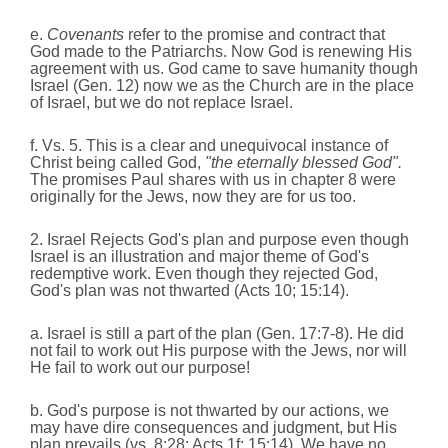
e.
Covenants
refer to the promise and contract that
God made to the Patriarchs. Now God is renewing His
agreement with us. God came to save humanity though
Israel (Gen. 12) now we as the Church are in the place
of Israel, but we do not replace Israel.
f. Vs. 5. This is a clear and unequivocal instance of
Christ being called God,
"the eternally blessed God".
The promises Paul shares with us in chapter 8 were
originally for the Jews, now they are for us too.
2. Israel Rejects God's plan and purpose even though
Israel is an illustration and major theme of God's
redemptive work. Even though they rejected God,
God's plan was not thwarted (Acts 10; 15:14).
a. Israel is still a part of the plan (Gen. 17:7-8). He did
not fail to work out His purpose with the Jews, nor will
He fail to work out our purpose!
b. God's purpose is not thwarted by our actions, we
may have dire consequences and judgment, but His
plan prevails (vs. 8:28; Acts 1f; 15:14). We have no