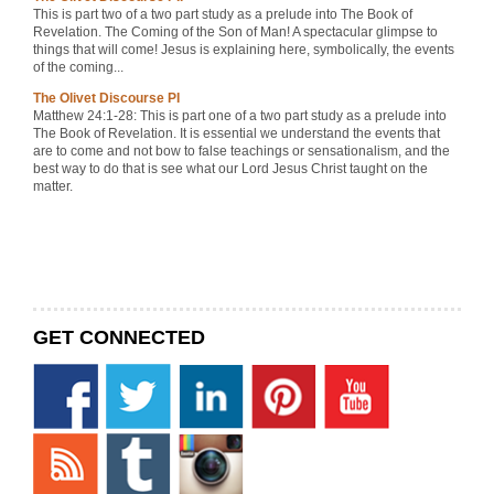
This is part two of a two part study as a prelude into The Book of
Revelation. The Coming of the Son of Man! A spectacular glimpse to
things that will come! Jesus is explaining here, symbolically, the events
of the coming...
The Olivet Discourse PI
Matthew 24:1-28: This is part one of a two part study as a prelude into
The Book of Revelation. It is essential we understand the events that
are to come and not bow to false teachings or sensationalism, and the
best way to do that is see what our Lord Jesus Christ taught on the
matter.
GET CONNECTED