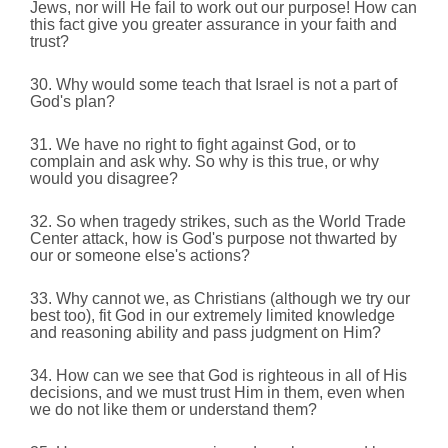
Jews, nor will He fail to work out our purpose! How can
this fact give you greater assurance in your faith and
trust?
30. Why would some teach that Israel is not a part of
God's plan?
31. We have no right to fight against God, or to
complain and ask why. So why is this true, or why
would you disagree?
32. So when tragedy strikes, such as the World Trade
Center attack, how is God's purpose not thwarted by
our or someone else's actions?
33. Why cannot we, as Christians (although we try our
best too), fit God in our extremely limited knowledge
and reasoning ability and pass judgment on Him?
34. How can we see that God is righteous in all of His
decisions, and we must trust Him in them, even when
we do not like them or understand them?