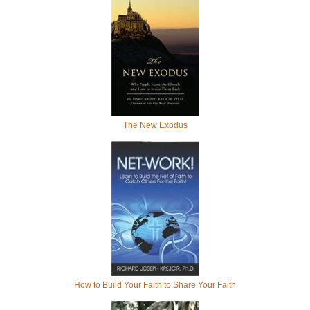
The New Exodus
How to Build Your Faith to Share Your Faith