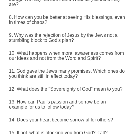
are?
8. How can you be better at seeing His blessings, even
in times of chaos?
9. Why was the rejection of Jesus by the Jews not a
stumbling block to God's plan?
10. What happens when moral awareness comes from
our ideas and not from the Word and Spirit?
11. God gave the Jews many promises. Which ones do
you think are still in effect today?
12. What does the "Sovereignty of God" mean to you?
13. How can Paul's passion and sorrow be an
example for us to follow today?
14. Does your heart become sorrowful for others?
15. If not, what is blocking you from God's call?