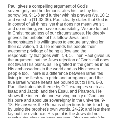
Paul gives a compelling argument of God's
sovereignty and he demonstrates his trust by his
sorrow (vs. 9: 1-3 and further with his prayers (vs. 10:1;
and worship (11:33-36). Paul clearly states that God is
in control of all things, yet that does not mean we sit
and do nothing; we have responsibility. We are to trust
in Christ regardless of our circumstances. He deeply
grieves the unbelief of his fellow Jews, and
demonstrates his willingness to endure anything for
their salvation, 1-3. He reminds his people their
awesome privilege of being a Jew and the
responsibility that goes with it, 4, 5. Then Paul gives us
the argument that the Jews rejection of God's call does
not thwart His plans, as He grafted in the gentiles in as
His ambassadors to the world and as His chosen
people too. There is a difference between Israelites
living in the flesh with pride and arrogance, and the
true Israel whose hearts are poured out to Him, 6-8.
Paul illustrates his theme by O.T. examples such as
Isaac and Jacob, and then Esau, and Pharaoh. He
shows the incredible undeserving mercy of God, and
his pure and absolute sovereignty in the universe, 9-
18. He answers the Romans objections to his teaching
by using the prophet's own words, 24-29; and lets them
lay out the evidence. His point is the Jews did not