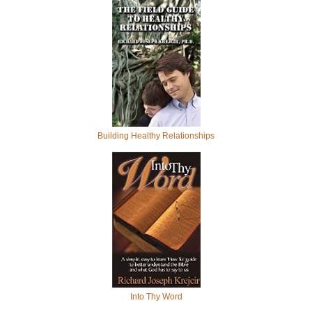
Building Healthy Relationships
Into Thy Word