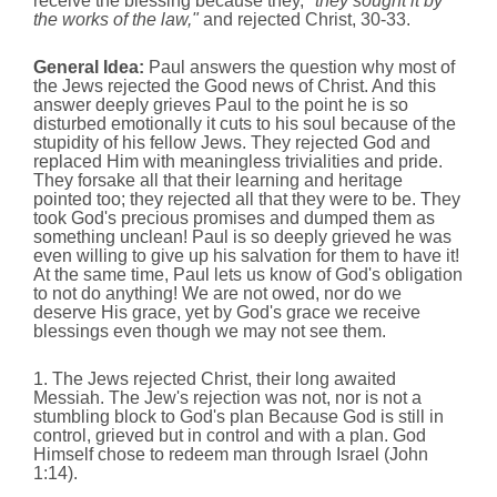
receive the blessing because they,
"they sought it by
the works of the law,"
and rejected Christ, 30-33.
General Idea:
Paul answers the question why most of
the Jews rejected the Good news of Christ. And this
answer deeply grieves Paul to the point he is so
disturbed emotionally it cuts to his soul because of the
stupidity of his fellow Jews. They rejected God and
replaced Him with meaningless trivialities and pride.
They forsake all that their learning and heritage
pointed too; they rejected all that they were to be. They
took God's precious promises and dumped them as
something unclean! Paul is so deeply grieved he was
even willing to give up his salvation for them to have it!
At the same time, Paul lets us know of God's obligation
to not do anything! We are not owed, nor do we
deserve His grace, yet by God's grace we receive
blessings even though we may not see them.
1. The Jews rejected Christ, their long awaited
Messiah. The Jew's rejection was not, nor is not a
stumbling block to God's plan Because God is still in
control, grieved but in control and with a plan. God
Himself chose to redeem man through Israel (John
1:14).