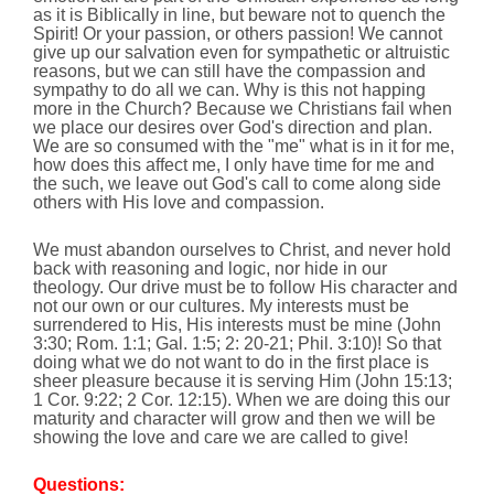
as it is Biblically in line, but beware not to quench the
Spirit! Or your passion, or others passion! We cannot
give up our salvation even for sympathetic or altruistic
reasons, but we can still have the compassion and
sympathy to do all we can. Why is this not happing
more in the Church? Because we Christians fail when
we place our desires over God's direction and plan.
We are so consumed with the "me" what is in it for me,
how does this affect me, I only have time for me and
the such, we leave out God's call to come along side
others with His love and compassion.
We must abandon ourselves to Christ, and never hold
back with reasoning and logic, nor hide in our
theology. Our drive must be to follow His character and
not our own or our cultures. My interests must be
surrendered to His, His interests must be mine (John
3:30; Rom. 1:1; Gal. 1:5; 2: 20-21; Phil. 3:10)! So that
doing what we do not want to do in the first place is
sheer pleasure because it is serving Him (John 15:13;
1 Cor. 9:22; 2 Cor. 12:15). When we are doing this our
maturity and character will grow and then we will be
showing the love and care we are called to give!
Questions: