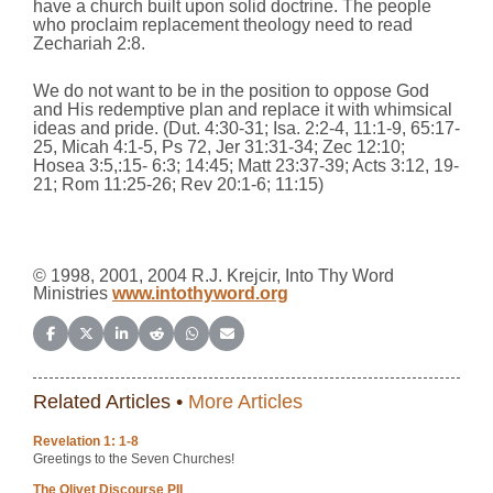
have a church built upon solid doctrine. The people
who proclaim replacement theology need to read
Zechariah 2:8.
We do not want to be in the position to oppose God
and His redemptive plan and replace it with whimsical
ideas and pride. (Dut. 4:30-31; Isa. 2:2-4, 11:1-9, 65:17-
25, Micah 4:1-5, Ps 72, Jer 31:31-34; Zec 12:10;
Hosea 3:5,:15- 6:3; 14:45; Matt 23:37-39; Acts 3:12, 19-
21; Rom 11:25-26; Rev 20:1-6; 11:15)
© 1998, 2001, 2004 R.J. Krejcir, Into Thy Word
Ministries
www.intothyword.org
Share on Facebook
Share on X (Twitter)
Share on LinkedIn
Share on Reddit
Share on WhatsApp
Share on Email
Related Articles •
More Articles
Revelation 1: 1-8
Greetings to the Seven Churches!
The Olivet Discourse PII