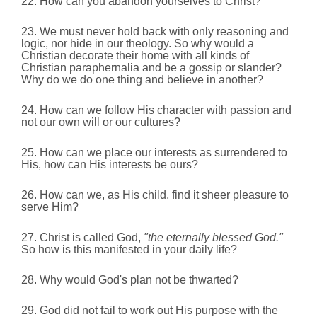
22. How can you abandon yourselves to Christ?
23. We must never hold back with only reasoning and
logic, nor hide in our theology. So why would a
Christian decorate their home with all kinds of
Christian paraphernalia and be a gossip or slander?
Why do we do one thing and believe in another?
24. How can we follow His character with passion and
not our own will or our cultures?
25. How can we place our interests as surrendered to
His, how can His interests be ours?
26. How can we, as His child, find it sheer pleasure to
serve Him?
27. Christ is called God,
"the eternally blessed God."
So how is this manifested in your daily life?
28. Why would God's plan not be thwarted?
29. God did not fail to work out His purpose with the