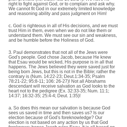
right to fight against God, or to complain and ask why.
We cannot fit God in our extremely limited knowledge
and reasoning ability and pass judgment on Him!
c. God is righteous in all of His decisions, and we must
trust Him in them, even when we do not like them or
understand them. We must see our sin and weakness,
and be humble before the Holiness of God.
3. Paul demonstrates that not all of the Jews were
God's people.
God chose Jacob, because He knew
that Esau would be wicked, His purpose is in all that
happens. The Jews believed they were saved just for
being born Jews, but this is not in the Bible; rather the
contrary is (Num. 14:22-23; Deut.1:34-35; Psalm
78:21-22; 95:8-11; 106: 26-27)! Not all Abrahams
descendant will receive salvation as God looks to the
heart not to the pedigree (Ex. 32:33-35; Num. 11:1;
14:37; 16:32-35; 25:4-4; Deut. 1:35)!
a. So does this mean our salvation is because God
sees us saved in time and then saves us? Is our
election because of God's foreknowledge? Our
election is not based on any action by us that God