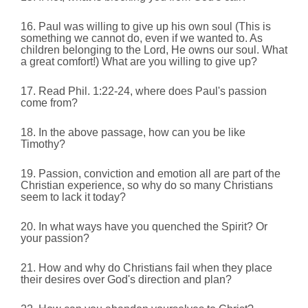
16. Paul was willing to give up his own soul (This is
something we cannot do, even if we wanted to. As
children belonging to the Lord, He owns our soul. What
a great comfort!) What are you willing to give up?
17. Read Phil. 1:22-24, where does Paul's passion
come from?
18. In the above passage, how can you be like
Timothy?
19. Passion, conviction and emotion all are part of the
Christian experience, so why do so many Christians
seem to lack it today?
20. In what ways have you quenched the Spirit? Or
your passion?
21. How and why do Christians fail when they place
their desires over God's direction and plan?