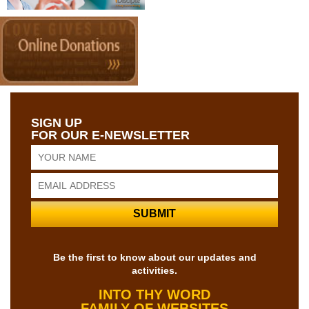
SIGN UP
FOR OUR E-NEWSLETTER
Be the first to know about our updates and
activities.
INTO THY WORD
FAMILY OF WEBSITES