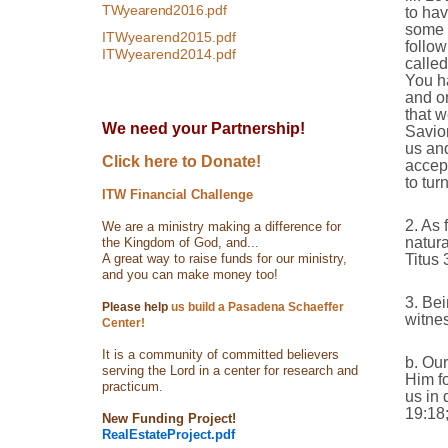
TWyearend2016.pdf
to hav
some t
ITWyearend2015.pdf
follow
ITWyearend2014.pdf
called
You ha
and o
that w
We need your Partnership!
Savio
us and
Click here to Donate!
accept
to tur
ITW Financial Challenge
2. As 
We are a ministry making a difference for
natura
the Kingdom of God, and...
A great way to raise funds for our ministry,
Titus 
and you can make money too!
3. Bei
Please help
us build a Pasadena Schaeffer
witne
Center!
It is a community of committed believers
b. Our
serving the Lord in a center for research and
Him fo
practicum.
us in 
19:18;
New Funding Project!
RealEstateProject.pdf