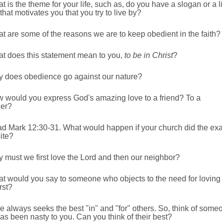
t is the theme for your life, such as, do you have a slogan or a l
that motivates you that you try to live by?
t are some of the reasons we are to keep obedient in the faith?
at does this statement mean to you,
to be in Christ
?
y does obedience go against our nature?
w would you express God's amazing love to a friend? To a
ger?
ad Mark 12:30-31. What would happen if your church did the exa
ite?
 must we first love the Lord and then our neighbor?
at would you say to someone who objects to the need for loving
rst?
e always seeks the best "in" and "for" others. So, think of some
s been nasty to you. Can you think of their best?