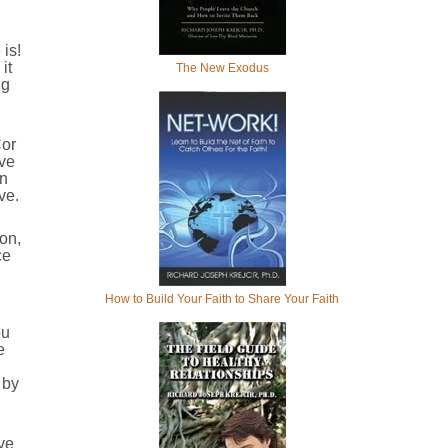
is!
it
The New Exodus
ng
Cor
ove
in
ve.
ion,
ce
How to Build Your Faith to Share Your Faith
ou
e
 by
ve