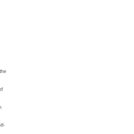
the
of
n
lf-