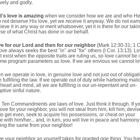
ively and godly.
's love is amazing
when we consider how we are and who He 
not deserve His love, yet we receive it anyway. We do not earn 
ieve it in any way or merit whatsoever, yet it is there for our taki
e of what Christ has done in our behalf.
e for our Lord and then for our neighbor
(Mark 12:30-31; 1 
ove always seeks the best "in" and "for" others (I Cor. 13:13). L
 exist when the opposite traits are ruling us, so love cannot be 
ame program parameters as love. If we are envious we cannot lo
n we operate in love, in genuine love and not just out of obligat
 fulfilling the law. If we operate out of duty while harboring mali
 heart and mind, all we are fulfilling is our un-repentant and un-
tive sinful nature.
e Ten Commandments are laws of love. Just think it through. If y
ove for your neighbor, you will not steal from him, kill him, devis
o get even, seek to acquire his possessions, or cheat on your
 with him/her... and, in turn, you will live in peace and harmony
ing the same from your neighbor!
ove your neighbor as yourself takes for granted one thing. You ha