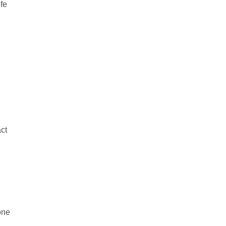
ife
ct
one