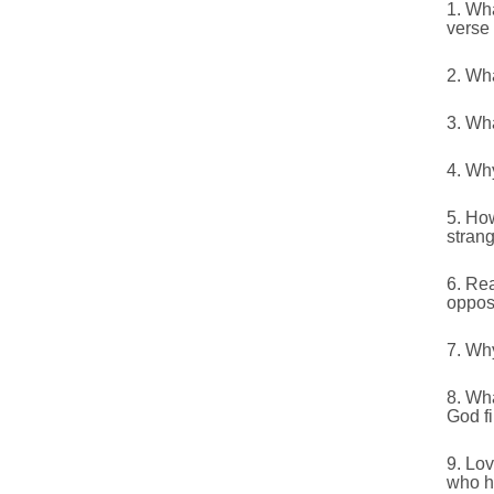
1. Wha
verse 
2. Wha
3. Wh
4. Wh
5. Ho
stran
6. Re
oppos
7. Why
8. Wh
God fi
9. Lov
who ha