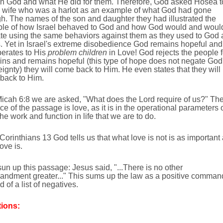
in God and what He did for them. Therefore, God asked Hosea t
a wife who was a harlot as an example of what God had gone
h. The names of the son and daughter they had illustrated the
le of how Israel behaved to God and how God would and woul
ate using the same behaviors against them as they used to God
. Yet in Israel's extreme disobedience God remains hopeful and
operates to His
problem children
in Love! God rejects the people f
sins and remains hopeful (this type of hope does not negate God
ignty) they will come back to Him. He even states that they will
back to Him.
Micah 6:8 we are asked, "What does the Lord require of us?" Th
e of the passage is love, as it is in the operational parameters 
 the work and function in life that we are to do.
I Corinthians 13 God tells us that what love is not is as important
ove is.
sun up this passage: Jesus said, "...There is no other
ndment greater..." This sums up the law as a positive comman
d of a list of negatives.
ions: