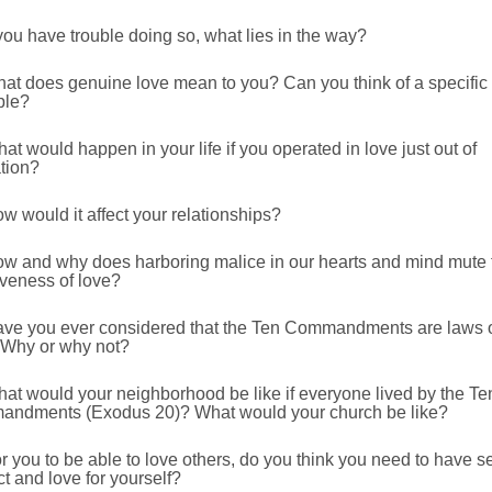
 you have trouble doing so, what lies in the way?
hat does genuine love mean to you? Can you think of a specific
ple?
at would happen in your life if you operated in love just out of
tion?
w would it affect your relationships?
ow and why does harboring malice in our hearts and mind mute 
iveness of love?
ave you ever considered that the Ten Commandments are laws 
 Why or why not?
at would your neighborhood be like if everyone lived by the Te
ndments (Exodus 20)? What would your church be like?
r you to be able to love others, do you think you need to have se
t and love for yourself?