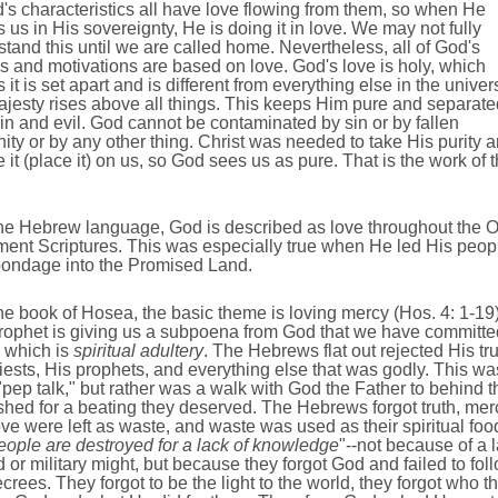
's characteristics all have love flowing from them, so when He
 us in His sovereignty, He is doing it in love. We may not fully
tand this until we are called home. Nevertheless, all of God's
s and motivations are based on love. God's love is holy, which
it is set apart and is different from everything else in the univer
jesty rises above all things. This keeps Him pure and separate
in and evil. God cannot be contaminated by sin or by fallen
ty or by any other thing. Christ was needed to take His purity 
 it (place it) on us, so God sees us as pure. That is the work of 
the Hebrew language, God is described as love throughout the O
ment Scriptures. This was especially true when He led His peop
bondage into the Promised Land.
the book of Hosea, the basic theme is loving mercy (Hos. 4: 1-19)
rophet is giving us a subpoena from God that we have committe
, which is
spiritual adultery
. The Hebrews flat out rejected His tru
iests, His prophets, and everything else that was godly. This wa
"pep talk," but rather was a walk with God the Father to behind t
ed for a beating they deserved. The Hebrews forgot truth, mer
ve were left as waste, and waste was used as their spiritual foo
ople are destroyed for a lack of knowledge
"--not because of a 
d or military might, but because they forgot God and failed to fol
crees. They forgot to be the light to the world, they forgot who t