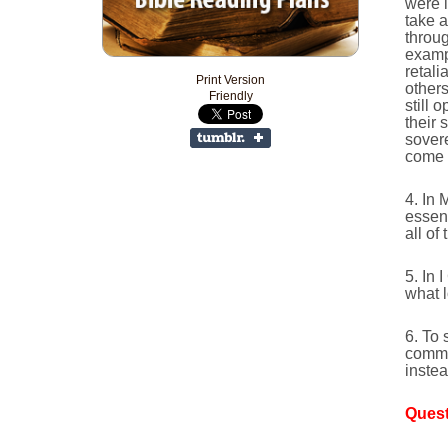
were 
take 
throug
examp
retali
Print Version
others
Friendly
still 
their 
sovere
come 
4. In 
essenc
all of
5. In 
what l
6. To 
comma
instea
Quest