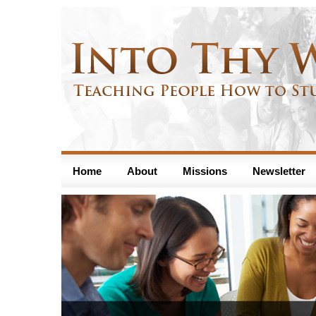
Home
About
Missions
Newsletter