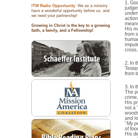
1. God
ITW Radio Opportunity
: We as a ministry
judges
have a wonderful opportunity before us, and
unders
we need your partnership!
action
means 
Growing in Christ is the key to a growing
His ma
faith, a family, and a Fellowship!
from s
humani
impute
cross.
2. In 
Testa
from 
3. In 
The p
crime
His pr
not a 
woodsh
and lo
"
My pe
of foo
His de