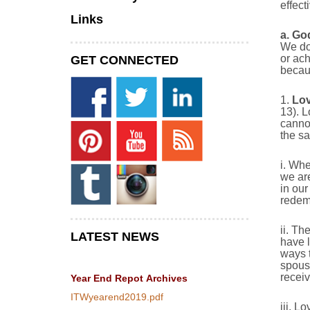
effect
Links
a.
God
We do 
or ach
GET CONNECTED
becaus
1.
Lov
13). L
cannot
the s
i. Whe
we are
in our
redemp
ii. Th
LATEST NEWS
have l
ways t
spouse
receiv
Year End Repot
Archives
ITWyearend2019.pdf
iii. L