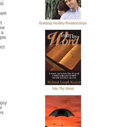
st
 are
.
h
Building Healthy Relationships
iew
 a
pts
ect
Into Thy Word
njoy
m
ev.