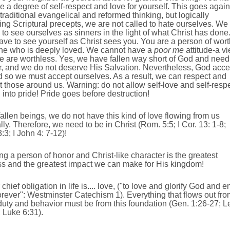
e a degree of self-respect and love for yourself. This goes again
raditional evangelical and reformed thinking, but logically
ing Scriptural precepts, we are not called to hate ourselves. We
 to see ourselves as sinners in the light of what Christ has done
ve to see yourself as Christ sees you. You are a person of wort
ne who is deeply loved. We cannot have a
poor me
attitude-a v
e are worthless. Yes, we have fallen way short of God and need
r, and we do not deserve His Salvation. Nevertheless, God acce
 so we must accept ourselves. As a result, we can respect and
 those around us. Warning: do not allow self-love and self-resp
n into pride! Pride goes before destruction!
fallen beings, we do not have this kind of love flowing from us
lly. Therefore, we need to be in Christ (Rom. 5:5; I Cor. 13: 1-8;
3:3; I John 4: 7-12)!
ng a person of honor and Christ-like character is the greatest
ss and the greatest impact we can make for His kingdom!
 chief obligation in life is.... love, ("to love and glorify God and e
rever": Westminster Catechism 1). Everything that flows out fro
duty and behavior must be from this foundation (Gen. 1:26-27; L
 Luke 6:31).