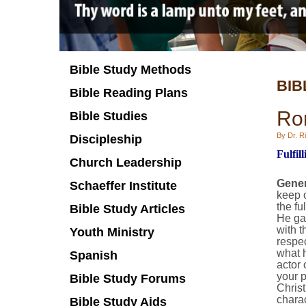
Bible Study Methods
BIB
Bible Reading Plans
Ro
Bible Studies
By Dr. Ri
Discipleship
Fulfil
Church Leadership
Gener
Schaeffer Institute
keep o
the fu
Bible Study Articles
He gav
with t
Youth Ministry
respec
what h
Spanish
actor 
your p
Bible Study Forums
Christ
charac
Bible Study Aids