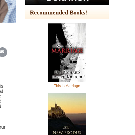
Recommended Books!
In
Reddit
re on WhatsApp
Share on Email
is
This is Marriage
at
t
d
d
e
our