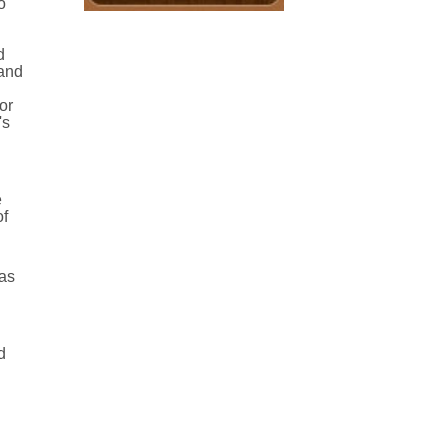
o
d
 and
or
's
e
of
 as
d