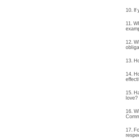
10. If
11. W
exam
12. Wh
obliga
13. Ho
14. H
effect
15. H
love?
16. Wh
Comma
17. Fo
respec