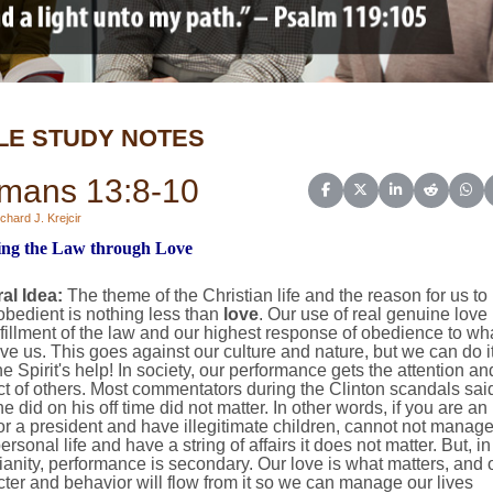
LE STUDY NOTES
mans 13:8-10
Share on Facebook
Share on X (Twitter)
Share on Linked
Share on 
Sha
chard J. Krejcir
ling the Law through Love
al Idea:
The theme of the Christian life and the reason for us to
bedient is nothing less than
love
. Our use of real genuine love 
lfillment of the law and our highest response of obedience to wh
e us. This goes against our culture and nature, but we can do i
he Spirit's help! In society, our performance gets the attention an
t of others. Most commentators during the Clinton scandals sai
e did on his off time did not matter. In other words, if you are an
or a president and have illegitimate children, cannot not manag
ersonal life and have a string of affairs it does not matter. But, in
ianity, performance is secondary. Our love is what matters, and 
ter and behavior will flow from it so we can manage our lives