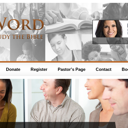
Donate
Register
Pastor's Page
Contact
Bo