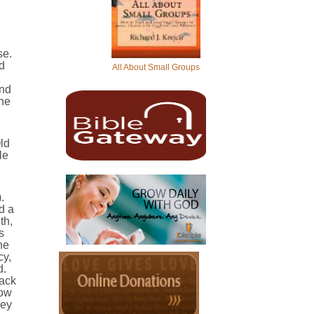
se.
d
All About Small Groups
and
the
ld
le
.
d a
th,
s
he
cy,
d.
lack
low
hey