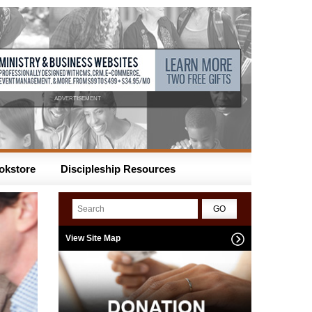
ADVERTISEMENT
okstore
Discipleship Resources
View Site Map